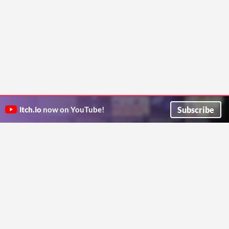
Subscribe
itch.io
now on YouTube!
ITCH.IO ON TWITTER
ITCH.IO ON FACEBOOK
ABOUT
FAQ
BLOG
CONTACT US
Copyright © 2026 itch corp
Directory
Terms
Privacy
Cookies