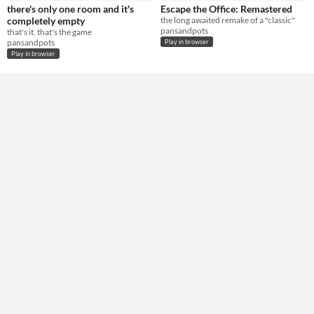
there's only one room and it's
Escape the Office: Remastered
Type
completely empty
the long awaited remake of a "classic"
HTML5
pansandpots
that's it. that's the game
pansandpots
Play in browser
Misc
Play in browser
In game jams
Not in game jams