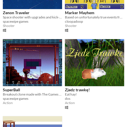
A few seconds
Multiplayer features
Zenon Traveler
Marker Mayhem
Local multiplayer
Space shooter with upgrades and kick-ass music
Based on unfortunately true events from the early aughts
spacewipe games
cloopadoop
Type
Shooter
Shooter
Downloadable
Misc
Not in game jams
SuperBall
Zjedz trawkę!
Breakout clone made with The Games Factory
Eat hay!
spacewipe games
dos
Action
Action