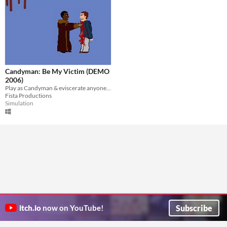
Candyman: Be My Victim (DEMO
2006)
Play as Candyman & eviscerate anyone that dares to say your name 5 times in front of a mirror.
Fista Productions
Simulation
Subscribe
itch.io
now on YouTube!