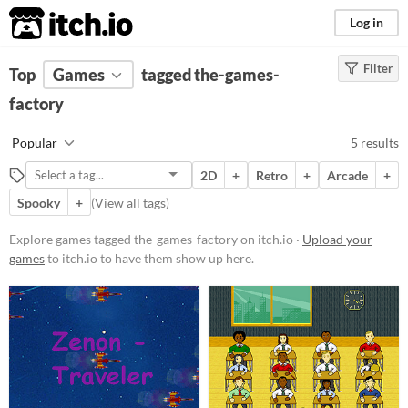
itch.io
Log in
Filter
FILTER RESULTS
Top
Games
(
Clear
tagged the-games-
)
Tags
factory
the-games-factory
Popular
5 results
Suggest description for this tag
2D
+
Retro
+
Arcade
+
Spooky
+
(
View all tags
)
Platform
Windows
Explore games tagged the-games-factory on itch.io ·
Upload your
games
to itch.io to have them show up here.
Price
Free
Genre
Action
Shooter
Simulation
Average session length