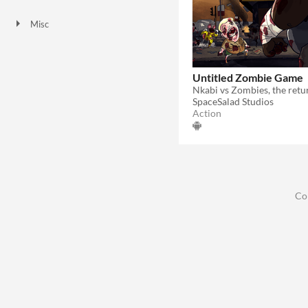
Downloadable
Misc
Not in game jams
Untitled Zombie Game
Nkabi vs Zombies, the retu
SpaceSalad Studios
Action
Co