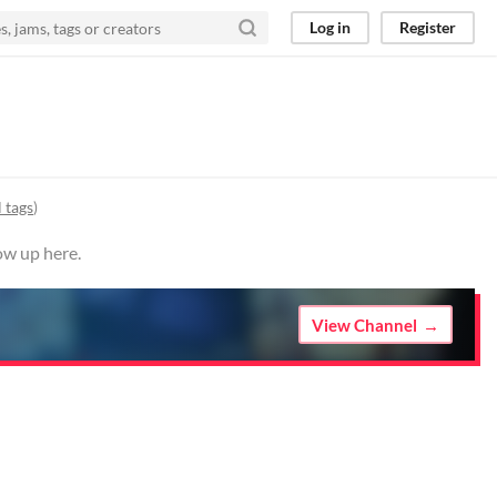
Log in
Register
 tags
)
ow up here.
View Channel