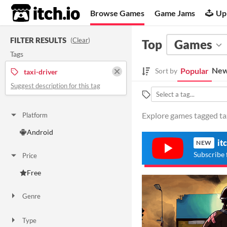
itch.io
Browse Games
Game Jams
Up
FILTER RESULTS
(
Clear
)
Top
Games
Tags
New
Popular
Sort by
taxi-driver
Suggest description for this tag
Explore games tagged taxi
Platform
Android
it
NEW
Subscribe 
Price
Free
Genre
Action
Type