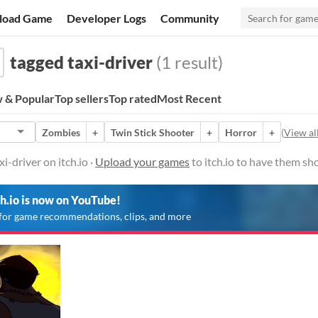
load Game
Developer Logs
Community
tagged taxi-driver
(1 result)
 & Popular
Top sellers
Top rated
Most Recent
Zombies
+
Twin Stick Shooter
+
Horror
+
(
View all
-driver on itch.io ·
Upload your games
to itch.io to have them sh
ch.io is now on YouTube!
for game recommendations, clips, and more