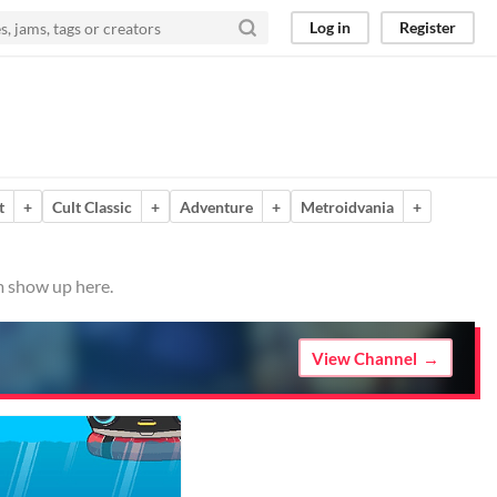
Log in
Register
t
+
Cult Classic
+
Adventure
+
Metroidvania
+
m show up here.
View Channel