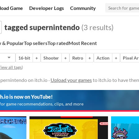
load Game
Developer Logs
Community
tagged supernintendo
(3 results)
 & Popular
Top sellers
Top rated
Most Recent
16-bit
+
Shooter
+
Retro
+
Action
+
Pixel Ar
iew all tags
)
pernintendo on itch.io ·
Upload your games
to itch.io to have the
ch.io is now on YouTube!
for game recommendations, clips, and more