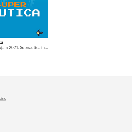
ca
Entry for Retrojam 2021. Subnautica in Super Nintendo Style
ies