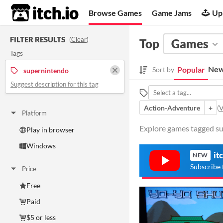
itch.io
Browse Games
Game Jams
Up
FILTER RESULTS
(
Clear
)
Top
Games
Tags
New
Popular
Sort by
supernintendo
Suggest description for this tag
Action-Adventure
+
(
V
Platform
Explore games tagged su
Play in browser
Windows
it
NEW
Subscribe 
Price
Free
Paid
$5 or less