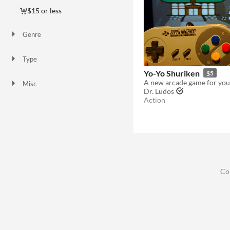
$15 or less
Genre
Action
Adventure
Shooter
Other
Type
HTML5
Downloadable
Yo-Yo Shuriken
$5
A new arcade game for you
Misc
Dr. Ludos
In game jams
Not in game jams
Action
Co