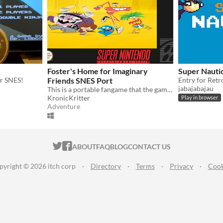
Foster's Home for Imaginary
Super Nauti
r SNES!
Friends SNES Port
jabajabajau
This is a portable fangame that the game was ported from the Game Boy Advance.
KronicKritter
Play in browser
Adventure
ITCH.IO ON TWITTER
ITCH.IO ON FACEBOOK
ABOUT
FAQ
BLOG
CONTACT US
pyright © 2026 itch corp
·
Directory
·
Terms
·
Privacy
·
Cook