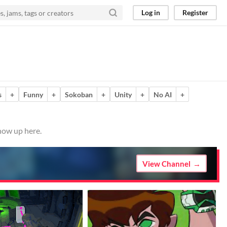
Log in
Register
s
+
Funny
+
Sokoban
+
Unity
+
No AI
+
how up here.
View Channel