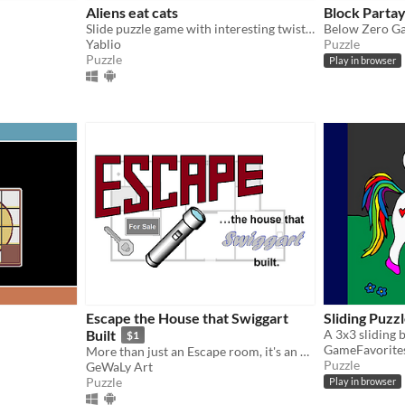
Aliens eat cats
Block Parta
Slide puzzle game with interesting twist and outstandingly interesting gameplay!
Below Zero G
Yablio
Puzzle
Puzzle
Play in browser
Escape the House that Swiggart
Sliding Puzz
Built
$1
GameFavorite
More than just an Escape room, it's an escape HOUSE
Puzzle
GeWaLy Art
Puzzle
Play in browser