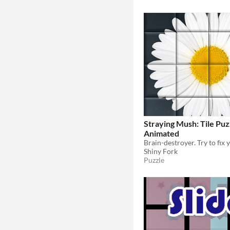
Straying Mush: Tile Puz
Animated
Shiny Fork
Puzzle