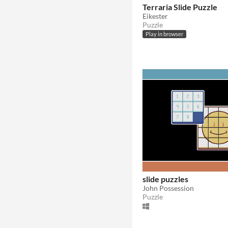
In game jams
Not in game jams
With demos
Terraria Slide Puzzle
Eikester
Puzzle
Play in browser
slide puzzles
John Possession
Puzzle