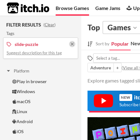
itch.io
Browse Games
Game Jams
Up
FILTER RESULTS
(
Clear
)
Top
Games
Tags
New
Popular
Sort by
slide-puzzle
Suggest description for this tag
Adventure
+
(
View all 
Platform
Explore games tagged sli
Play in browser
Windows
it
NEW
macOS
Subscribe 
Linux
Android
iOS