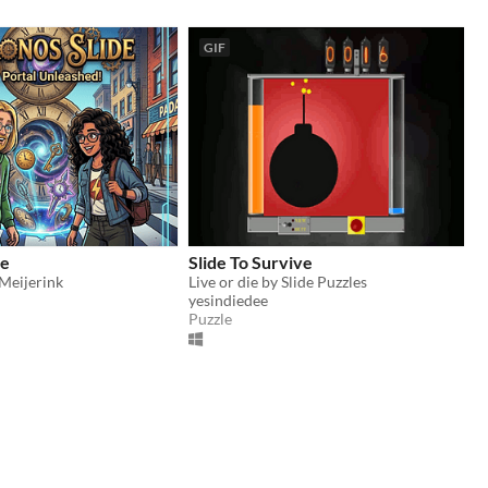
GIF
de
Slide To Survive
Meijerink
Live or die by Slide Puzzles
yesindiedee
Puzzle