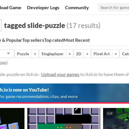
load Game
Developer Logs
Community
tagged slide-puzzle
(17 results)
 & Popular
Top sellers
Top rated
Most Recent
Puzzle
+
Singleplayer
+
2D
+
Pixel Art
+
Cat
tags
)
de-puzzle on itch.io ·
Upload your games
to itch.io to have them s
ch.io is now on YouTube!
for game recommendations, clips, and more
GIF