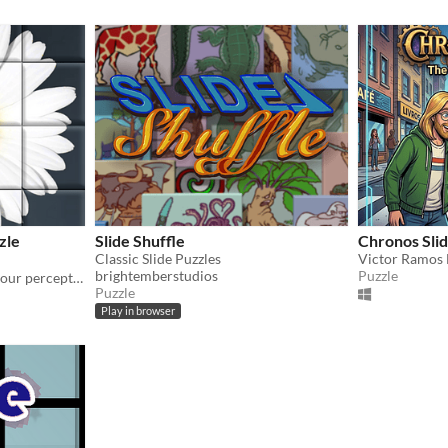
zle
Slide Shuffle
Chronos Sli
Classic Slide Puzzles
Victor Ramos 
brightemberstudios
Puzzle
Brain-destroyer. Try to fix your perception, solve puzzle and find the truth!
Puzzle
Play in browser