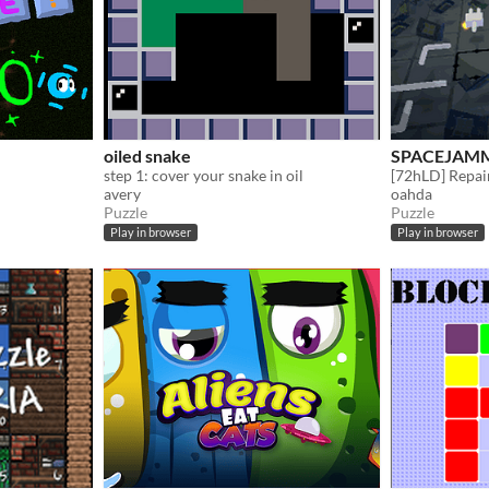
oiled snake
SPACEJAM
step 1: cover your snake in oil
avery
oahda
Puzzle
Puzzle
Play in browser
Play in browser