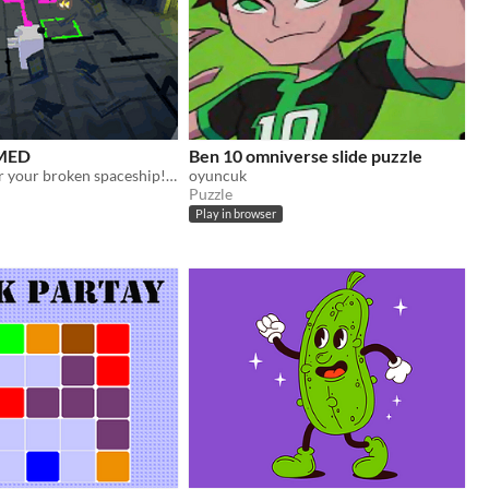
MED
Ben 10 omniverse slide puzzle
[72hLD] Repair your broken spaceship! 🚀
oyuncuk
Puzzle
Play in browser