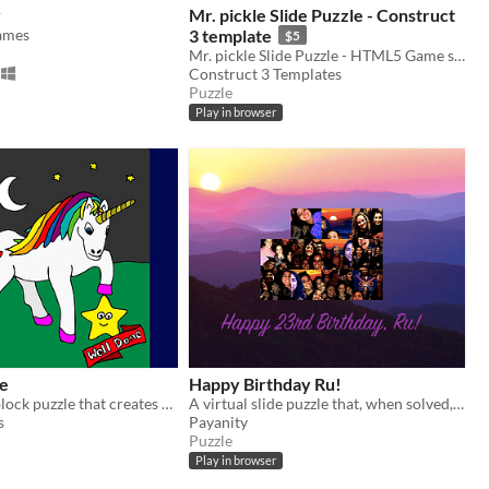
y
Mr. pickle Slide Puzzle - Construct
ames
3 template
$5
​Mr. pickle Slide Puzzle - HTML5 Game source code ​- Construct 3 template (.c3p)
Construct 3​ Templates
Puzzle
Play in browser
le
Happy Birthday Ru!
A 3x3 sliding block puzzle that creates a picture when finished
A virtual slide puzzle that, when solved, turns into a birthday collage!
s
Payanity
Puzzle
Play in browser