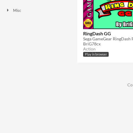
HTML5
Misc
Not in game jams
RingDash GG
Sega GameGear RingDash
BriG78cx
Action
Play in browser
Co