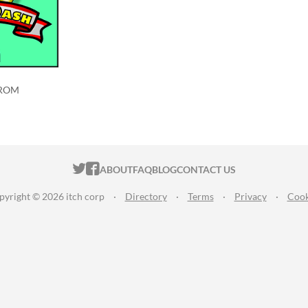
 ROM
ITCH.IO ON TWITTER
ITCH.IO ON FACEBOOK
ABOUT
FAQ
BLOG
CONTACT US
pyright © 2026 itch corp
·
Directory
·
Terms
·
Privacy
·
Cook