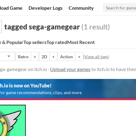
load Game
Developer Logs
Community
tagged sega-gamegear
(1 result)
 & Popular
Top sellers
Top rated
Most Recent
Retro
+
2D
+
Action
+
(
View all tags
)
ga-gamegear on itch.io ·
Upload your games
to itch.io to have th
ch.io is now on YouTube!
for game recommendations, clips, and more