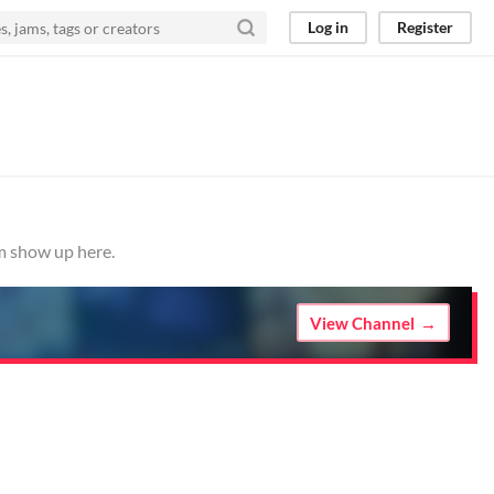
Log in
Register
em show up here.
View Channel