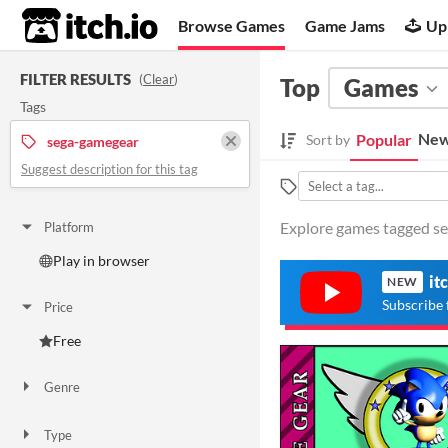
itch.io
Browse Games
Game Jams
Up
FILTER RESULTS
(
Clear
)
Top
Games
Tags
New
Popular
Sort by
sega-gamegear
Suggest description for this tag
Explore games tagged se
Platform
Play in browser
it
NEW
Subscribe 
Price
Free
Genre
Action
Type