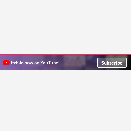
Subscribe
itch.io
now on YouTube!
ITCH.IO ON TWITTER
ITCH.IO ON FACEBOOK
ABOUT
FAQ
BLOG
CONTACT US
Copyright © 2026 itch corp
Directory
Terms
Privacy
Cookies