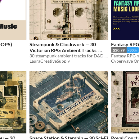
OOPS)
Steampunk & Clockwork — 30
Fantasy RPG
Victorian RPG Ambient Tracks
$20.99
-30%
30 steampunk ambient tracks for D&D & TTRPG. Steam cities, inventors, airships. WAV+MP3. Royalty free.
$8.99
LauraCreativeSupply
Cyberwave Or
hu — 30
Space Station & Starship — 30 Sci-Fi
Royal Court &