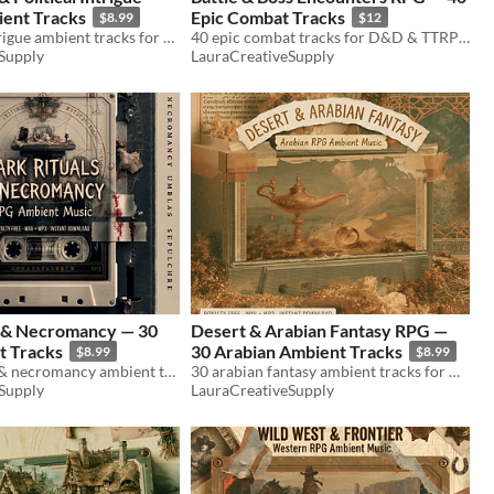
ent Tracks
Epic Combat Tracks
$8.99
$12
30 court & intrigue ambient tracks for D&D & TTRPG. Throne room, conspiracy, diplomacy. WAV+MP3. Royalty free.
40 epic combat tracks for D&D & TTRPG. Boss fights, dragons, war drums, aftermath. WAV+MP3. Royalty free.
Supply
LauraCreativeSupply
s & Necromancy — 30
Desert & Arabian Fantasy RPG —
 Tracks
30 Arabian Ambient Tracks
$8.99
$8.99
30 dark ritual & necromancy ambient tracks for D&D & TTRPG. Séances, undead, forbidden magic. WAV+MP3. Royalty free.
30 arabian fantasy ambient tracks for D&D & TTRPG. Desert, bazaar, djinn, ruins. WAV+MP3. Royalty free.
Supply
LauraCreativeSupply