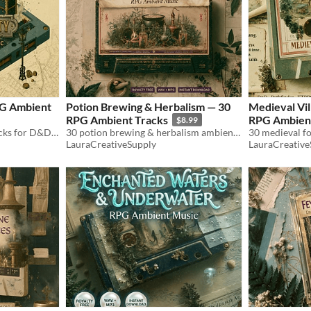
PG Ambient
Potion Brewing & Herbalism — 30
Medieval Vil
RPG Ambient Tracks
RPG Ambient
$8.99
30 fantasy city ambient tracks for D&D & TTRPG. Markets, guilds, thieves' quarter, festivals, night watch. WAV+MP3.
30 potion brewing & herbalism ambient tracks for D&D & TTRPG. Alchemy, cauldrons, herb gardens. WAV+MP3. Royalty free.
LauraCreativeSupply
LauraCreative