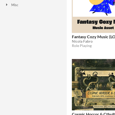
Misc
Not in game jams
Fantasy Cozy Music (L
Nicola Fabro
Role Playing
Cosmic Horror & Cthul