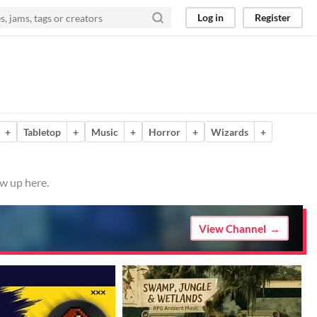
Log in
Register
+
Tabletop
+
Music
+
Horror
+
Wizards
+
ow up here.
View Channel