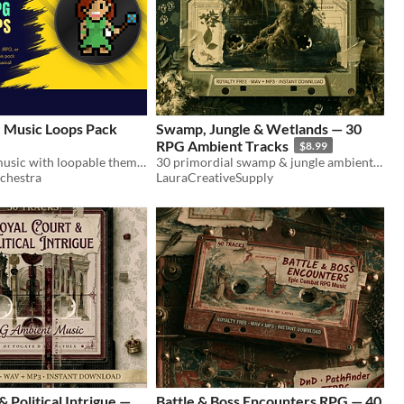
 Music Loops Pack
Swamp, Jungle & Wetlands — 30
RPG Ambient Tracks
$8.99
Fantasy RPG music with loopable themes, alternate edits, and stingers for gameplay, menus, cutscenes, MMORPG and JRPG.
30 primordial swamp & jungle ambient tracks for D&D & TTRPG. Bogs, dinosaurs, dragon lairs. WAV+MP3. Royalty free.
chestra
LauraCreativeSupply
 Political Intrigue —
Battle & Boss Encounters RPG — 40