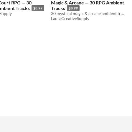
 Court RPG — 30
Magic & Arcane — 30 RPG Ambient
mbient Tracks
Tracks
$8.99
$8.99
Supply
30 mystical magic & arcane ambient tracks for D&D & TTRPG. Wizard towers, portals, magic shops. WAV+MP3. Royalty free.
LauraCreativeSupply