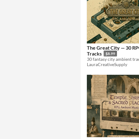
The Great City — 30 R
Tracks
$8.99
LauraCreativeSupply