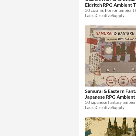
Eldritch RPG Ambient T
$8.99
LauraCreativeSupply
Samurai & Eastern Fant
Japanese RPG Ambient 
$8.99
LauraCreativeSupply