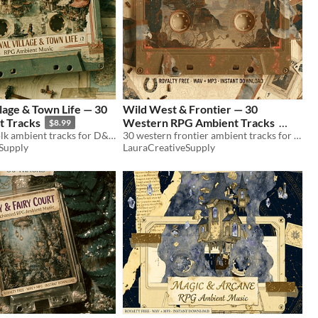
lage & Town Life — 30
Wild West & Frontier — 30
 Tracks
Western RPG Ambient Tracks
$8.99
30 medieval folk ambient tracks for D&D & TTRPG. Village dawn, market, night watch. WAV+MP3. Royalty free.
30 western frontier ambient tracks for D&D & TTRPG. Saloon, desert, outlaws, duels. WAV+MP3. Royalty free.
$8.99
Supply
LauraCreativeSupply