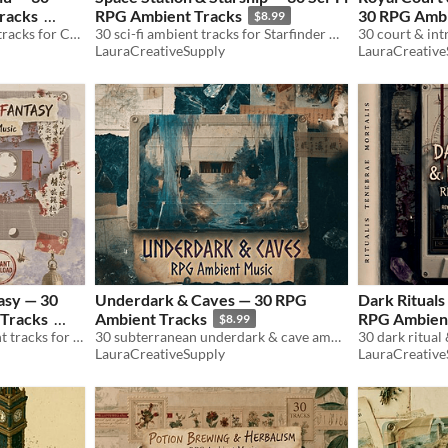
racks
RPG Ambient Tracks
30 RPG Ambi
$8.99
30 cosmic horror ambient tracks for Call of Cthulhu & TTRPG. Investigation, madness, occult. WAV+MP3. Royalty free.
30 sci-fi ambient tracks for Starfinder & TTRPG. Starships, stations, alien planets. WAV+MP3. Royalty free.
LauraCreativeSupply
LauraCreative
asy — 30
Underdark & Caves — 30 RPG
Dark Ritual
Tracks
Ambient Tracks
RPG Ambient
$8.99
30 japanese fantasy ambient tracks for D&D & TTRPG. Samurai, yokai, zen temples. WAV+MP3. Royalty free.
30 subterranean underdark & cave ambient tracks for D&D & TTRPG. Drow, crystals, lava, chasms. WAV+MP3. Royalty free.
LauraCreativeSupply
LauraCreative