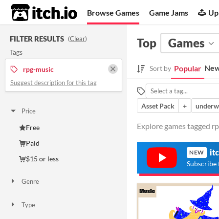
itch.io
Browse Games
Game Jams
Up
FILTER RESULTS
(
Clear
)
Top
Games
Tags
New
Popular
Sort by
rpg-music
Suggest description for this tag
Asset Pack
+
underw
Price
Explore games tagged rpg
Free
Paid
it
NEW
$15 or less
Subscribe 
Genre
Adventure
Role Playing
Type
Downloadable