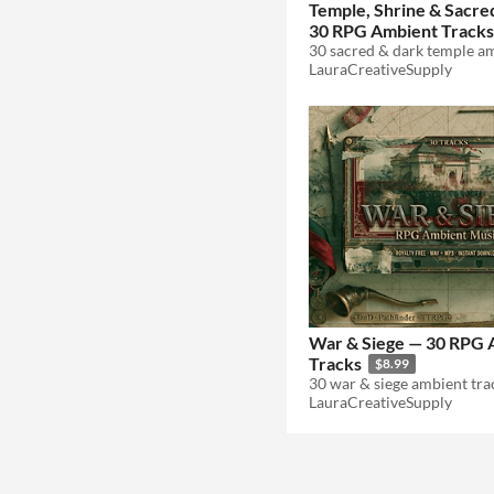
Temple, Shrine & Sacre
30 RPG Ambient Tracks
LauraCreativeSupply
War & Siege — 30 RPG 
Tracks
$8.99
LauraCreativeSupply