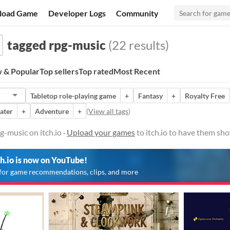
load Game
Developer Logs
Community
tagged rpg-music
(22 results)
 & Popular
Top sellers
Top rated
Most Recent
Tabletop role-playing game
+
Fantasy
+
Royalty Free
ater
+
Adventure
+
(
View all tags
)
-music on itch.io ·
Upload your games
to itch.io to have them sh
ch.io is now on YouTube!
for game recommendations, clips, and more