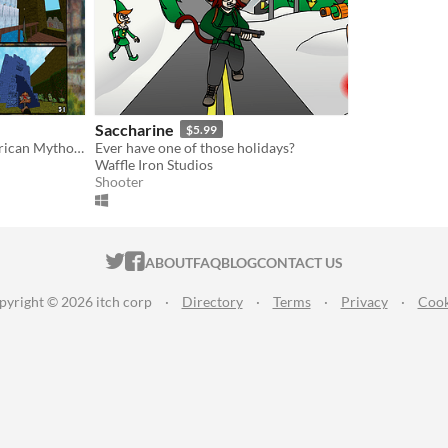
Saccharine
$5.99
Retro FPS with a Mesoamerican Mythology theme
Ever have one of those holidays?
Waffle Iron Studios
Shooter
ITCH.IO ON TWITTER
ITCH.IO ON FACEBOOK
ABOUT
FAQ
BLOG
CONTACT US
pyright © 2026 itch corp
·
Directory
·
Terms
·
Privacy
·
Cook