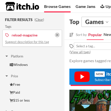
itch.io
Browse Games
Game Jams
Up
FILTER RESULTS
(
Clear
)
Top
Games
Tags
New
Popular
Sort by
reload-magazine
Suggest description for this tag
(
View all tags
)
Platform
Explore games tagged re
Windows
it
NEW
Price
Subscribe 
Free
Paid
$15 or less