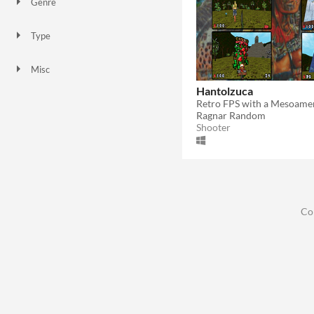
Genre
Shooter
Type
Downloadable
Misc
In game jams
With demos
Hantolzuca
Ragnar Random
Shooter
Co