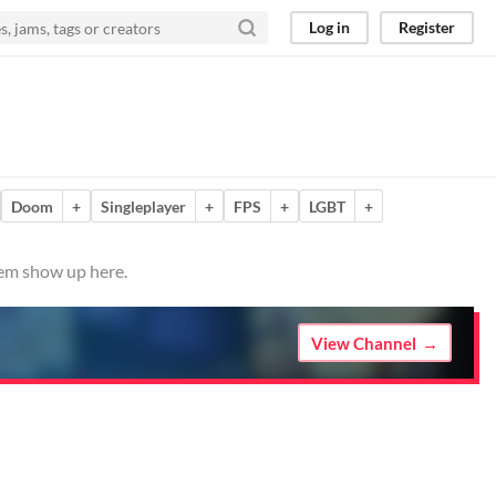
Log in
Register
Doom
+
Singleplayer
+
FPS
+
LGBT
+
hem show up here.
View Channel