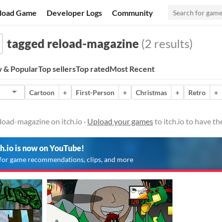
load Game
Developer Logs
Community
tagged reload-magazine
(2 results)
 & Popular
Top sellers
Top rated
Most Recent
Cartoon
+
First-Person
+
Christmas
+
Retro
+
load-magazine on itch.io ·
Upload your games
to itch.io to have t
ch.io is now on YouTube!
for game recommendations, clips, and more