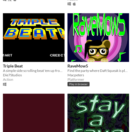
Triple Beat
RaveMow5
A simple side scrolling beat 'em up from a Game Jam
Find the party where Daft Squeak is playing in this classically inspired platformer
Die7Studios
Macpeters
Action
Platformer
Play in browser