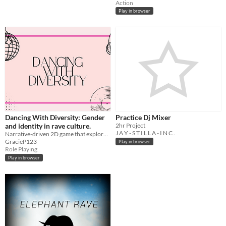
Action
Play in browser
Dancing With Diversity: Gender
Practice Dj Mixer
and identity in rave culture.
2hr Project
J A Y - S T I L L A - I N C .
Narrative-driven 2D game that explores gender in rave culture.
GracieP123
Play in browser
Role Playing
Play in browser