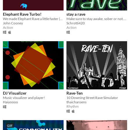
Elephant Rave Turbo!
stay a rave
We made Elephant Rave a little faster (and deadlier) 18 years later
Make sure to stay awake, sober or not....
John Cooney
Schrotti420
Action
Action
DJ Visualizer
Rave-Ten
Music visualizer and player!
10 Downing Street Rave Simulator
Haiyoooo
thaicharoens
Rhythm
GIF