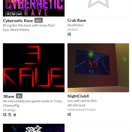
Crab Rave
Cybernetic Rave
$35
AustinAce
Bring the 90s back with some flair!
Action
Epic Stock Media
NightClubX
3Rave
$1
you will rave to this
An executable java game made in 3 days. 3 Rave!
alfredrouse
CheezyPig
Interactive Fiction
Strategy