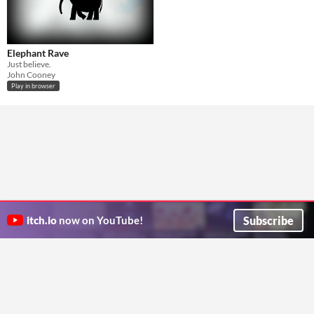
Elephant Rave
Just believe.
John Cooney
Play in browser
Subscribe
itch.io
now on YouTube!
ITCH.IO ON TWITTER
ITCH.IO ON FACEBOOK