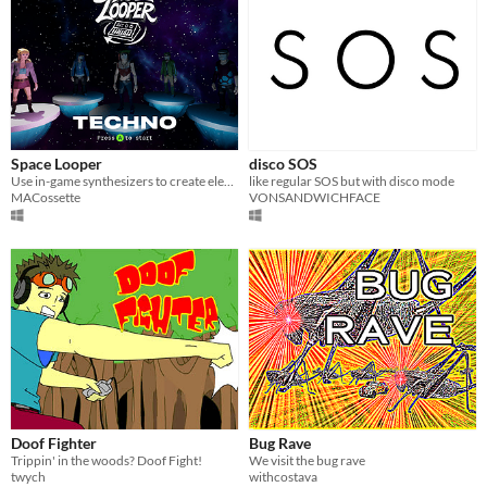
Space Looper
disco SOS
Use in-game synthesizers to create electronic music inspired from the 90s and 2000s rave scene
like regular SOS but with disco mode
MACossette
VONSANDWICHFACE
Doof Fighter
Bug Rave
Trippin' in the woods? Doof Fight!
We visit the bug rave
twych
withcostava