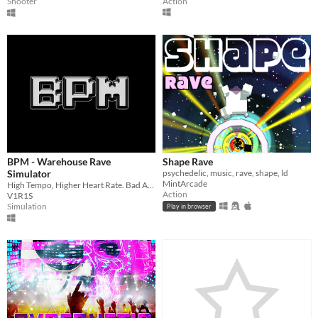
Action
Shooter
BPM - Warehouse Rave
Shape Rave
Simulator
psychedelic, music, rave, shape, ld
MintArcade
High Tempo, Higher Heart Rate. Bad Acid Trip Simulation
Action
V1R1S
Simulation
Play in browser