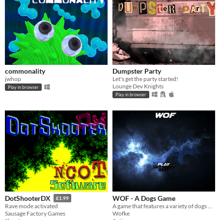
commonality
Dumpster Party
jwhop
Let's get the party started!
Lounge Dev Knights
Play in browser
Play in browser
WOF - A Dogs Game
DotShooterDX
£1.99
A game that features a variety of dogs playing fetch against eachother
Rave mode activated
Wofke
Sausage Factory Games