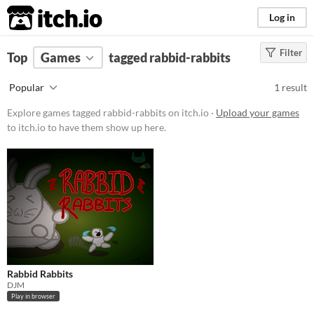
itch.io
Log in
Filter
FILTER RESULTS
Top
Games
(
Clear
tagged rabbid-rabbits
)
Tags
Popular
1 result
rabbid-rabbits
Explore games tagged rabbid-rabbits on itch.io ·
Upload your games
Suggest description for this tag
to itch.io to have them show up here.
Platform
Play in browser
Price
Free
Type
Rabbid Rabbits
HTML5
DJM
Play in browser
Misc