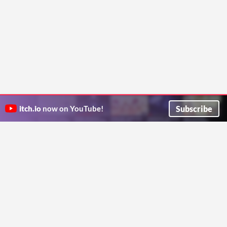
Subscribe
itch.io
now on YouTube!
ITCH.IO ON TWITTER
ITCH.IO ON FACEBOOK
ABOUT
FAQ
BLOG
CONTACT US
Copyright © 2026 itch corp
Directory
Terms
Privacy
Cookies