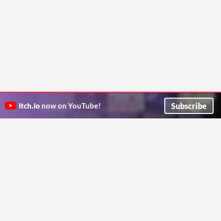
Subscribe
itch.io
now on YouTube!
ITCH.IO ON TWITTER
ITCH.IO ON FACEBOOK
ABOUT
FAQ
BLOG
CONTACT US
Copyright © 2026 itch corp
Directory
Terms
Privacy
Cookies