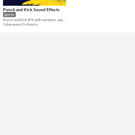
Punch and Kick Sound Effects
$29.99
Punch and kick SFX with variation, separate swings and impacts, combined versions, and heavier “critical” hits.
Cyberwave Orchestra