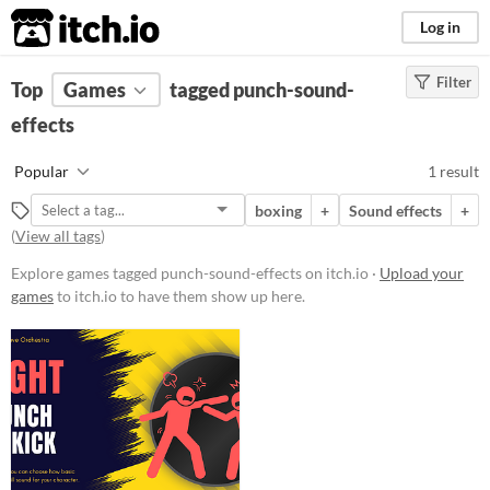
itch.io
Log in
Filter
FILTER RESULTS
Top
Games
(
Clear
tagged punch-sound-
)
Tags
effects
punch-sound-effects
Popular
1 result
Suggest description for this tag
boxing
+
Sound effects
+
(
View all tags
)
Price
Explore games tagged punch-sound-effects on itch.io ·
Upload your
Paid
games
to itch.io to have them show up here.
Type
Downloadable
Misc
Not in game jams