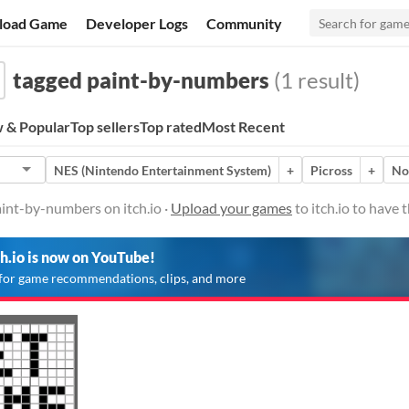
load Game
Developer Logs
Community
tagged paint-by-numbers
(1 result)
 & Popular
Top sellers
Top rated
Most Recent
NES (Nintendo Entertainment System)
+
Picross
+
No
int-by-numbers on itch.io ·
Upload your games
to itch.io to have
ch.io is now on YouTube!
for game recommendations, clips, and more