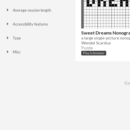
Keyboard
Xbox controller
Playstation controller
Average session length
About a half-hour
Accessibility features
Color-blind friendly
High-contrast
Sweet Dreams Nonogr
a large single-picture non
Type
Wendel Scardua
HTML5
Puzzle
Misc
Play in browser
In game jams
Co