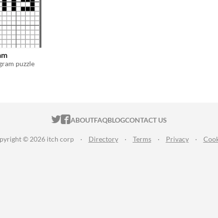
am
ogram puzzle
ITCH.IO ON TWITTER
ITCH.IO ON FACEBOOK
ABOUT
FAQ
BLOG
CONTACT US
pyright © 2026 itch corp
·
Directory
·
Terms
·
Privacy
·
Cook