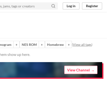
Log in
Register
nogram
+
NES ROM
+
Homebrew
+
(
View all tags
)
 them show up here.
View Channel