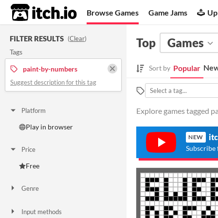
itch.io
Browse Games
Game Jams
Up
FILTER RESULTS
(
Clear
)
Top
Games
Tags
New
Popular
Sort by
paint-by-numbers
Suggest description for this tag
Explore games tagged pa
Platform
Play in browser
it
NEW
Subscribe 
Price
Free
Genre
Puzzle
Input methods