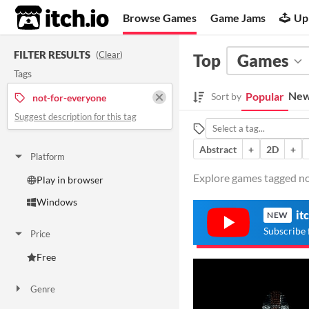
itch.io
Browse Games
Game Jams
Up
FILTER RESULTS
(
Clear
)
Top
Games
Tags
New
Popular
Sort by
not-for-everyone
Suggest description for this tag
Abstract
+
2D
+
Platform
Explore games tagged not
Play in browser
Windows
it
NEW
Subscribe 
Price
Free
Genre
Action
Adventure