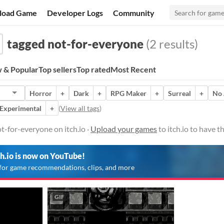
load Game
Developer Logs
Community
tagged not-for-everyone
(2 results)
 & Popular
Top sellers
Top rated
Most Recent
Horror
+
Dark
+
RPG Maker
+
Surreal
+
No 
Experimental
+
(
View all tags
)
-for-everyone on itch.io ·
Upload your games
to itch.io to have 
ch.io is now on YouTube!
for game recommendations, clips, and more
GIF