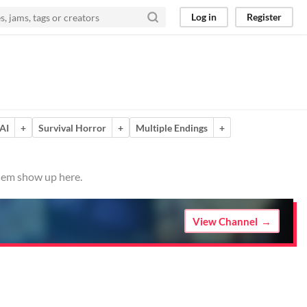
Log in
Register
AI
+
Survival Horror
+
Multiple Endings
+
them show up here.
View Channel