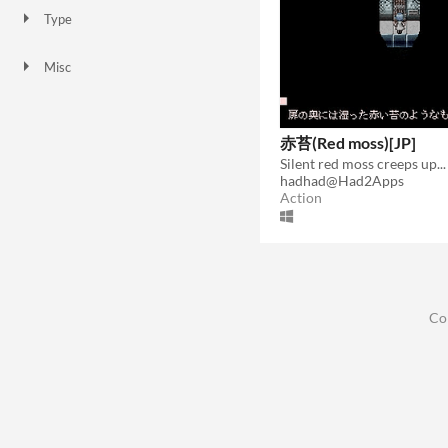
Type
HTML5
Downloadable
Misc
Not in game jams
赤苔(Red moss)[JP]
Silent red moss creeps up...
hadhad@Had2Apps
Action
Co