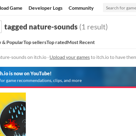
load Game
Developer Logs
Community
tagged nature-sounds
(1 result)
 & Popular
Top sellers
Top rated
Most Recent
ture-sounds on itch.io ·
Upload your games
to itch.io to have the
ch.io is now on YouTube!
for game recommendations, clips, and more