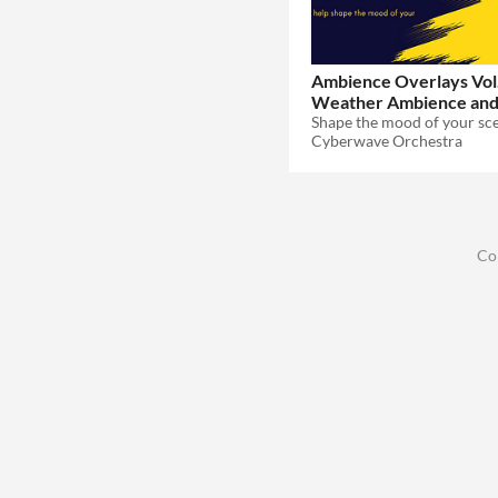
Ambience Overlays Vol.
Weather Ambience an
$20.99
-30%
Cyberwave Orchestra
Co