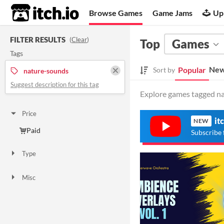
itch.io
Browse Games
Game Jams
Up
FILTER RESULTS
(
Clear
)
Top
Games
Tags
New
Popular
Sort by
nature-sounds
Suggest description for this tag
Explore games tagged na
Price
it
NEW
Paid
Subscribe 
Type
Downloadable
Misc
Not in game jams