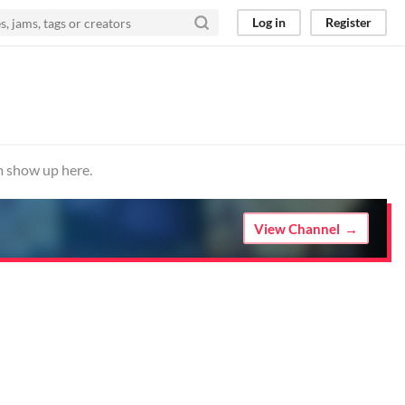
Log in
Register
m show up here.
View Channel