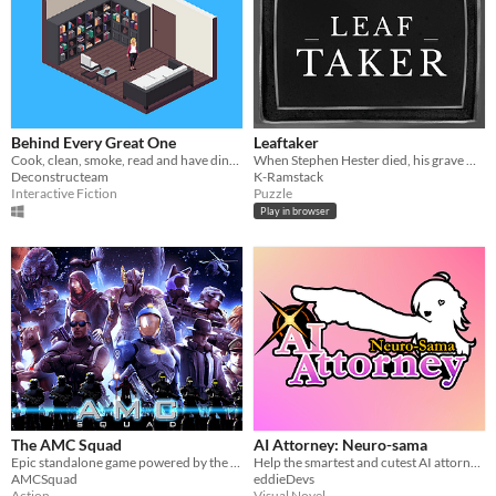
Behind Every Great One
Leaftaker
Cook, clean, smoke, read and have dinner with your husband.
When Stephen Hester died, his grave was already occupied.
Deconstructeam
K-Ramstack
Interactive Fiction
Puzzle
Play in browser
The AMC Squad
AI Attorney: Neuro-sama
Epic standalone game powered by the Build Engine (yes, that one)
Help the smartest and cutest AI attorney solve this murder mystery
AMCSquad
eddieDevs
Action
Visual Novel