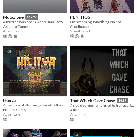
PENTHOS
Mutazione
$19.99
I'm becoming something I'm not.
A mutant soap opera where small-town gossip meets the supernatural.
Cruelhouse
Akupara Games
Visual Novel
Adventure
GIF
Hojiya
That Which Gave Chase
$4.99
Adventure platformer, where the the sunlight will be crucial.
A sled dog musher is hired to transport a scientist into the unknown
Nicolás Flores
Aslak
Adventure
Adventure
GIF