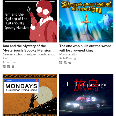
Jam and the Mystery of the
The one who pulls out the sword
Mysteriously Spooky Mansion
will be crowned king
A reverse whodunnit point-and-click game
Majorariatto
$2
Res
Role Playing
Adventure