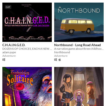
GIF
C.H.A.I.N.G.E.D.
Northbound - Long Road Ahead
DOZENS OF CHOICES, EACH A NEW GAME
A narrative game about three childhood friends on a roadtrip, set inside their minibus.
adam pype
Northbound
Adventure
Adventure