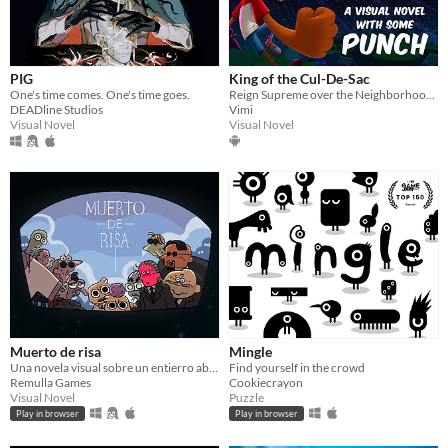
PIG
King of the Cul-De-Sac
One's time comes. One's time goes.
Reign Supreme over the Neighborhood Kids!
DEADline Studios
Vimi
Visual Novel
Visual Novel
Muerto de risa
Mingle
Una novela visual sobre un entierro absurdo, el luto a un abuelo y el problema de reírte en situaciones inapropiadas.
Find yourself in the crowd
Remulla Games
Cookiecrayon
Visual Novel
Puzzle
Play in browser
Play in browser