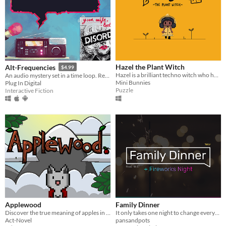
Hazel the Plant Witch
Alt-Frequencies
$4.99
Hazel is a brilliant techno witch who has made a gadget that will help her communicate with plants!
An audio mystery set in a time loop. Record, rewind time and broadcast snippets of radio shows!
Mini Bunnies
Plug In Digital
Puzzle
Interactive Fiction
Applewood
Family Dinner
Discover the true meaning of apples in this charming adventure-platformer.
It only takes one night to change everything.
Act-Novel
pansandpots