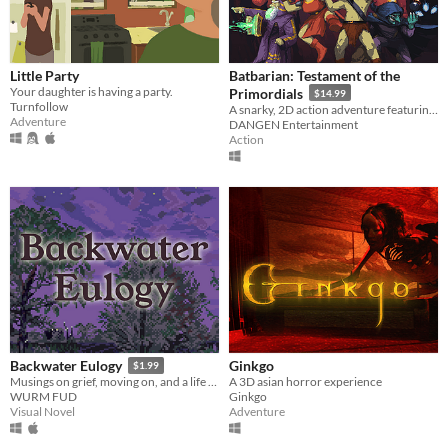
Little Party
Batbarian: Testament of the
Your daughter is having a party.
Primordials
$14.99
Turnfollow
A snarky, 2D action adventure featuring hundreds of puzzle-filled rooms in an eldritch abyss!
Adventure
DANGEN Entertainment
Action
Ginkgo
Backwater Eulogy
$1.99
A 3D asian horror experience
Musings on grief, moving on, and a life made and lived in the rural Midwest.
Ginkgo
WURM FUD
Adventure
Visual Novel