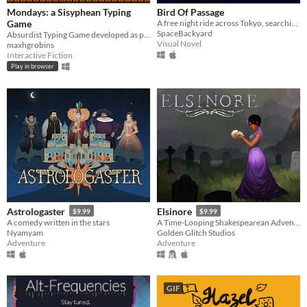
Mondays: a Sisyphean Typing
Bird Of Passage
Game
A free night ride across Tokyo, searching for our home with the help of some stranger.
SpaceBackyard
Absurdist Typing Game developed as part of the Briefs 2022 collection
Visual Novel
maxhgrobins
Interactive Fiction
Play in browser
Astrologaster
Elsinore
$9.99
$9.99
A comedy written in the stars
A Time-Looping Shakespearean Adventure
Nyamyam
Golden Glitch Studios
Adventure
Adventure
GIF