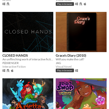
Play in browser
CLOSED HANDS
Grace's Diary (2010)
An unflinching work of interactive fiction.
Will you make the call?
PΔSSENGER
JAG
Interactive Fiction
Visual Novel
Play in browser