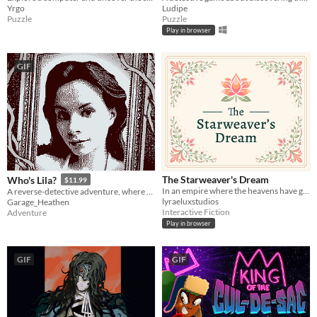
Yrgo
Ludipe
Puzzle
Puzzle
Play in browser
GIF
The Starweaver's Dream
Who's Lila?
$11.99
In an empire where the heavens have gone silent, only you can speak to them.
A reverse-detective adventure, where you control your character's face
lyraeluxstudios
Garage_Heathen
Interactive Fiction
Adventure
Play in browser
GIF
GIF