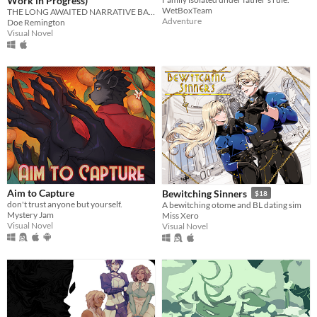
Work in Progress)
WetBoxTeam
THE LONG AWAITED NARRATIVE BAD SANSES DATING SIMULATOR!
Adventure
Doe Remington
Visual Novel
Aim to Capture
Bewitching Sinners
$18
don't trust anyone but yourself.
A bewitching otome and BL dating sim
Mystery Jam
Miss Xero
Visual Novel
Visual Novel