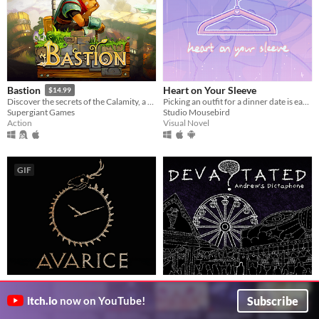
Heart on Your Sleeve
Bastion
$14.99
Picking an outfit for a dinner date is easier in theory.
Discover the secrets of the Calamity, a surreal catastrophe that shattered the world to pieces.
Studio Mousebird
Supergiant Games
Visual Novel
Action
GIF
Avarice
Devastated: Andrew's
A first-person psychological horror game inspired by P.T.
Dictaphone
Subscribe
itch.io
now on YouTube!
DarkMode
Devastated: Andrew's Dictaphone is a short Point-and-Click-Walking-Simulator.
Adventure
SmokeSomeFrogs