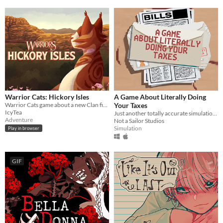
Warrior Cats: Hickory Isles
A Game About Literally Doing
Warrior Cats game about a new Clan finding their footing in the world
Your Taxes
IcyTea
Just another totally accurate simulation of doing your taxes. We swear.
Adventure
Not a Sailor Studios
Simulation
Play in browser
GIF