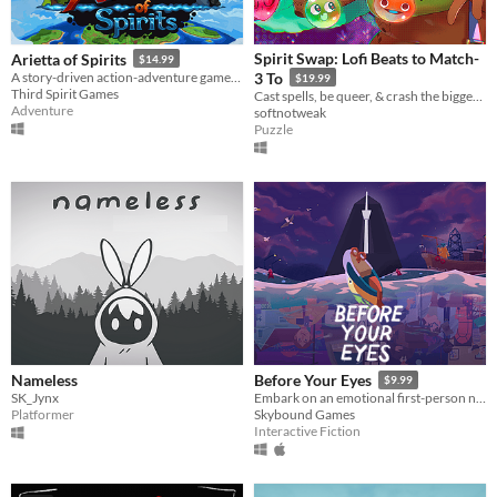
Spirit Swap: Lofi Beats to Match-
Arietta of Spirits
$14.99
A story-driven action-adventure game, following Arietta on her journey to unveil the mysteries of the Spirit Realm.
3 To
$19.99
Third Spirit Games
Cast spells, be queer, & crash the biggest concert of the year!
Adventure
softnotweak
Puzzle
Nameless
Before Your Eyes
$9.99
SK_Jynx
Embark on an emotional first-person narrative adventure where you control the story with your real-life blinks.
Platformer
Skybound Games
Interactive Fiction