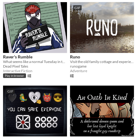
GIF
Raver's Rumble
Runo
What seems like a normal Tuesday in the life of Myk Raver.
Visit the old family cottage and experience a mythical Midsummer
Dead Pixel Tales
runogame
Interactive Fiction
Adventure
Play in browser
GIF