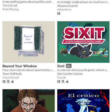
A storytelling game about politics and messy families for 1-6 players
A nostalgic single player survival horror game with rich lore and character interactions that allow multiple endings.
Tim Carroll
Akupara Games
Role Playing
Adventure
Beyond Your Window
Sixit
$6
Four short stories about apartments, choices and love.
A cute narrative puzzle game, where you have only SIX actions each run.
Team SolEtude
Star Garden Games
Visual Novel
Puzzle