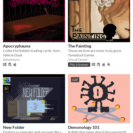
Apocryphauna
The Painting
Collect forbidden trading cards. Summon a demon. End the world.
Those we love are never truly gone.
Valerie Dusk
Tymedust Games
Adventure
Visual Novel
Play in browser
GIF
New Folder
Demonology 101
Explore a computer and uncover the secrets hidden within...
A detective game about discovering the true names of demons.