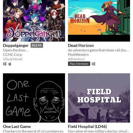
Dead Horizon
Doppelgänger
$12.99
An adventure game that mixes rail shooter elements into a world of sand, dust, and blood.
Open the door...
PixelWestern
CCMC Corp
Adventure
Visual Novel
Play in browser
One Last Game
Field Hospital (LD46)
Checkers in the worst of circumstances.
Narrative-driven military doctor simulator