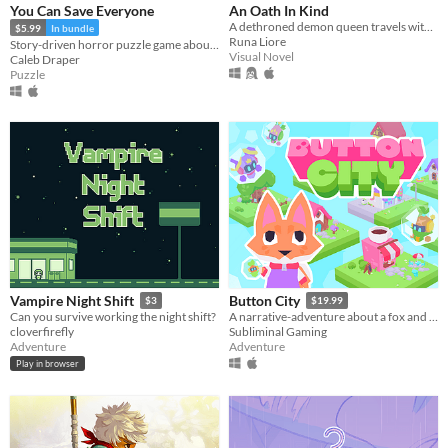
You Can Save Everyone
An Oath In Kind
A dethroned demon queen travels with the only knight who remained loyal after her fall.
$5.99
In bundle
Runa Liore
Story-driven horror puzzle game about Anxiety
Visual Novel
Caleb Draper
Puzzle
Vampire Night Shift
Button City
$3
$19.99
Can you survive working the night shift?
A narrative-adventure about a fox and an arcade in the sky.
cloverfirefly
Subliminal Gaming
Adventure
Adventure
Play in browser