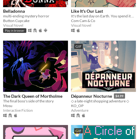
Belladonna
Like It's Our Last
multi-ending mystery horror
It's the last day on Earth. You spend it with your closest person.
Button Cupcake
Com Cam & Co
Visual Novel
Visual Novel
Play in browser
GIF
The Dark Queen of Mortholme
Dépanneur Nocturne
$4.99
The final boss's side of the story
◇ a late-night shopping adventure ◇
Mosu
KO_OP
Interactive Fiction
Adventure
GIF