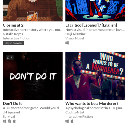
Closing at 2
El crítico [Español] / [English]
Interactive horror story where you must make drinks for quirky customers.
Novela visual interactiva sobre un joven que no quiere salir de su cuarto.
Natalie Reyes
Ouji Akamine
Interactive Fiction
Visual Novel
Play in browser
GIF
Don't Do It
Who wants to be a Murderer?
A 3D short horror game. Would you do it?
A psychological horror set in a TV game show straight out of the 90s
JN Squared
Coding4rtist
Survival
Interactive Fiction