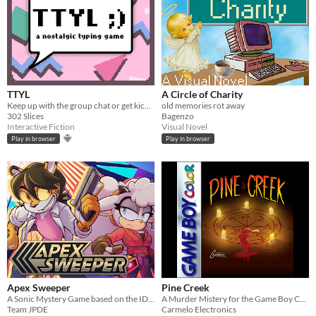
TTYL
A Circle of Charity
Keep up with the group chat or get kicked out in this nostalgic typing game!
old memories rot away
302 Slices
Bagenzo
Interactive Fiction
Visual Novel
Play in browser
Play in browser
Apex Sweeper
Pine Creek
A Sonic Mystery Game based on the IDW Comics!
A Murder Mistery for the Game Boy Color
Team JPDE
Carmelo Electronics