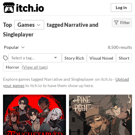
itch.io
Log in
Filter
FILTER RESULTS
Top
Games
(
Clear
tagged Narrative and
)
Tags
Singleplayer
Narrative
Popular
8,500 results
Story based experiences
Story Rich
Visual Novel
Short
Suggest updated description
Horror
(
View all tags
)
Singleplayer
Explore games tagged Narrative and Singleplayer on itch.io ·
Upload
Games that can be played alone
your games
to itch.io to have them show up here.
Suggest updated description
Aliases...
Platform
Phone browser