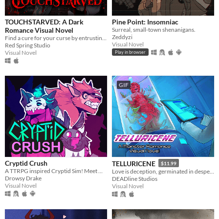
Play in browser
Windows
TOUCHSTARVED: A Dark
Pine Point: Insomniac
Romance Visual Novel
Surreal, small-town shenanigans.
macOS
Zeddyzi
Find a cure for your curse by entrusting your fate to 5 monstrous love interests
Visual Novel
Red Spring Studio
Linux
Visual Novel
Play in browser
Android
iOS
GIF
Price
Free
On Sale
Paid
Cryptid Crush
TELLURICENE
$11.99
$5 or less
A TTRPG inspired Cryptid Sim! Meet Monsters, crush on cryptids.
Love is deception, germinated in desperation
Drowsy Drake
DEADline Studios
$15 or less
Visual Novel
Visual Novel
When