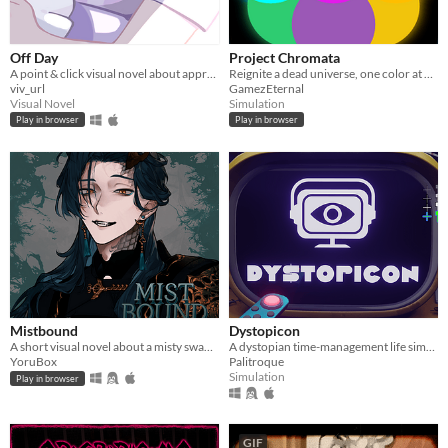
Off Day
Project Chromata
A point & click visual novel about appreciating the little things in life.
Reignite a dead universe, one color at a time.
viv_url
GamezEternal
Visual Novel
Simulation
Play in browser
Play in browser
Mistbound
Dystopicon
A short visual novel about a misty swamp, a mysterious person, and a choice you can't take back.
A dystopian time-management life simulator
YoruBox
Palitroque
Simulation
Play in browser
GIF