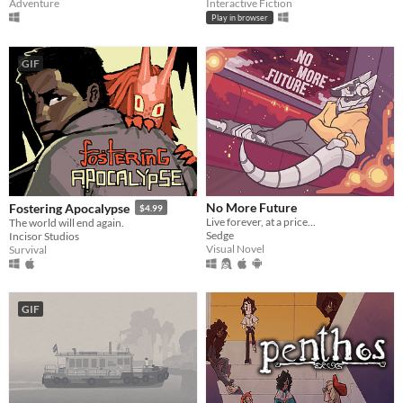
Adventure
Interactive Fiction
Play in browser
GIF
No More Future
Fostering Apocalypse
$4.99
Live forever, at a price...
The world will end again.
Sedge
Incisor Studios
Visual Novel
Survival
GIF