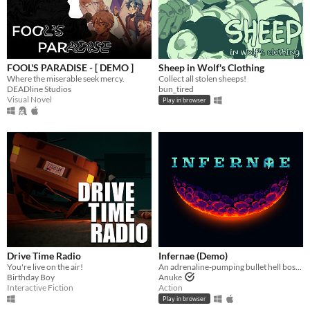
FOOL'S PARADISE - [ DEMO ]
Sheep in Wolf's Clothing
Where the miserable seek mercy.
Collect all stolen sheeps!
DEADline Studios
bun_tired
Visual Novel
Play in browser
Drive Time Radio
Infernae (Demo)
You're live on the air!
An adrenaline-pumping bullet hell boss rush.
Birthday Boy
Anuke
Interactive Fiction
Action
Play in browser