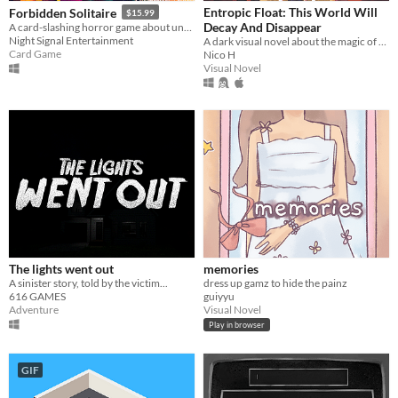
Entropic Float: This World Will
Forbidden Solitaire
$15.99
Decay And Disappear
A card-slashing horror game about unearthing the contents of a cryptic 1995 CD-ROM that should have never existed.
Night Signal Entertainment
A dark visual novel about the magic of memory, loss, and understanding.
Card Game
Nico H
Visual Novel
The lights went out
memories
A sinister story, told by the victim...
dress up gamz to hide the painz
616 GAMES
guiyyu
Adventure
Visual Novel
Play in browser
GIF