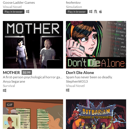
Goose Ladder Games
feofentov
Visual Novel
Simulation
Play in browser
Play in browser
Don't Die Alone
MOTHER
$2.99
Spam has never been so deadly.
A first-person psychological horror game about protecting your children while descending deeper & deeper into madness.
StephenW313
Anya Segarane
Visual Novel
Survival
GIF