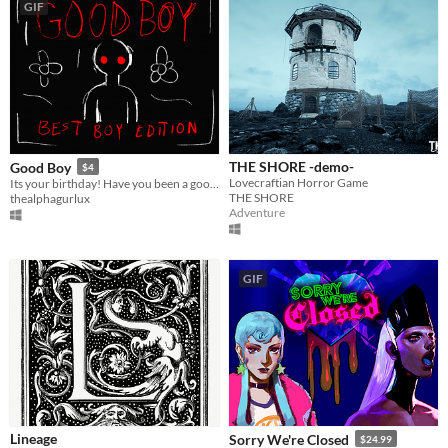
GIF
THE SHORE -demo-
Good Boy
$4
Lovecraftian Horror Game
Its your birthday! Have you been a good boy?
THE SHORE
thealphagurlux
Adventure
GIF
Lineage
Sorry We're Closed
$24.99