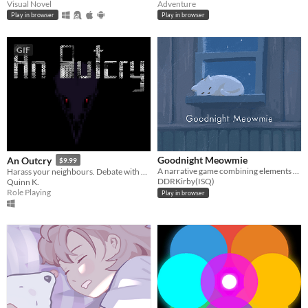
Visual Novel
Adventure
Play in browser
Play in browser
GIF
Goodnight Meowmie
An Outcry
$9.99
A narrative game combining elements of both the virtual pet and horror genres.
Harass your neighbours. Debate with birds. Smoke to survive.
DDRKirby(ISQ)
Quinn K.
Role Playing
Play in browser