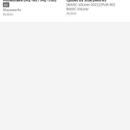
Type
[BASIC 10Liner 2021] [PUR-80]
£5
Downloadable
BASIC 10Liner
Sharpworks
Action
Action
Misc
Not in game jams