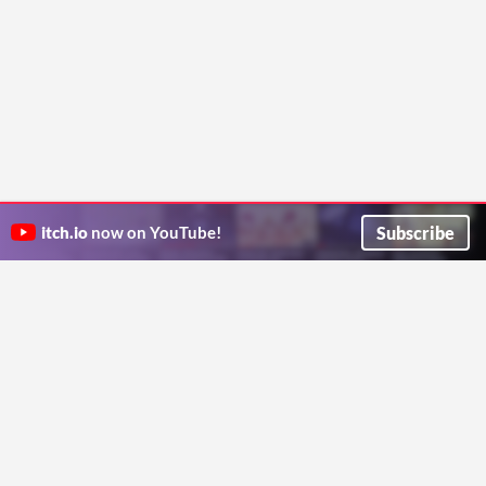
Subscribe
itch.io
now on YouTube!
ITCH.IO ON TWITTER
ITCH.IO ON FACEBOOK
ABOUT
FAQ
BLOG
CONTACT US
Copyright © 2026 itch corp
Directory
Terms
Privacy
Cookies