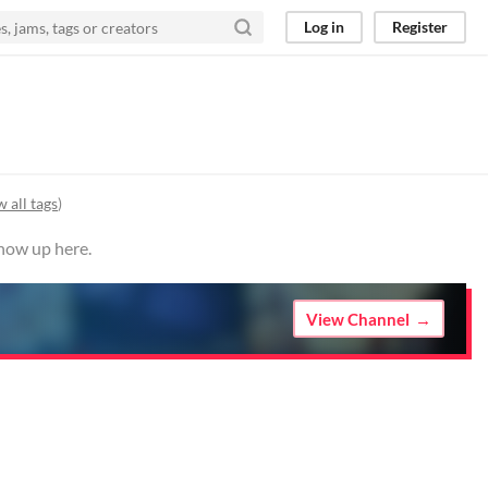
Log in
Register
 all tags
)
show up here.
View Channel