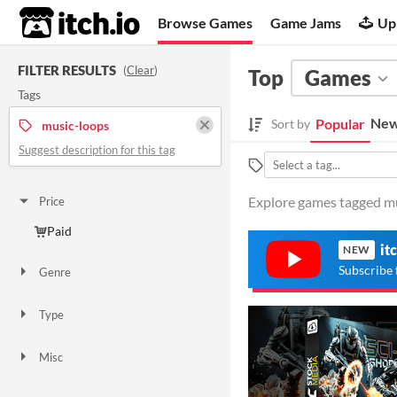
itch.io
Browse Games
Game Jams
Up
FILTER RESULTS
(
Clear
)
Top
Games
Tags
New
Popular
Sort by
music-loops
Suggest description for this tag
Explore games tagged mus
Price
Paid
it
NEW
Subscribe 
Genre
Shooter
Type
Downloadable
Misc
Not in game jams