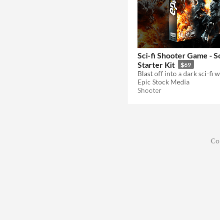
Sci-fi Shooter Game - 
Starter Kit
$69
Epic Stock Media
Shooter
Co