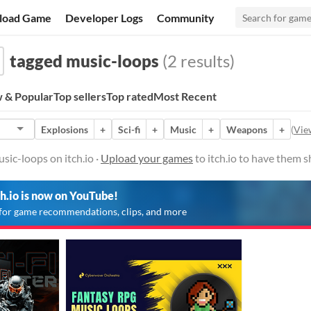
load Game
Developer Logs
Community
tagged music-loops
(2 results)
 & Popular
Top sellers
Top rated
Most Recent
Explosions
+
Sci-fi
+
Music
+
Weapons
+
(
View
ic-loops on itch.io ·
Upload your games
to itch.io to have them 
ch.io is now on YouTube!
for game recommendations, clips, and more