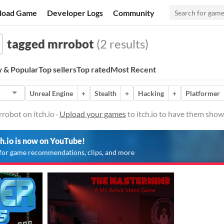
load Game
Developer Logs
Community
tagged mrrobot
(2 results)
 & Popular
Top sellers
Top rated
Most Recent
Unreal Engine
+
Stealth
+
Hacking
+
Platformer
obot on itch.io ·
Upload your games
to itch.io to have them show
ch.io is now on YouTube!
for game recommendations, clips, and more