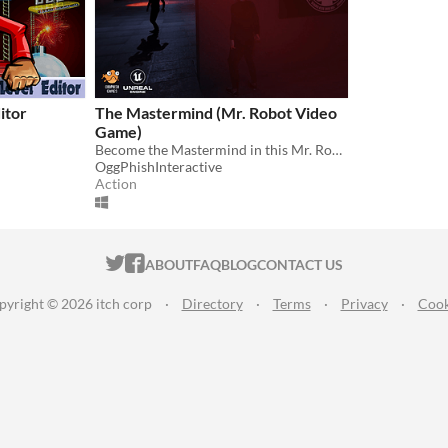
itor
The Mastermind (Mr. Robot Video
Game)
Become the Mastermind in this Mr. Robot stealth hacking game.
OggPhishInteractive
Action
ITCH.IO ON TWITTER
ITCH.IO ON FACEBOOK
ABOUT
FAQ
BLOG
CONTACT US
pyright © 2026 itch corp
·
Directory
·
Terms
·
Privacy
·
Cook