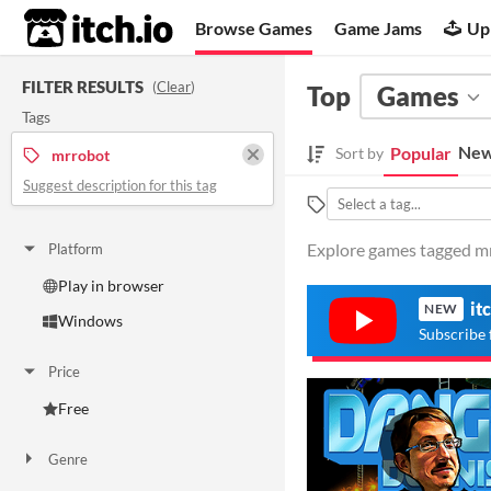
itch.io
Browse Games
Game Jams
Up
FILTER RESULTS
(
Clear
)
Top
Games
Tags
New
Popular
Sort by
mrrobot
Suggest description for this tag
Explore games tagged mrr
Platform
Play in browser
it
NEW
Windows
Subscribe 
Price
Free
Genre
Action
Platformer