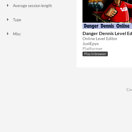
Average session length
A few seconds
Type
HTML5
Downloadable
Danger Dennis Level Ed
Misc
Online Level Editor
Not in game jams
JustEpyx
Platformer
Play in browser
Co