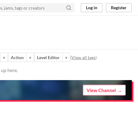
Log in
Register
+
Action
+
Level Editor
+
(
View all tags
)
 up here.
View Channel