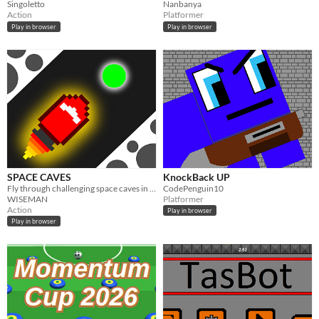
Singoletto
Nanbanya
Action
Platformer
Play in browser
Play in browser
SPACE CAVES
KnockBack UP
Fly through challenging space caves in a rocket!
CodePenguin10
WISEMAN
Platformer
Action
Play in browser
Play in browser