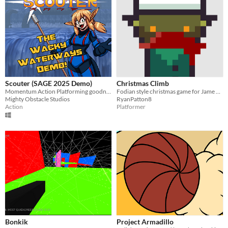
Scouter (SAGE 2025 Demo)
Christmas Climb
Momentum Action Platforming goodness!
Fodian style christmas game for Jame Gam game jam
Mighty Obstacle Studios
RyanPatton8
Action
Platformer
Bonkik
Project Armadillo