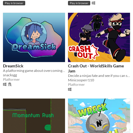
Play in browser
Play in browser
DreamSick
Crash Out - WorldSkills Game
A platforming game about overcoming insomnia.
Jam
snacksgg
Decide a ninjas fate and see if you can stand at the top of the podium!
Platformer
Minicooperr110
Platformer