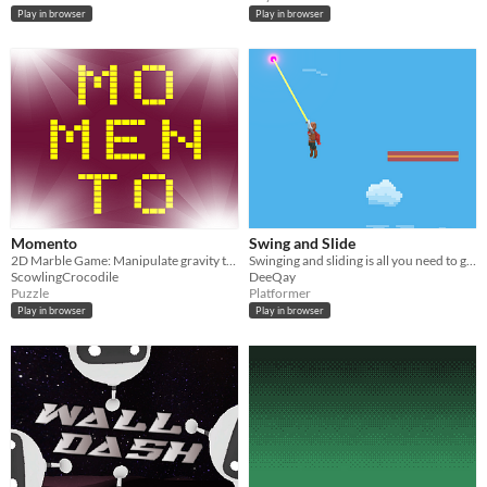
Play in browser
Play in browser
Momento
Swing and Slide
2D Marble Game: Manipulate gravity to avoid threats
Swinging and sliding is all you need to gain enough momentum.
ScowlingCrocodile
DeeQay
Puzzle
Platformer
Play in browser
Play in browser