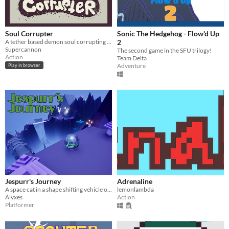
Soul Corrupter
Sonic The Hedgehog - Flow'd Up
A tether based demon soul corrupting game
2
Supercannon
The second game in the SFU trilogy!
Action
Team Delta
Adventure
Play in browser
Jespurr's Journey
Adrenaline
A space cat in a shape shifting vehicle on a quest to find his way back home.
lemonlambda
Alyxes
Action
Platformer