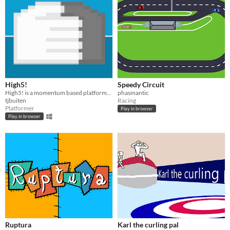
High5!
Speedy Circuit
High5! is a momentum based platformer created around the topic of being 'joined together' for the GMTK-2021 game jam
phasmantic
tjbuiten
Racing
Platformer
Play in browser
Play in browser
Ruptura
Karl the curling pal