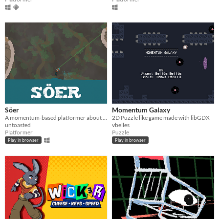
Söer
Momentum Galaxy
A momentum-based platformer about exploring the underground.
2D Puzzle like game made with libGDX
untoasted
vbelles
Platformer
Puzzle
Play in browser
Play in browser