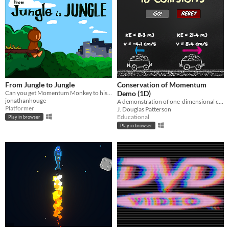
From Jungle to Jungle
Conservation of Momentum
Can you get Momentum Monkey to his next Jungle!?
Demo (1D)
jonathanhouge
A demonstration of one-dimensional collisions.
Platformer
J. Douglas Patterson
Educational
Play in browser
Play in browser