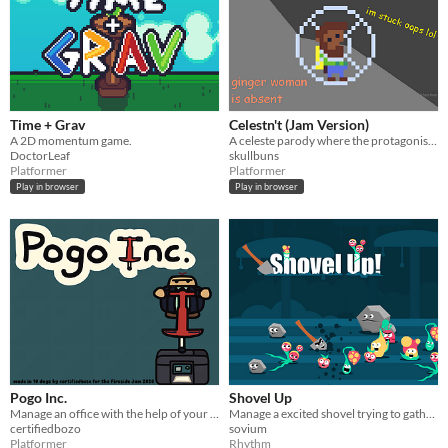
Time + Grav
Celestn't (Jam Version)
A 2D momentum game.
A celeste parody where the protagonist is absent!
DoctorLeaf
skullbuns
Platformer
Platformer
Play in browser
Play in browser
Pogo Inc.
Shovel Up
Manage an office with the help of your trusty pogo stick.
Manage a excited shovel trying to gather as much bounty as possible
certifiedbozo
sovium
Platformer
Rhythm