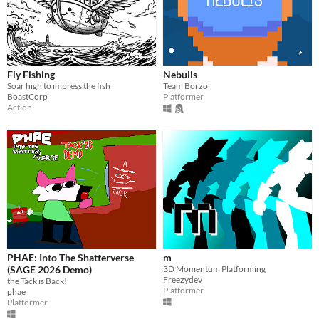
Fly Fishing
Nebulis
Soar high to impress the fish
Team Borzoi
BoastCorp
Platformer
Action
PHAE: Into The Shatterverse
m
(SAGE 2026 Demo)
3D Momentum Platforming
Freezydev
the Tack is Back!
Platformer
phae
Platformer