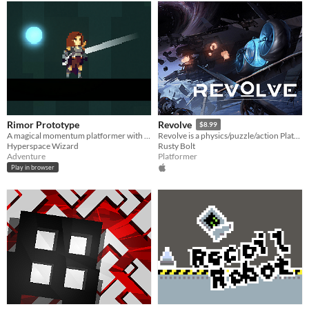
Rimor Prototype
Revolve
$8.99
A magical momentum platformer with a grappling hook.
Revolve is a physics/puzzle/action Platformer.
Hyperspace Wizard
Rusty Bolt
Adventure
Platformer
Play in browser