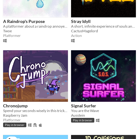
A Raindrop's Purpose
Stray Idyll
A platformer about a raindrop annoyed with the repetitive nature of the water cycle!
A short, infinite experience of souls and sparks and warmth.
Twoe
CactusMagelord
Platformer
Action
Chronojump
Signal Surfer
Spend your seconds wisely in this tricky platformer where every move costs precious time.
You are the Wave
Raspberry Jam
Ausstein
Platformer
Play in browser
Play in browser