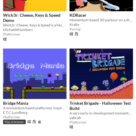
Wick3r: Cheese, Keys & Speed
KDRacer
Demo
Momentum-based 3D parkour on a shopping cart.
Kraby
Wick3r: Cheese, Keys & Speed is a Momentum 3D Platformer with radical levels and a coolness factor off the charts!
Racing
Michael4Numbers
Platformer
Bridge Mania
Trinket Brigade - Halloween Test
A momentum based platformer inspired by the bridge levels from the original Super Mario Bros.​
Build
E.T.C.Lundberg
A very early-in-development momentum platformer
Platformer
yabcab
Platformer
Play in browser