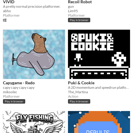
VIVID
Recoil Robot
A pretty normal precision platformer.
gun
abho
Lim95
Platformer
Platformer
Play in browser
Capygame - Redo
Puki & Cookie
capy capy capy capy
A 2D momentum and speedrun platform game
mikoolec
The_Martina
Platformer
Action
Play in browser
Play in browser