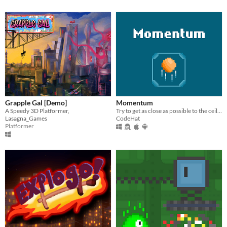
Grapple Gal [Demo]
Momentum
A Speedy 3D Platformer,
Try to get as close as possible to the ceiling.
Lasagna_Games
CodeHat
Platformer