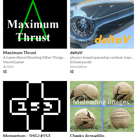
Maximum Thrust
deltaV
A Game About Shooting Other Things... In Space!
physics-based spaceship combat; inspired by FTL, I-War and The Expanse
MochiGamer
Schwerpunkt
Action
Simulation
Momentum - 1HGJ #153
Cheeky Armadillo