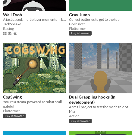
Wall Dash
Grav-Jump
A fast paced, multiplayer momentum based racing game
Collect batteries to get to the top
JackSpeake
Gorhaloth
Racing
Platformer
Play in browser
CogSwing
Dual Grappling hooks (In
You're a steam-powered acrobat scaling an endless tower of spinning spheres.
development)
qabdul
A small project to test the mechanic of dual grappling hooks
Platformer
Mia
Action
Play in browser
Play in browser