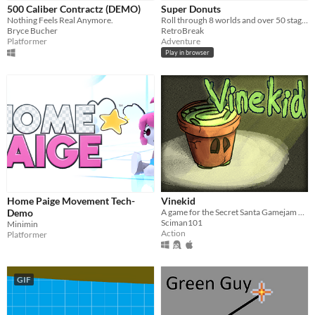
iOS
500 Caliber Contractz (DEMO)
Super Donuts
Nothing Feels Real Anymore.
Roll through 8 worlds and over 50 stages!
Bryce Bucher
RetroBreak
Price
Platformer
Adventure
Play in browser
Free
On Sale
Paid
$5 or less
$15 or less
When
Home Paige Movement Tech-
Vinekid
Last Day
Demo
A game for the Secret Santa Gamejam 2020!
Sciman101
Minimin
Last 7 days
Action
Platformer
Last 30 days
GIF
Genre
Action
Adventure
Card Game
Educational
Fighting
Interactive Fiction
Platformer
Puzzle
Racing
Rhythm
Role Playing
Shooter
Simulation
Sports
Strategy
Survival
Visual Novel
Other