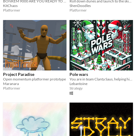
BONKEM 9000 ARE YOU READY TO BONK
Roll down dunes and launch to the skies!
KitChaos
ShenDoodles
Platformer
Platformer
Project Paradise
Pole wars
Open momentum platformer prototype
You are in team Clanta Saus, helping him to craft candy canes for nice kids in the world.
Maranara
Lebantoine
Platformer
Strategy