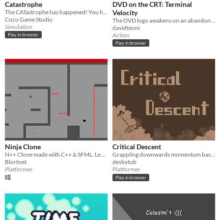
Catastrophe
DVD on the CRT: Terminal
The CATastrophe has happened! You have to save catstronauts!
Velocity
Cucu Game Studio
The DVD logo awakens on an abandoned CRT and risks it all for the biscuits
Simulation
davidtenni
Action
Play in browser
Play in browser
Ninja Clone
Critical Descent
N++ Clone made with C++ & SFML. Level Editor Included!
Grappling downwards momentum based platformer. Fly down the sinkhole to rescue the person at the bottom, and then...
Blortnet
desbytub
Platformer
Platformer
Play in browser