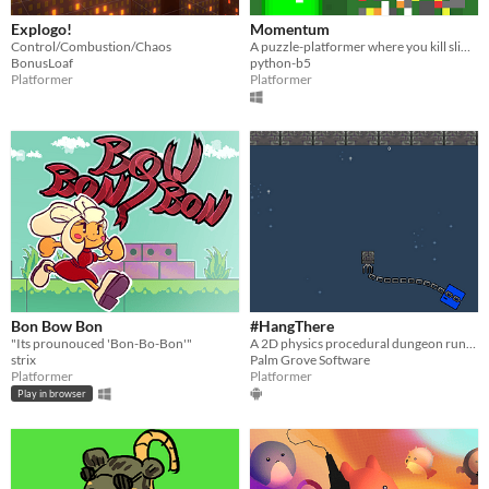
Explogo!
Momentum
Control/Combustion/Chaos
A puzzle-platformer where you kill slimes using your own momentum.
BonusLoaf
python-b5
Platformer
Platformer
Bon Bow Bon
#HangThere
"Its prounouced 'Bon-Bo-Bon'"
A 2D physics procedural dungeon runner-platformer..without ground !
strix
Palm Grove Software
Platformer
Platformer
Play in browser