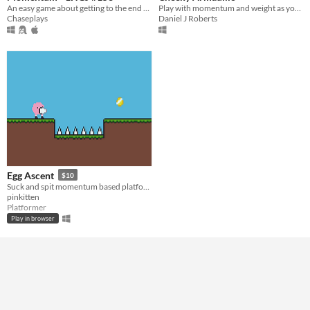
An easy game about getting to the end of a labyrinth.
Play with momentum and weight as you run and roll as a cheeky armadillo.
Chaseplays
Daniel J Roberts
Egg Ascent
$10
Suck and spit momentum based platformer
pinkitten
Platformer
Play in browser