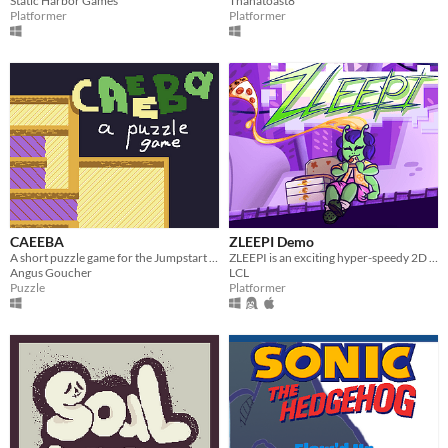
Static Harbor Games
Thanatoast8
Platformer
Platformer
CAEEBA
ZLEEPI Demo
A short puzzle game for the Jumpstart Game Jam.
ZLEEPI is an exciting hyper-speedy 2D platformer, where you play as a cute alien escaping Area 51!
Angus Goucher
LCL
Puzzle
Platformer