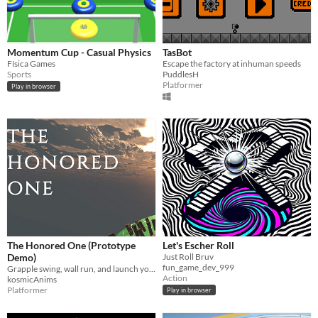
Momentum Cup - Casual Physics
TasBot
Física Games
Escape the factory at inhuman speeds
Sports
PuddlesH
Platformer
Play in browser
The Honored One (Prototype
Let's Escher Roll
Demo)
Just Roll Bruv
fun_game_dev_999
Grapple swing, wall run, and launch yourself through the ruins of a shattered world.
Action
kosmicAnims
Platformer
Play in browser