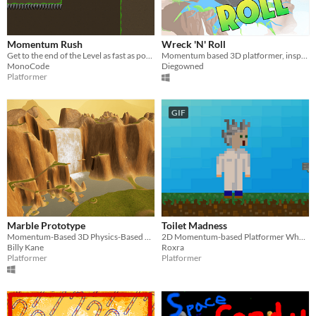
Momentum Rush
Wreck 'N' Roll
Get to the end of the Level as fast as possible
Momentum based 3D platformer, inspired by Rock of Ages
MonoCode
Diegowned
Platformer
GIF
Marble Prototype
Toilet Madness
Momentum-Based 3D Physics-Based Marble Platformer
2D Momentum-based Platformer Where You Go Through Time As Vomit!!
Billy Kane
Roxra
Platformer
Platformer