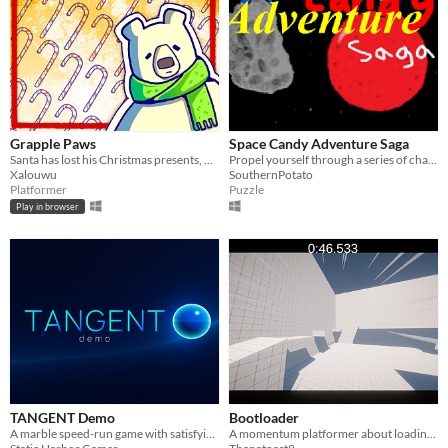
Grapple Paws
Space Candy Adventure Saga
Santa has lost his Christmas presents, help him get them back with the help of your hook!
Propel yourself through a series of challenges!
Xalouwu
SouthernPotato
Platformer
Puzzle
Play in browser
TANGENT Demo
Bootloader
A marble speed-run game with satisfying physics and reactive music.
A momentum platformer about loading a game, made for the GMTK Game Jam 2023