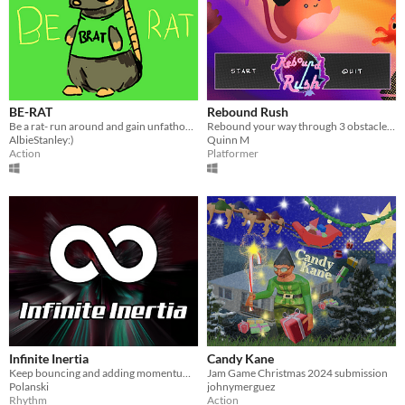
BE-RAT
Rebound Rush
Be a rat- run around and gain unfathomable ratty momentum!
Rebound your way through 3 obstacle course levels and race to the finish!
AlbieStanley:)
Quinn M
Action
Platformer
Infinite Inertia
Candy Kane
Keep bouncing and adding momentum forever
Jam Game Christmas 2024 submission
Polanski
johnymerguez
Rhythm
Action