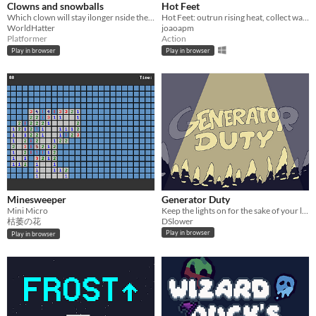
Clowns and snowballs
Hot Feet
Which clown will stay ilonger nside the screen?
Hot Feet: outrun rising heat, collect water, avoid lava, and use speed wisely.
WorldHatter
joaoapm
Platformer
Action
Play in browser
Play in browser
Minesweeper
Generator Duty
Mini Micro
Keep the lights on for the sake of your life
枯萎の花
DSlower
Play in browser
Play in browser