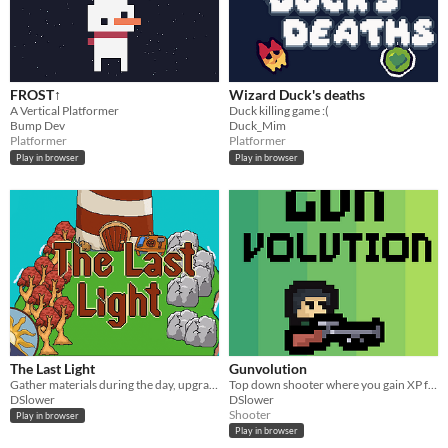
FROST↑
Wizard Duck's deaths
A Vertical Platformer
Duck killing game :(
Bump Dev
Duck_Mim
Platformer
Platformer
Play in browser
Play in browser
The Last Light
Gunvolution
Gather materials during the day, upgrade your tools, survive the night
Top down shooter where you gain XP for your weapon by getting hit with enemy bullets
DSlower
DSlower
Shooter
Play in browser
Play in browser