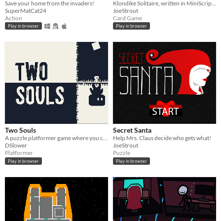
Save your home from the invaders!
Klondike Solitaire, written in MiniScript for Mini Micro
SuperMatCat24
JoeStrout
Action
Card Game
Play in browser
Play in browser
Two Souls
Secret Santa
A puzzle platformer game where you controll two characters at the same time.
Help Mrs. Claus decide who gets what!
DSlower
JoeStrout
Platformer
Puzzle
Play in browser
Play in browser