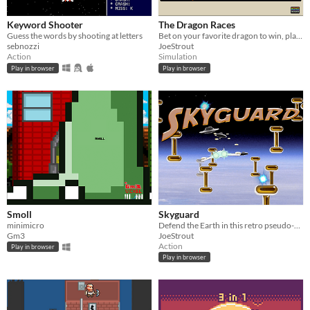
Keyword Shooter
The Dragon Races
Guess the words by shooting at letters
Bet on your favorite dragon to win, place, or show!
sebnozzi
JoeStrout
Action
Simulation
Play in browser
Play in browser
Smoll
Skyguard
minimicro
Defend the Earth in this retro pseudo-3D flight combat game!
Gm3
JoeStrout
Action
Play in browser
Play in browser