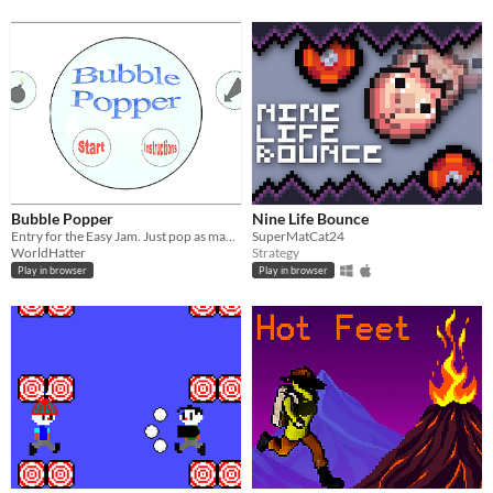
Bubble Popper
Nine Life Bounce
Entry for the Easy Jam. Just pop as many bubble as you can.
SuperMatCat24
WorldHatter
Strategy
Play in browser
Play in browser