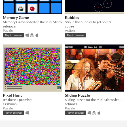
Memory Game
Bubbles
Memory Game coded on the Mini Micro
Stay in the bubbles to get points.
sebnozzi
cubee
Puzzle
Action
Play in browser
Play in browser
Pixel Hunt
Sliding Puzzle
It's there, I promise!
Sliding Puzzle for the Mini Micro virtual computer
Crabman
sebnozzi
Puzzle
Puzzle
Play in browser
Play in browser