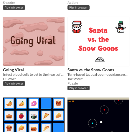
Shooter
Action
Play in browser
Play in browser
Going Viral
Santa vs. the Snow Goons
Infect blood cells to get to the heart of your host... And infect it as well
Turn-based tactical goon-avoidance game
DSlower
JoeStrout
Puzzle
Play in browser
Play in browser