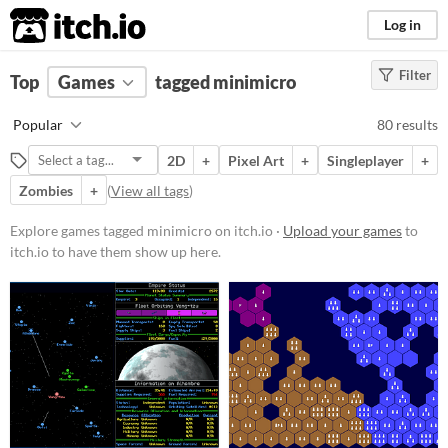
itch.io
Log in
Filter
FILTER RESULTS
Top
Games
(
Clear
tagged minimicro
)
Tags
Popular
80 results
minimicro
2D
+
Pixel Art
+
Singleplayer
+
Suggest description for this tag
Zombies
+
(
View all tags
)
Platform
Explore games tagged minimicro on itch.io ·
Upload your games
to
itch.io to have them show up here.
Phone browser
Play in browser
Windows
macOS
Linux
Android