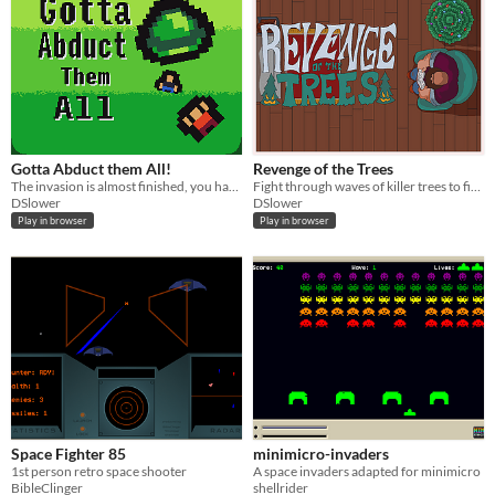
Gotta Abduct them All!
Revenge of the Trees
The invasion is almost finished, you have the chance to prove yourself and abduct as much humans as possible
Fight through waves of killer trees to find yourself the ultimate Christmas tree before Christmas!
DSlower
DSlower
Play in browser
Play in browser
Space Fighter 85
minimicro-invaders
1st person retro space shooter
A space invaders adapted for minimicro
BibleClinger
shellrider