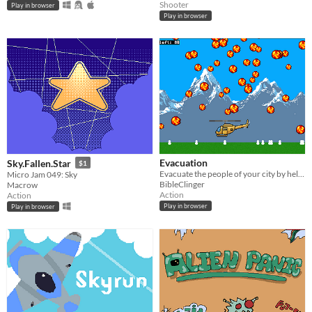
Shooter
Play in browser
Play in browser
Evacuation
Sky.Fallen.Star
$1
Evacuate the people of your city by helicopter during a volcanic eruption
Micro Jam 049: Sky
BibleClinger
Macrow
Action
Action
Play in browser
Play in browser