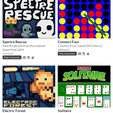
Spectre Rescue
Connect Four
Save the ghosts from the undead!
Connect-Four Game (Mini Micro)
SuperMatCat24
sebnozzi
Survival
Play in browser
Play in browser
Electric Forest
Solitaire