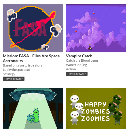
Mission: FASA - Flies Are Space
Vampire Catch
Astronauts
Catch the Blood gems
WaterCooling
Based on a sorta true story
Action
Luckythespacecat
Strategy
Play in browser
Play in browser