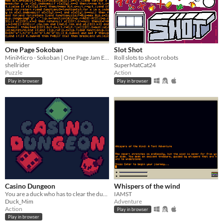
One Page Sokoban
Slot Shot
MiniMicro - Sokoban | One Page Jam Entry
Roll slots to shoot robots
shellrider
SuperMatCat24
Puzzle
Action
Play in browser
Play in browser
Casino Dungeon
Whispers of the wind
You are a duck who has to clear the dungeon, but you are controlled by dice!
IAMST
Duck_Mim
Adventure
Action
Play in browser
Play in browser