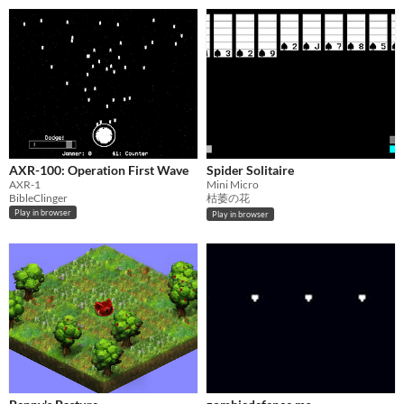
AXR-100: Operation First Wave
Spider Solitaire
AXR-1
Mini Micro
BibleClinger
枯萎の花
Play in browser
Play in browser