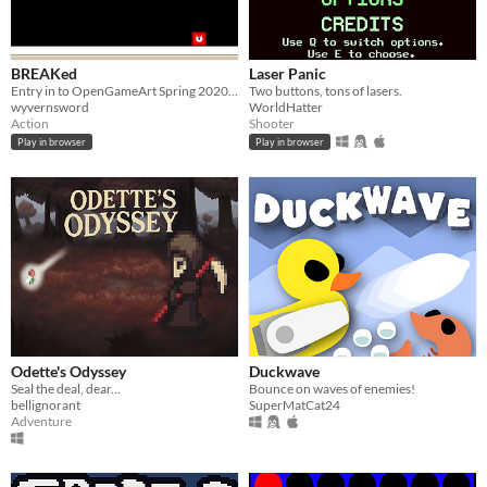
BREAKed
Laser Panic
Entry in to OpenGameArt Spring 2020 Game Jam
Two buttons, tons of lasers.
wyvernsword
WorldHatter
Action
Shooter
Play in browser
Play in browser
Odette's Odyssey
Duckwave
Seal the deal, dear...
Bounce on waves of enemies!
bellignorant
SuperMatCat24
Adventure