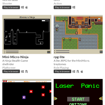
Shooter
Action
Play in browser
Play in browser
Mini-Micro-Ninja
rpg-lite
A Ninja Stealth Game
A lite JRPG for the MiniMicro.
shellrider
treytomes
Platformer
Role Playing
Play in browser
Play in browser