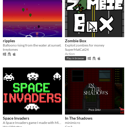
ripples
Zombie Box
Balloons rising from the water at sunset.
Exploit zombies for money
treytomes
SuperMatCat24
Action
Play in browser
Space Invaders
In The Shadows
A Space Invaders game I made with Mini Micro.
minimicro
WorldHatter
Gm3