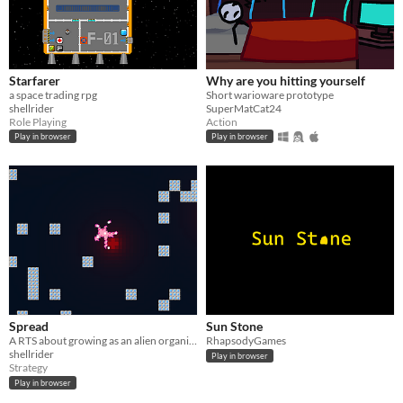
Starfarer
Why are you hitting yourself
a space trading rpg
Short warioware prototype
shellrider
SuperMatCat24
Role Playing
Action
Play in browser
Play in browser
Spread
Sun Stone
A RTS about growing as an alien organism
RhapsodyGames
shellrider
Play in browser
Strategy
Play in browser