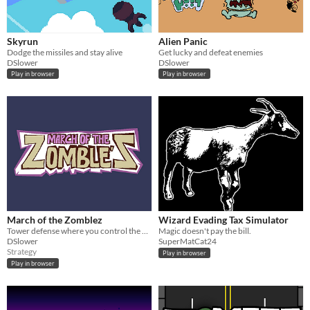
Skyrun
Alien Panic
Dodge the missiles and stay alive
Get lucky and defeat enemies
DSlower
DSlower
Play in browser
Play in browser
March of the Zomblez
Wizard Evading Tax Simulator
Tower defense where you control the bad guys
Magic doesn't pay the bill.
DSlower
SuperMatCat24
Strategy
Play in browser
Play in browser