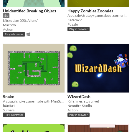
Unidentified.Breaking.Object
Happy Zombies Zoomies
A puzzle/strategy game about cornering humans to share your love.
$1
Kataraxie
Micro Jam 050: Aliens²
Puzzle
Macrow
Action
Play in browser
Play in browser
Snake
WizardDash
A casual snake game made with MiniScript (MiniMicro).
Kill slimes, stay alive!
b0n5a1
Neonfire Studio
Survival
Action
Play in browser
Play in browser