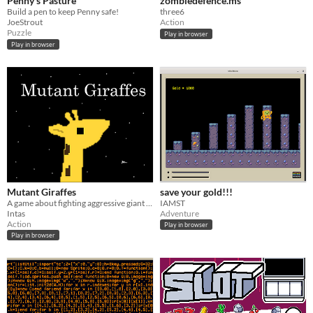
Penny's Pasture
zombiedefence.ms
Build a pen to keep Penny safe!
three6
JoeStrout
Action
Puzzle
Play in browser
Play in browser
Mutant Giraffes
save your gold!!!
A game about fighting aggressive giant giraffes.
IAMST
Intas
Adventure
Action
Play in browser
Play in browser