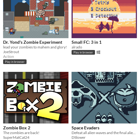
Dr. Yond's Zombie Experiment
Small FC: 3 in 1
lead your zombies to mahem and glory!
alrado
JoeStrout
Play in browser
Action
Play in browser
Zombie Box 2
Space Evaders
The zombies are back!
Defeat all alien waves and the final alien boss to save the world
SuperMatCat24
DSlower