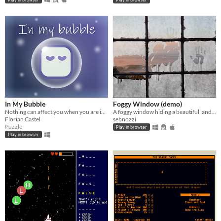
In My Bubble
Foggy Window (demo)
Nothing can affect you when you are in your bubble. You are isolated from the outside world.
A foggy window hiding a beautiful landscape - Mini Micro demo
Florian Castel
sebnozzi
Puzzle
Play in browser
Play in browser