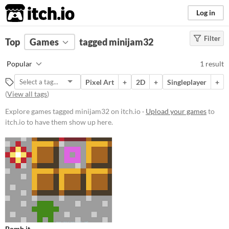
itch.io
Log in
Filter
FILTER RESULTS
Top
Games
(
Clear
tagged minijam32
)
Tags
Popular
1 result
minijam32
Pixel Art
+
2D
+
Singleplayer
+
Suggest description for this tag
(
View all tags
)
Explore games tagged minijam32 on itch.io ·
Upload your games
to
Platform
itch.io to have them show up here.
Play in browser
Price
Free
Genre
Puzzle
Input methods
Bomb it