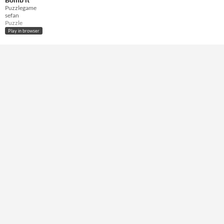
Keyboard
Puzzlegame
sefan
Average session length
Puzzle
A few seconds
Play in browser
Accessibility features
Textless
Type
HTML5
Misc
In game jams