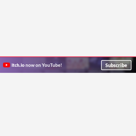
Subscribe
itch.io
now on YouTube!
ITCH.IO ON TWITTER
ITCH.IO ON FACEBOOK
ABOUT
FAQ
BLOG
CONTACT US
Copyright © 2026 itch corp
Directory
Terms
Privacy
Cookies