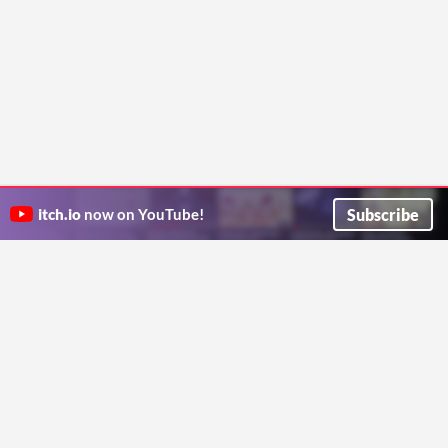
Subscribe
itch.io
now on YouTube!
ITCH.IO ON TWITTER
ITCH.IO ON FACEBOOK
ABOUT
FAQ
BLOG
CONTACT US
Copyright © 2026 itch corp
Directory
Terms
Privacy
Cookies