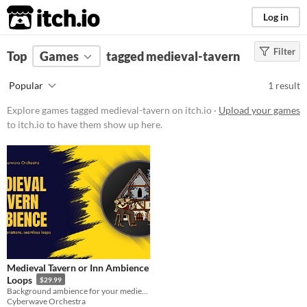
itch.io
Log in
Filter
FILTER RESULTS
Top
Games
(
Clear
tagged medieval-tavern
)
Tags
Popular
1 result
medieval-tavern
Explore games tagged medieval-tavern on itch.io ·
Upload your games
Suggest description for this tag
to itch.io to have them show up here.
Price
Paid
Type
Downloadable
Misc
Not in game jams
Medieval Tavern or Inn Ambience
Loops
$29.99
Background ambience for your medieval tavern!
Cyberwave Orchestra