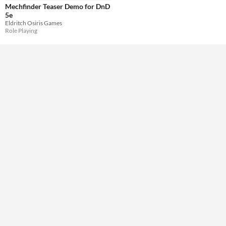
Mechfinder Teaser Demo for DnD
5e
Eldritch Osiris Games
Role Playing