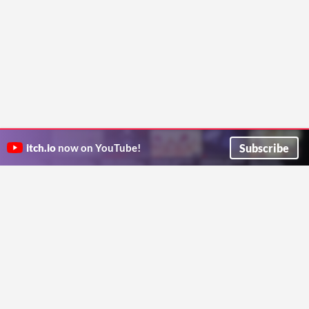
Subscribe
itch.io
now on YouTube!
ITCH.IO ON TWITTER
ITCH.IO ON FACEBOOK
ABOUT
FAQ
BLOG
CONTACT US
Copyright © 2026 itch corp
Directory
Terms
Privacy
Cookies