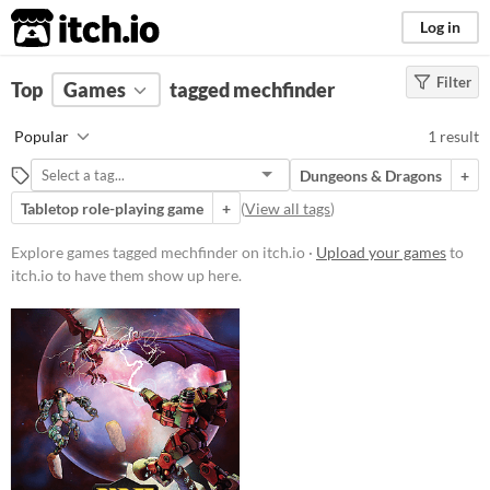
itch.io
Log in
Filter
FILTER RESULTS
Top
Games
(
Clear
tagged mechfinder
)
Tags
Popular
1 result
mechfinder
Dungeons & Dragons
+
Suggest description for this tag
Tabletop role-playing game
+
(
View all tags
)
Price
Explore games tagged mechfinder on itch.io ·
Upload your games
to
itch.io to have them show up here.
Free
Genre
Role Playing
Type
Downloadable
Misc
Not in game jams