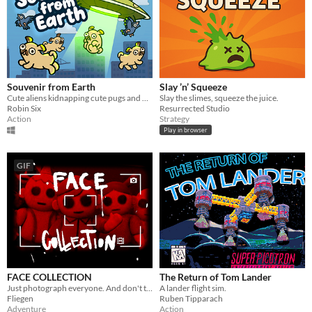
Souvenir from Earth
Slay ’n’ Squeeze
Cute aliens kidnapping cute pugs and more!
Slay the slimes, squeeze the juice.
Robin Six
Resurrected Studio
Action
Strategy
Play in browser
GIF
FACE COLLECTION
The Return of Tom Lander
Just photograph everyone. And don't think about it.
A lander flight sim.
Fliegen
Ruben Tipparach
Adventure
Action