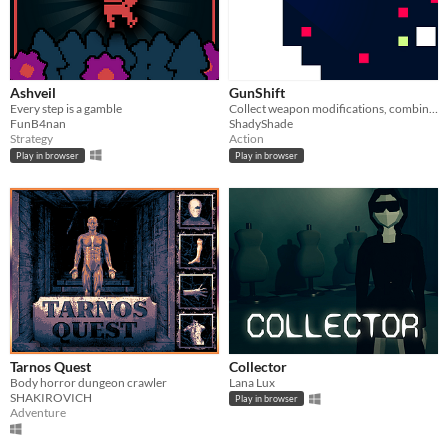
Ashveil
GunShift
Every step is a gamble
Collect weapon modifications, combine them and see what happens!
FunB4nan
ShadyShade
Strategy
Action
Play in browser
Play in browser
Tarnos Quest
Collector
Body horror dungeon crawler
Lana Lux
SHAKIROVICH
Play in browser
Adventure