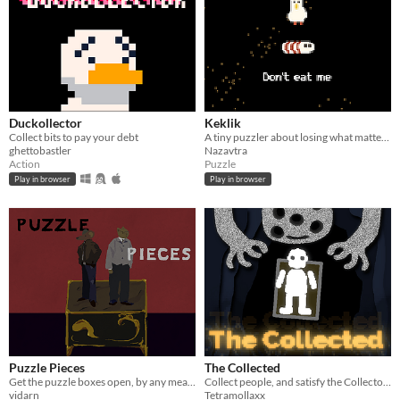
Duckollector
Keklik
Collect bits to pay your debt
A tiny puzzler about losing what matters. Eat, love, fight.
ghettobastler
Nazavtra
Action
Puzzle
Play in browser
Play in browser
Puzzle Pieces
The Collected
Get the puzzle boxes open, by any means necessary
Collect people, and satisfy the Collector’s twisted whims
vidarn
Tetramollaxx