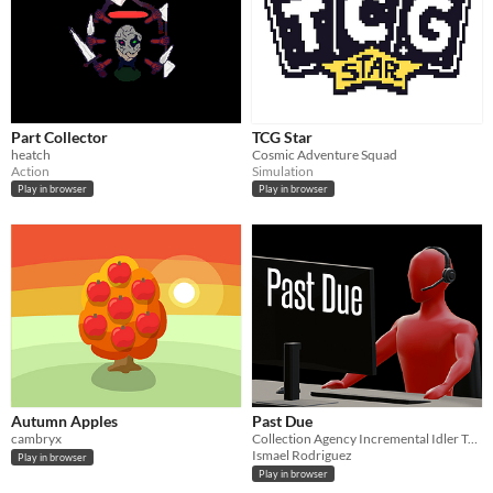
Part Collector
TCG Star
heatch
Cosmic Adventure Squad
Action
Simulation
Play in browser
Play in browser
Autumn Apples
Past Due
cambryx
Collection Agency Incremental Idler Tycoon
Ismael Rodriguez
Play in browser
Play in browser