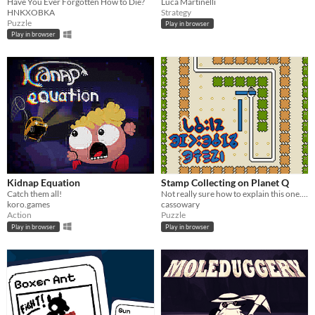
Have You Ever Forgotten How to Die?
Luca Martinelli
HNKXOBKA
Strategy
Puzzle
Play in browser
Play in browser
Kidnap Equation
Stamp Collecting on Planet Q
Catch them all!
Not really sure how to explain this one. (LD58)
koro.games
cassowary
Action
Puzzle
Play in browser
Play in browser