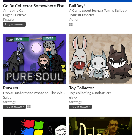
Go Be Collector Somewhere Else
BallBoy!
Annoying Cat
A Game about being a Tennis Ballboy
Evgenii Petrov
TouristHistories
Puzzle
Action
Play in browser
GIF
Pure soul
Toy Collector
Do you understand what a soul is? What kind of power it can grant to you?
Toy-collecting autobattler!
Salat
elykx
Strategy
Strategy
Play in browser
Play in browser