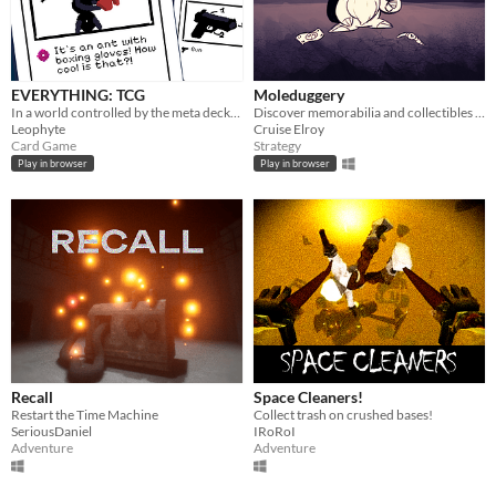
EVERYTHING: TCG
Moleduggery
In a world controlled by the meta decks, find the one true card. - Ludum Dare 58 (Made in 72h+fixes)
Discover memorabilia and collectibles to defeat Death, Himself
Leophyte
Cruise Elroy
Card Game
Strategy
Play in browser
Play in browser
Recall
Space Cleaners!
Restart the Time Machine
Collect trash on crushed bases!
SeriousDaniel
IRoRoI
Adventure
Adventure