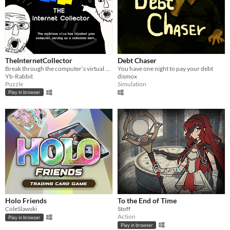
TheInternetCollector
Debt Chaser
Break through the computer’s virtual firewall, dive deep inside…
You have one night to pay your debt
Yb-Rabbit
dismox
Puzzle
Simulation
Play in browser
Holo Friends
To the End of Time
ColeSlawski
Stoff
Action
Play in browser
Play in browser