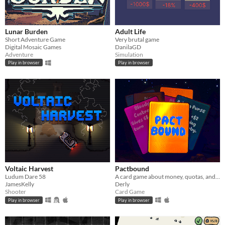
Lunar Burden
Adult Life
Short Adventure Game
Very brutal game
Digital Mosaic Games
DanilaGD
Adventure
Simulation
Play in browser
Play in browser
Voltaic Harvest
Pactbound
Ludum Dare 58
A card game about money, quotas, and cursed deals
JamesKelly
Derly
Shooter
Card Game
Play in browser
Play in browser