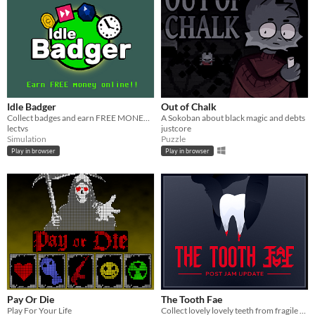
Idle Badger
Out of Chalk
Collect badges and earn FREE MONEY!!!
A Sokoban about black magic and debts
lectvs
justcore
Simulation
Puzzle
Play in browser
Play in browser
Pay Or Die
The Tooth Fae
Play For Your Life
Collect lovely lovely teeth from fragile things.