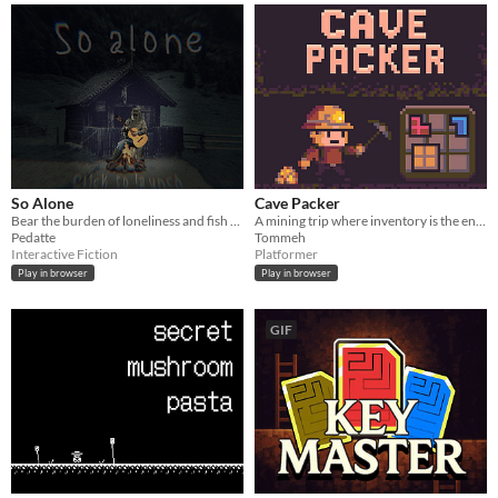
So Alone
Cave Packer
Bear the burden of loneliness and fish for love ! [Ludum Dare 58]
A mining trip where inventory is the enemy
Pedatte
Tommeh
Interactive Fiction
Platformer
Play in browser
Play in browser
GIF