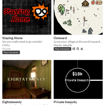
Staying Alone
Outward
Do you really need to go outside?
Grow your village as the world expands. Ludum Dare #58 – Collector
ChiFu
Martin Jakubík
Puzzle
Play in browser
Play in browser
Eightatwenty
Private Inequity