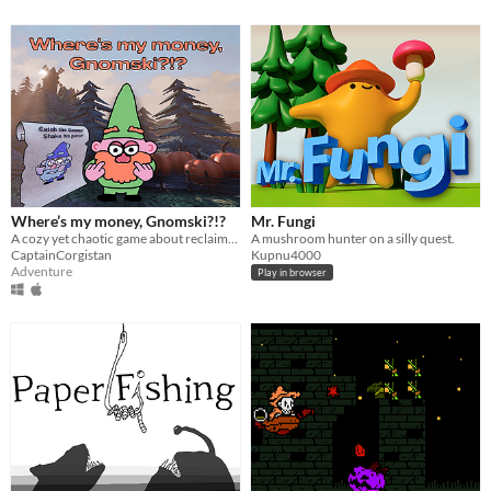
Where’s my money, Gnomski?!?
Mr. Fungi
A cozy yet chaotic game about reclaiming debts from forgetful little gnomes.
A mushroom hunter on a silly quest.
CaptainCorgistan
Kupnu4000
Adventure
Play in browser