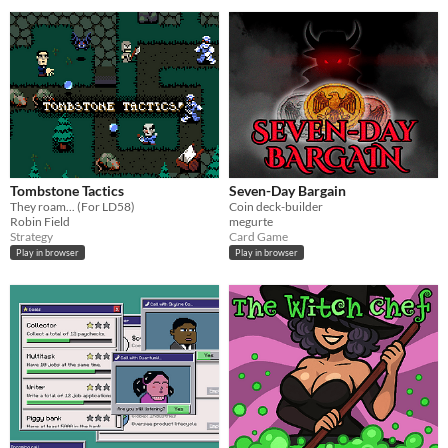
Tombstone Tactics
Seven-Day Bargain
They roam... (For LD58)
Coin deck-builder
Robin Field
megurte
Strategy
Card Game
Play in browser
Play in browser