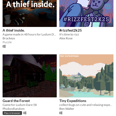
A thief inside.
#rizzfest2k25
A game made in 48 hours for Ludum Dare 58.
It's time to rizz
Brackeys
Alex Rose
Puzzle
Guard the Forest
Tiny Expeditions
Game for Ludum Dare 58
collect bugs on cute and relaxing expeditions to tiny islands
PhobosRandom
Ben Walter
Play in browser