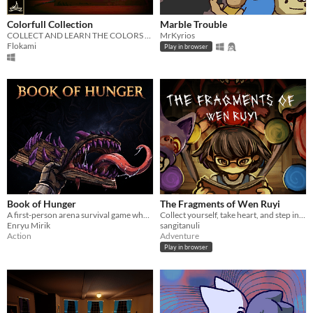
Colorfull Collection
Marble Trouble
COLLECT AND LEARN THE COLORS WITH YOUR WONDERFUL FAMILY ! PSX PSYCHOLOGICAL HORROR
MrKyrios
Flokami
Play in browser
Book of Hunger
The Fragments of Wen Ruyi
A first-person arena survival game where your only spell is the ability to steal others
Collect yourself, take heart, and step into the great beyond! Made for Ludum Dare 58!
Enryu Mirik
sangitanuli
Action
Adventure
Play in browser