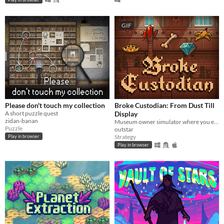
GIF
Please don't touch my collection
Broke Custodian: From Dust Till
A short puzzle quest
Display
zidan-banan
Museum owner simulator where you excavate goods and display them!
Puzzle
outstar
Strategy
Play in browser
Play in browser