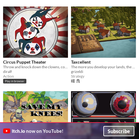
Circus Puppet Theater
Taxcellent
Throw and knock down the clowns, collect them under the spotlights: 4 clowns + a rock. One plays like you. WEB, 5 min
The more you develop your lands, the more taxes you can collect
diralf
grizeldi
Action
Strategy
Play in browser
Subscribe
itch.io
now on YouTube!