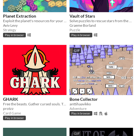
Planet Extraction
Vault of Stars
Exploit the planet's resources for your corporate's gains
Solve puzzles to rescue stars from the Collector's vault.
Aviv Levy
Graeme Borland
Strategy
Puzzle
Play in browser
Play in browser
GIF
GHARK
Bone Collector
Free the beasts. Gather cursed souls. The moon is gone, the goddess sends an exorcist.
anttihaavikko
protzz
Adventure
Card Game
Play in browser
Play in browser
GIF