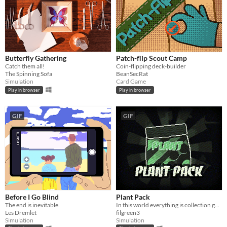
Butterfly Gathering
Patch-flip Scout Camp
Catch them all!
Coin-flipping deck-builder
The Spinning Sofa
BeanSecRat
Simulation
Card Game
Play in browser
Play in browser
GIF
GIF
Before I Go Blind
Plant Pack
The end is inevitable.
In this world everything is collection gacha
Les Dremlet
filgreen3
Simulation
Simulation