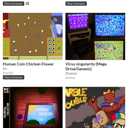
Play in browser
Play in browser
Human Coin Chicken Flower
Virus singularity [Mega
kiv
Drive/Genesis]
Puzzle
Zhamul
Action
Play in browser