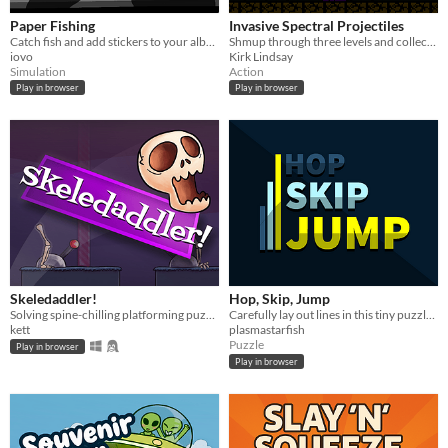
Paper Fishing
Invasive Spectral Projectiles
Catch fish and add stickers to your album
Shmup through three levels and collect enemy bullets!
iovo
Kirk Lindsay
Simulation
Action
Play in browser
Play in browser
Skeledaddler!
Hop, Skip, Jump
Solving spine-chilling platforming puzzles, one bone at a time!
Carefully lay out lines in this tiny puzzle game.
kett
plasmastarfish
Puzzle
Play in browser
Play in browser