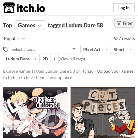
itch.io
Log in
Filter
FILTER RESULTS
Top
Games
(
Clear
tagged Ludum Dare 58
)
Tags
Popular
537 results
Ludum Dare 58
Pixel Art
+
Short
+
Suggest description for this tag
Ludum Dare
+
2D
+
(
View all tags
)
Platform
Explore games tagged Ludum Dare 58 on itch.io ·
Upload your games
to itch.io to have them show up here.
Phone browser
Play in browser
GIF
Windows
macOS
Linux
Android