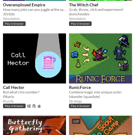
Overemployed Empire
The Witch Chef
How many jobs can you juggle at the same time?
Grab, throw, click and experiment!
JOrbits
dumchevdev
Simulation
Simulation
Play in browser
Play in browser
Call Hector
RunicForce
But what's his number?
Combine magic into unique units!
Pikario
Iskander (quasilyte)
Puzzle
Strategy
Play in browser
Play in browser
GIF