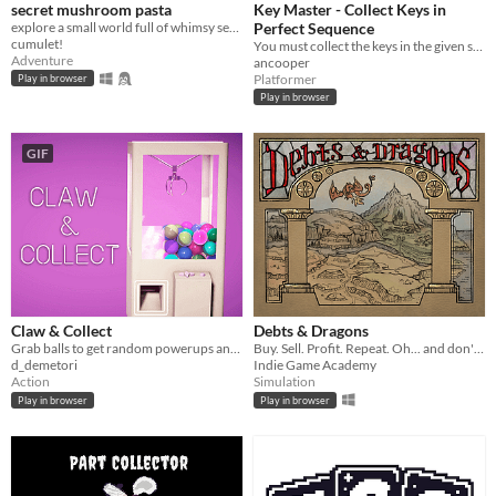
secret mushroom pasta
Key Master - Collect Keys in
explore a small world full of whimsy secrets
Perfect Sequence
cumulet!
You must collect the keys in the given sequence within the time limit
Adventure
ancooper
Platformer
Play in browser
Play in browser
GIF
Claw & Collect
Debts & Dragons
Grab balls to get random powerups and win more!
Buy. Sell. Profit. Repeat. Oh... and don't forget the dragon.
d_demetori
Indie Game Academy
Action
Simulation
Play in browser
Play in browser