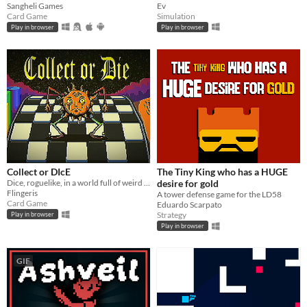
Sangheli Games
Ev
Card Game
Simulation
Play in browser
Play in browser
Collect or DIcE
The Tiny King who has a HUGE
Dice, roguelike, in a world full of weird creatures
desire for gold
Flingeris
A tower defense game for the LD58
Card Game
Eduardo Scarpato
Strategy
Play in browser
Play in browser
GIF