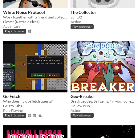
White Noise Protocol
The Collector
Work together with a friend and collect blackboxes in a vast snowy landscape
Split82
Picster (Raffaele Picca)
Action
Adventure
Play in browser
Play in browser
Go Fetch
Geo-Breaker
Who doesn't love fetch quests?
Break geodes. Sell gems. Fill your collection.
Gelato Labs
HollowTsun
Role Playing
Action
Play in browser
Play in browser