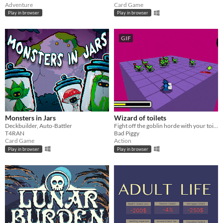
Adventure
Card Game
Play in browser
Play in browser
GIF
Monsters in Jars
Wizard of toilets
Deckbuilder, Auto-Battler
Fight off the goblin horde with your toilet gun
T4RAN
Bad Piggy
Card Game
Action
Play in browser
Play in browser