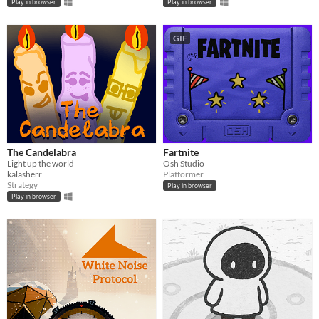
Play in browser
Play in browser
GIF
The Candelabra
Fartnite
Light up the world
Osh Studio
kalasherr
Platformer
Strategy
Play in browser
Play in browser