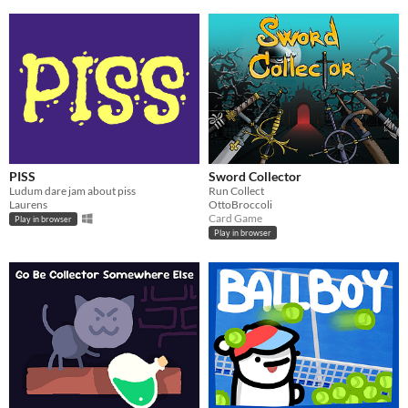
PISS
Sword Collector
Ludum dare jam about piss
Run Collect
Laurens
OttoBroccoli
Card Game
Play in browser
Play in browser