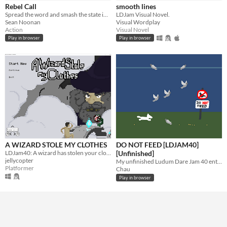
Rebel Call
smooth lines
Free
Spread the word and smash the state in this stealth adventure game.
LDJam Visual Novel.
Sean Noonan
Visual Wordplay
Action
Visual Novel
Genre
Play in browser
Play in browser
Action
Platformer
Visual Novel
Input methods
Keyboard
Average session length
A few minutes
Type
HTML5
Downloadable
Misc
In game jams
A WIZARD STOLE MY CLOTHES
DO NOT FEED [LDJAM40]
LDJam40: A wizard has stolen your clothes! Go get them back!
[Unfinished]
jellycopter
My unfinished Ludum Dare Jam 40 entry. Theme: "The more you have, the worse it is".
Platformer
Chau
Play in browser