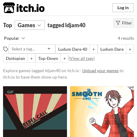
itch.io
Log in
Filter
FILTER RESULTS
Top
Games
(
Clear
tagged ldjam40
)
Tags
Popular
4 results
ldjam40
Ludum Dare 40
+
Ludum Dare
+
Suggest description for this tag
Dystopian
+
Top-Down
+
(
View all tags
)
Platform
Explore games tagged ldjam40 on itch.io ·
Upload your games
to
itch.io to have them show up here.
Play in browser
Windows
GIF
macOS
Linux
Android
Price