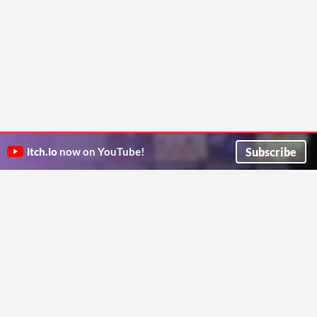
Subscribe
itch.io
now on YouTube!
ITCH.IO ON TWITTER
ITCH.IO ON FACEBOOK
ABOUT
FAQ
BLOG
CONTACT US
Copyright © 2026 itch corp
Directory
Terms
Privacy
Cookies