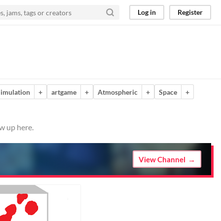
Log in
Register
imulation
+
artgame
+
Atmospheric
+
Space
+
w up here.
View Channel