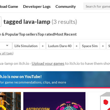
load Game
Developer Logs
Community
tagged lava-lamp
(3 results)
 & Popular
Top sellers
Top rated
Most Recent
Life Simulation
+
Ludum Dare 40
+
Space Sim
+
S
 all tags
)
a-lamp on itch.io ·
Upload your games
to itch.io to have them sho
ch.io is now on YouTube!
for game recommendations, clips, and more