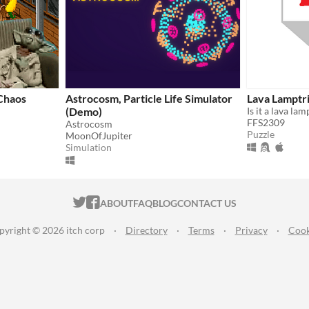
Chaos
Astrocosm, Particle Life Simulator
Lava Lamptr
(Demo)
FFS2309
Astrocosm
Puzzle
MoonOfJupiter
Simulation
ITCH.IO ON TWITTER
ITCH.IO ON FACEBOOK
ABOUT
FAQ
BLOG
CONTACT US
pyright © 2026 itch corp
·
Directory
·
Terms
·
Privacy
·
Cook