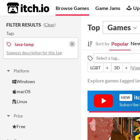
itch.io
Browse Games
Game Jams
Up
FILTER RESULTS
(
Clear
)
Top
Games
Tags
New
Popular
Sort by
lava-lamp
Suggest description for this tag
LGBT
+
3D
+
(
View
Platform
Explore games tagged lav
Windows
macOS
it
NEW
Linux
Subscribe 
Price
Free