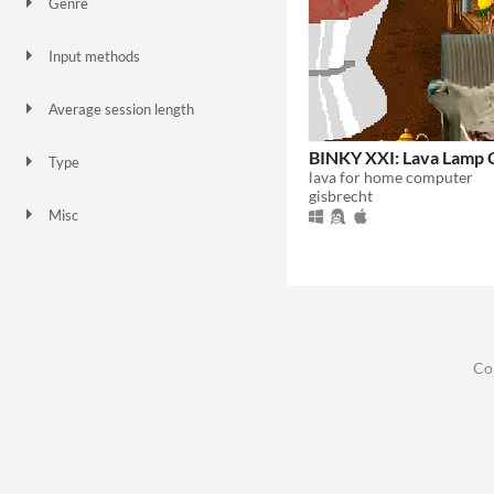
Genre
Puzzle
Simulation
Other
Input methods
Keyboard
Mouse
Average session length
A few minutes
BINKY XXI: Lava Lamp 
Type
lava for home computer
Downloadable
gisbrecht
Misc
In game jams
Not in game jams
Co