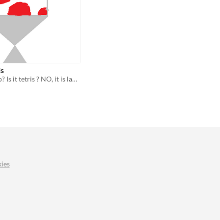
is
Is it a lava lamp? Is it tetris ? NO, it is lava lamptris!
ies