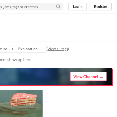
Log in
Register
ture
+
Exploration
+
(
View all tags
)
them show up here.
View Channel