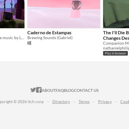
Caderno de Estampas
The I'll Die
An interactive EP to explore music by LUXI
Brewing Sounds (Gabriel)
Changes De
nathanielphili
Play in browser
ITCH.IO ON TWITTER
ITCH.IO ON FACEBOOK
ABOUT
FAQ
BLOG
CONTACT US
pyright © 2026 itch corp
·
Directory
·
Terms
·
Privacy
·
Cook