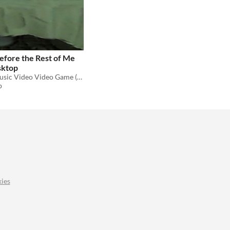
 Before the Rest of Me
sktop
Companion Music Video Video Game (MVVG) to the debut nathaniel philip album
p
ies