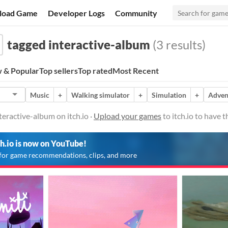
load Game
Developer Logs
Community
tagged interactive-album
(3 results)
 & Popular
Top sellers
Top rated
Most Recent
Music
+
Walking simulator
+
Simulation
+
Adven
eractive-album on itch.io ·
Upload your games
to itch.io to have 
ch.io is now on YouTube!
for game recommendations, clips, and more