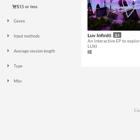
$15 or less
Genre
Adventure
Simulation
Other
Luv Infiniti
$3
Input methods
Keyboard
LUXI
Average session length
About a half-hour
Type
HTML5
Downloadable
Misc
Not in game jams
Co