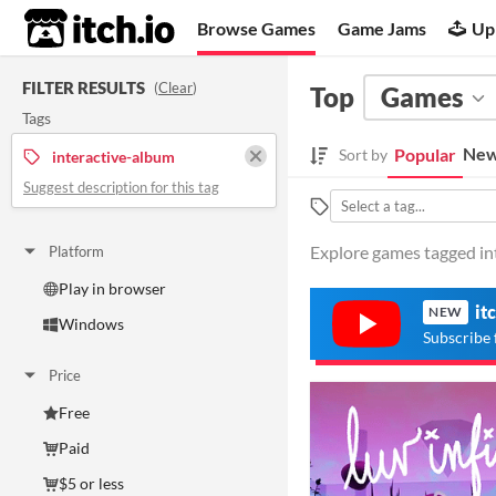
itch.io
Browse Games
Game Jams
Up
FILTER RESULTS
(
Clear
)
Top
Games
Tags
New
Popular
Sort by
interactive-album
Suggest description for this tag
Explore games tagged int
Platform
Play in browser
it
NEW
Windows
Subscribe 
Price
Free
Paid
$5 or less