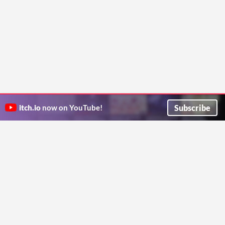
Subscribe
itch.io
now on YouTube!
ITCH.IO ON TWITTER
ITCH.IO ON FACEBOOK
ABOUT
FAQ
BLOG
CONTACT US
Copyright © 2026 itch corp
Directory
Terms
Privacy
Cookies