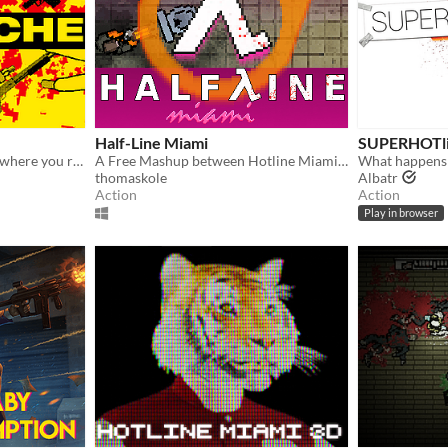
Half-Line Miami
SUPERHOTli
A Hotline-Miami style FPS where you rampage through your shady fraudulent workplace
A Free Mashup between Hotline Miami and Half Life 2
thomaskole
Albatr
Action
Action
Play in browser