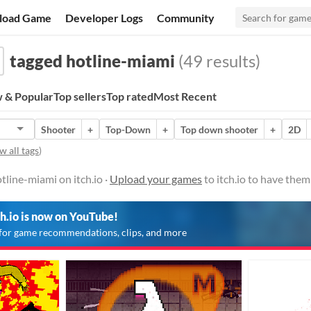
load Game
Developer Logs
Community
tagged hotline-miami
(49 results)
 & Popular
Top sellers
Top rated
Most Recent
Shooter
+
Top-Down
+
Top down shooter
+
2D
w all tags
)
line-miami on itch.io ·
Upload your games
to itch.io to have the
ch.io is now on YouTube!
for game recommendations, clips, and more