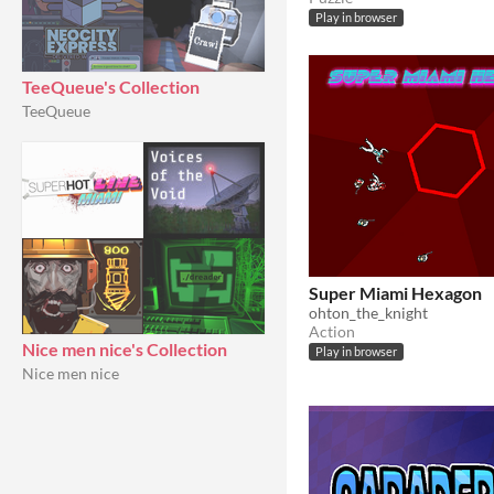
Play in browser
TeeQueue's Collection
TeeQueue
Super Miami Hexagon
ohton_the_knight
Action
Nice men nice's Collection
Play in browser
Nice men nice