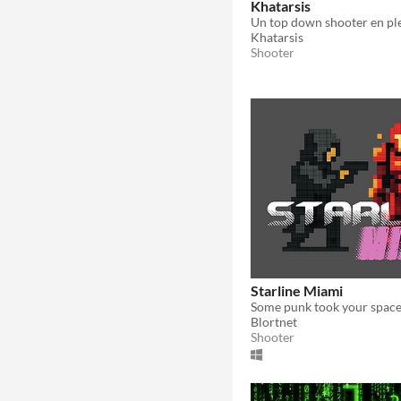
Khatarsis
Khatarsis
Shooter
Starline Miami
Blortnet
Shooter