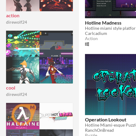
action
direwolf24
Hotline Madness
Hotline miami style platfo
Carlcadium
Action
cool
direwolf24
Operation Lookout
Hotline Miami-esque Puzz
RanchOnBread
Puzzle