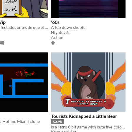
Vip
'60s
Vacuna a los infectados antes de que el virus COVID-19 se salga de control.
A top down shooter
Nightey3s
Action
Tourists Kidnapped a Little Bear
d Hotline Miami clone
$0.98
Is a retro 8 bit game with cute five-color-arts, fx-sounds
Krupinski Art