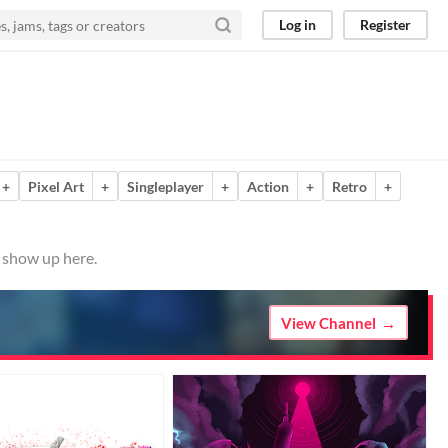
Log in
Register
+
Pixel Art
+
Singleplayer
+
Action
+
Retro
+
m show up here.
View Channel