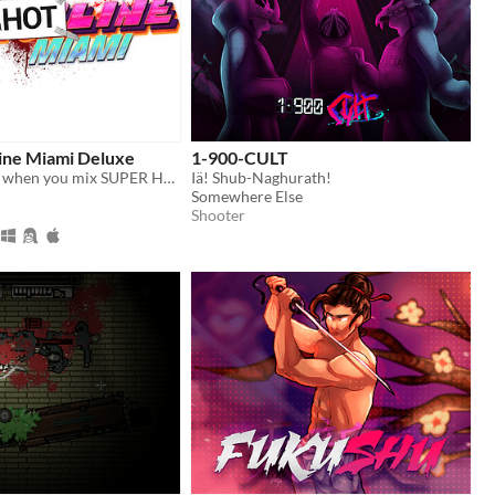
ne Miami Deluxe
1-900-CULT
What happens when you mix SUPER HOT with Hotline Miami ? You get SUPERHOTline Miami !
Iä! Shub-Naghurath!
Somewhere Else
Shooter