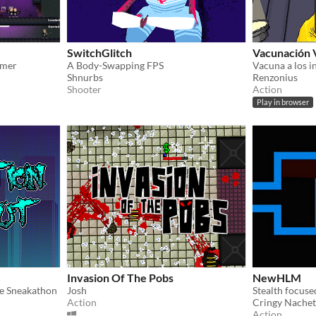
SwitchGlitch
Vacunación 
rmer
A Body-Swapping FPS
Shnurbs
Renzonius
Shooter
Action
Play in browser
Invasion Of The Pobs
NewHLM
le Sneakathon
Josh
Stealth focuse
Action
Cringy Nachet
Action