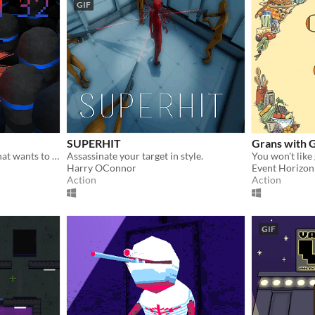
GIF
SUPERHIT
Grans with 
You are a computer virus that wants to destroy System32!
Assassinate your target in style.
You won't like
Harry OConnor
Event Horizon
Action
Action
GIF