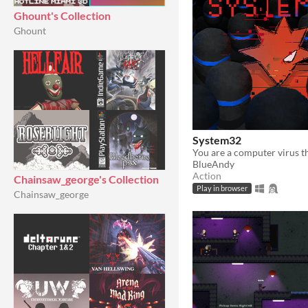
Ghount's Collection
Ghount
System32
BlueAndy
Action
Chainsaw_george's Collection
Play in browser
Chainsaw_george