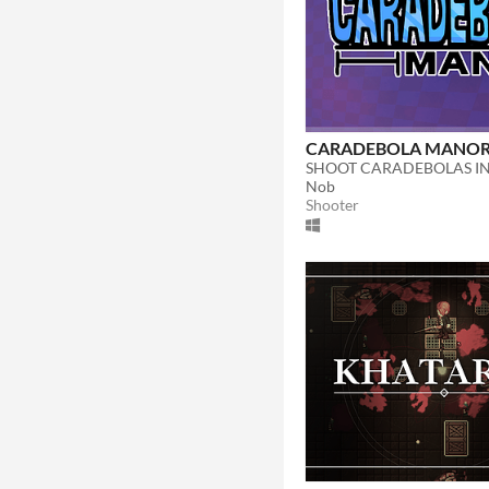
CARADEBOLA MANO
SHOOT CARADEBOLAS I
Nob
Shooter