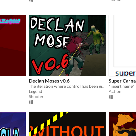
Declan Moses v0.6
Super Carna
The iteration where control has been given to those with a bloodlust
*insert name*
Legend
Action
Shooter