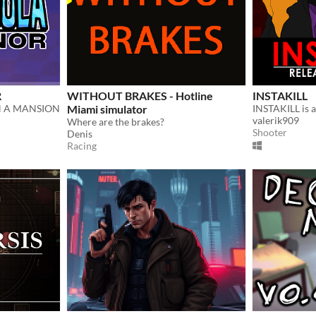
R
WITHOUT BRAKES - Hotline
INSTAKILL
N A MANSION
Miami simulator
valerik909
Where are the brakes?
Shooter
Denis
Racing