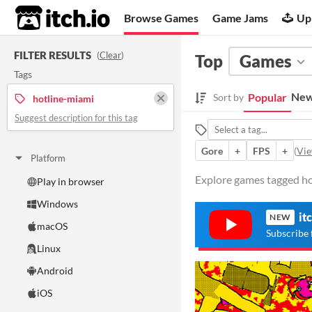
itch.io
Browse Games
Game Jams
Up
FILTER RESULTS
(
Clear
)
Top
Games
Tags
New
Popular
Sort by
hotline-miami
Suggest description for this tag
Gore
+
FPS
+
(
Vie
Platform
Explore games tagged hot
Play in browser
Windows
it
NEW
macOS
Subscribe 
Linux
Android
iOS