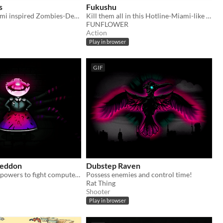
s
Fukushu
A Hotline-Miami inspired Zombies-Defense Game
Kill them all in this Hotline-Miami-like game.
FUNFLOWER
Action
Play in browser
GIF
geddon
Dubstep Raven
Use badass elf powers to fight computer daemons
Possess enemies and control time!
Rat Thing
Shooter
Play in browser