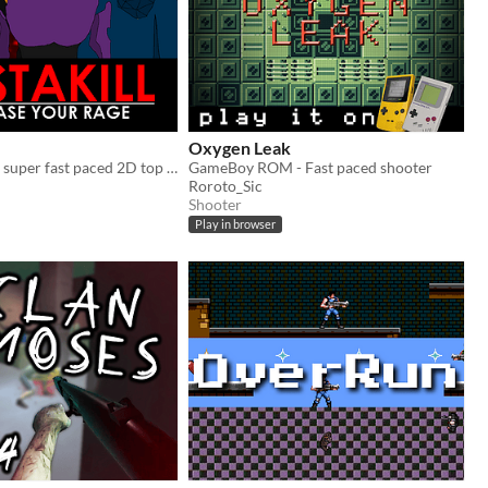
Oxygen Leak
INSTAKILL is a super fast paced 2D top down arena shooter.
GameBoy ROM - Fast paced shooter
Roroto_Sic
Shooter
Play in browser