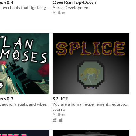
s v0.4
OverRun Top-Down
Environmental overhauls that tighten gameplay and brings in humanity, or a blatant disregard of.
Acras Development
Action
s v0.3
SPLICE
New gun, level, audio, visuals, and vibes. Same ol' Declan
You are a human experiement... equipped with only the mutations forced upon you!
sporro
Action