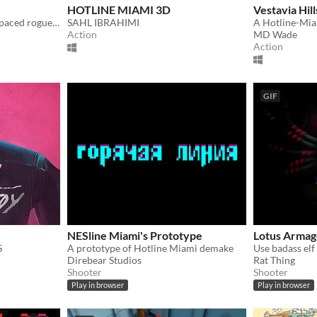
HOTLINE MIAMI 3D
Vestavia Hill
Baby Redemption is a high paced rogue-like shooter where you have to save babies in glorious intense slow-motion action.
SAHL IBRAHIMI
Action
MD Wade
Action
GIF
NESline Miami's Prototype
Lotus Arma
S
A prototype of Hotline Miami demake
Direbear Studios
Rat Thing
Shooter
Shooter
Play in browser
Play in browser