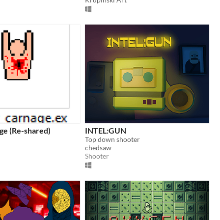
ge (Re-shared)
INTEL:GUN
Top down shooter
chedsaw
Shooter