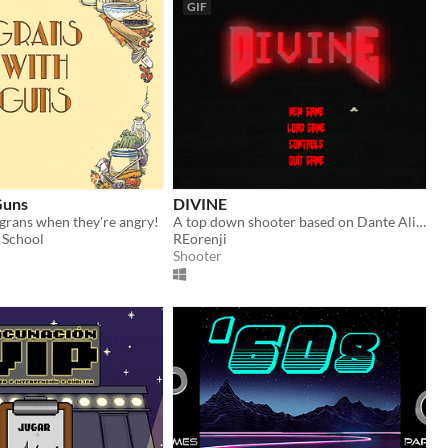
GIF
Guns
DIVINE
 grans when they're angry!
A top down shooter based on Dante Alighieri's "Divine Comedy".
 School
REorenji
Shooter