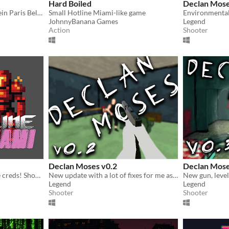
Hard Boiled
Declan Mose
Un top down shooter en plein Paris Belle Epoque. Protégez votre famille de la violence qui vous entoure.
Small Hotline Miami-like game
JohnnyBanana Games
Legend
Action
Shooter
Declan Moses v0.2
Declan Mose
Some punk took your space creds! Shoot up three action packed levels to get them back.
New update with a lot of fixes for me as the dev, for you; a preview of the artstyle to come
Legend
Legend
Shooter
Shooter