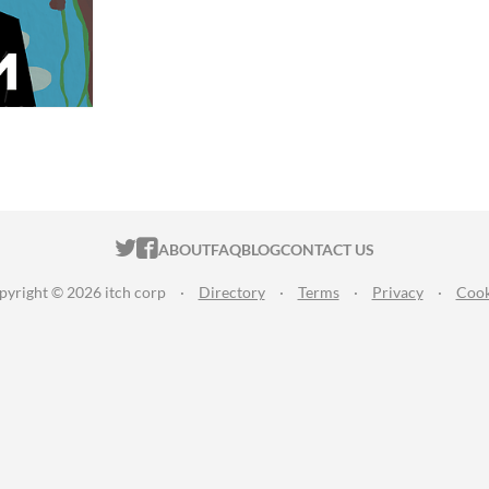
ITCH.IO ON TWITTER
ITCH.IO ON FACEBOOK
ABOUT
FAQ
BLOG
CONTACT US
pyright © 2026 itch corp
·
Directory
·
Terms
·
Privacy
·
Cook