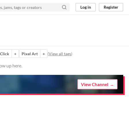
Log in
Register
 Click
+
Pixel Art
+
(
View all tags
)
how up here.
View Channel