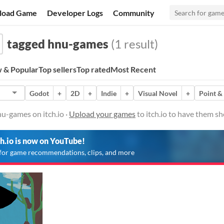
load Game
Developer Logs
Community
tagged hnu-games
(1 result)
 & Popular
Top sellers
Top rated
Most Recent
Godot
+
2D
+
Indie
+
Visual Novel
+
Point &
u-games on itch.io ·
Upload your games
to itch.io to have them s
ch.io is now on YouTube!
for game recommendations, clips, and more