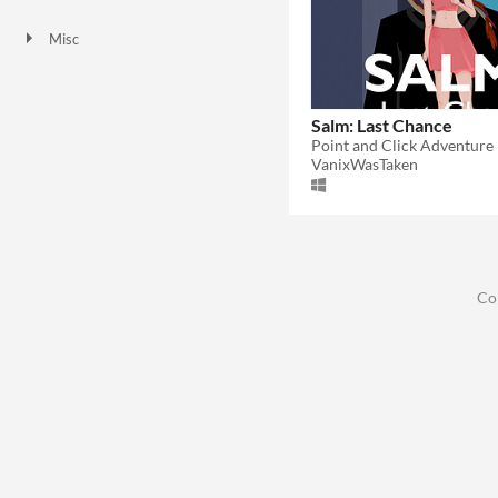
Downloadable
Misc
Not in game jams
Salm: Last Chance
Point and Click Adventure
VanixWasTaken
Co