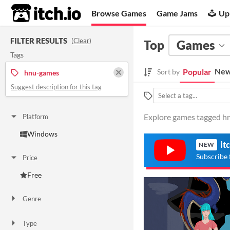
itch.io
Browse Games
Game Jams
Up
FILTER RESULTS
(
Clear
)
Top
Games
Tags
New
Popular
Sort by
hnu-games
Suggest description for this tag
Explore games tagged hn
Platform
Windows
it
NEW
Subscribe 
Price
Free
Genre
Visual Novel
Type