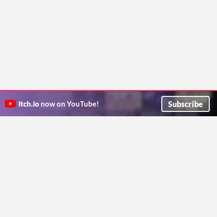
Subscribe
itch.io
now on YouTube!
ITCH.IO ON TWITTER
ITCH.IO ON FACEBOOK
ABOUT
FAQ
BLOG
CONTACT US
Copyright © 2026 itch corp
Directory
Terms
Privacy
Cookies