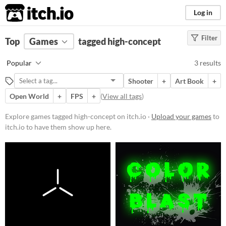
itch.io
Log in
Filter
FILTER RESULTS
Top
Games
(
Clear
tagged high-concept
)
Tags
Popular
3 results
high-concept
Shooter
+
Art Book
+
Suggest description for this tag
Open World
+
FPS
+
(
View all tags
)
Platform
Explore games tagged high-concept on itch.io ·
Upload your games
to
itch.io to have them show up here.
Windows
macOS
Linux
Price
Free
Paid