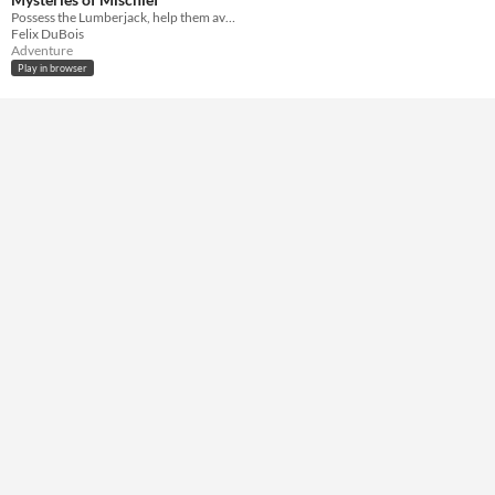
HTML5
Possess the Lumberjack, help them avoid the Hag!
Felix DuBois
Misc
Adventure
In game jams
Play in browser