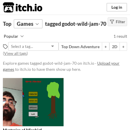
itch.io
Log in
Filter
FILTER RESULTS
Top
Games
(
Clear
tagged godot-wild-jam-70
)
Tags
Popular
1 result
godot-wild-jam-70
Top Down Adventure
+
2D
+
Suggest description for this tag
(
View all tags
)
Explore games tagged godot-wild-jam-70 on itch.io ·
Upload your
Platform
games
to itch.io to have them show up here.
Play in browser
Price
Free
Genre
Adventure
Type
Mysteries of Mischief