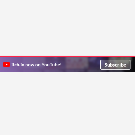
Subscribe
itch.io
now on YouTube!
ITCH.IO ON TWITTER
ITCH.IO ON FACEBOOK
ABOUT
FAQ
BLOG
CONTACT US
Copyright © 2026 itch corp
Directory
Terms
Privacy
Cookies