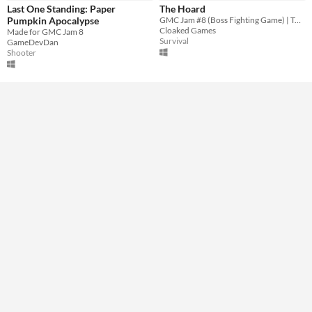
Downloadable
Last One Standing: Paper
The Hoard
Pumpkin Apocalypse
GMC Jam #8 (Boss Fighting Game) | Tower defense with an enormous dragon and overpowered AOE spells.
Misc
Cloaked Games
Made for GMC Jam 8
Not in game jams
Survival
GameDevDan
Shooter