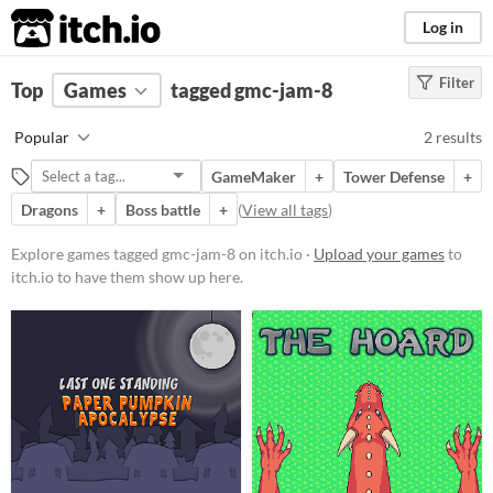
itch.io
Log in
Filter
FILTER RESULTS
Top
Games
(
Clear
tagged gmc-jam-8
)
Tags
Popular
2 results
gmc-jam-8
GameMaker
+
Tower Defense
+
Suggest description for this tag
Dragons
+
Boss battle
+
(
View all tags
)
Platform
Explore games tagged gmc-jam-8 on itch.io ·
Upload your games
to
itch.io to have them show up here.
Windows
Price
Free
Genre
Shooter
Survival
Type