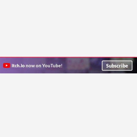
Subscribe
itch.io
now on YouTube!
ITCH.IO ON TWITTER
ITCH.IO ON FACEBOOK
ABOUT
FAQ
BLOG
CONTACT US
Copyright © 2026 itch corp
Directory
Terms
Privacy
Cookies