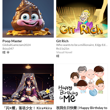
Poop Master
Git Rich
GlobalGameJam2024
Who wants to be a millionaire, Edgy Edition
ibiza347
Rs11s21n
Visual Novel
祝我生日快樂 | Happy Birthday to
「闪⭐耀」落语少女！ Kira⭐kira