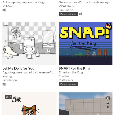
Act as a jester, impress the King!
Gérez un parc d'attractions de smileys en collectant leurs rires et transformez-les en rirembars !
VilleVieri
VRAI Studio
Simulation
Play in browser
Let Me Do It for You
SNAP! For the King
A goofy game inspired by the meme "Let me do it for you~♪"
Entertain the King
Yuying
Enedee
Simulation
Platformer
Play in browser
GIF