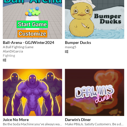
Ball-Arena - GGJWinter2024
Bumper Ducks
A Ball Fighting Game
maxsg5
AlanDiGarcia
Fighting
Juice No More
Darwin's Diner
Be the Soda Machine you've always wanted to be in this epic Twin-Stick shooter.
Make PB&Js. Satisfy Customers. Be a dog.