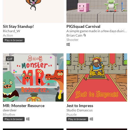
Sit Stay Standup!
PIGSquad Carnival
Richard_W
A simple game made in a few days duiring Global Game Jam 2024
Action
Brian Cain 🌀
Shooter
Play in browser
GIF
MR: Monster Resource
Jest to Impress
deerdeer
Studio Damascus
Rhythm
Puzzle
Play in browser
Play in browser