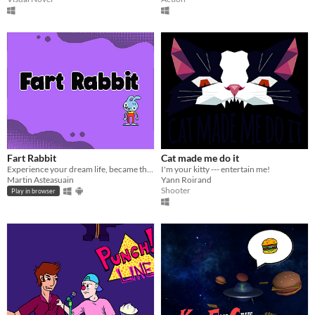
Fart Rabbit
Cat made me do it
Experience your dream life, became the best comedian ever with this fantastic game!
I'm your kitty --- entertain me!
Martin Asteasuain
Yann Roirand
Shooter
Play in browser