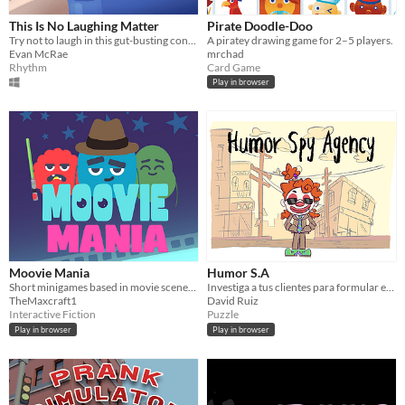
This Is No Laughing Matter
Pirate Doodle-Doo
Try not to laugh in this gut-busting conversation game!
A piratey drawing game for 2–5 players.
Evan McRae
mrchad
Rhythm
Card Game
Play in browser
Moovie Mania
Humor S.A
Short minigames based in movie scenes, but with an absurd plot twist.
Investiga a tus clientes para formular el mejor chiste
TheMaxcraft1
David Ruiz
Interactive Fiction
Puzzle
Play in browser
Play in browser