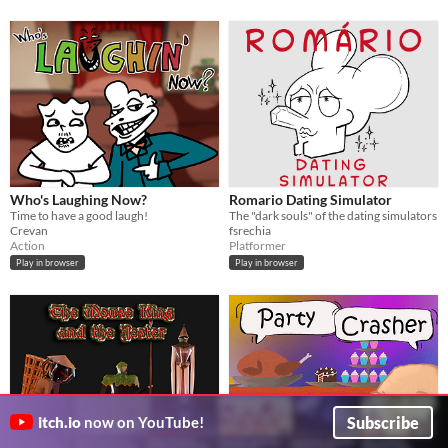
Who's Laughing Now?
Romario Dating Simulator
Time to have a good laugh!
The "dark souls" of the dating simulators
Crevan
fsrechia
Action
Platformer
Play in browser
Play in browser
Subscribe
itch.io
now on YouTube!