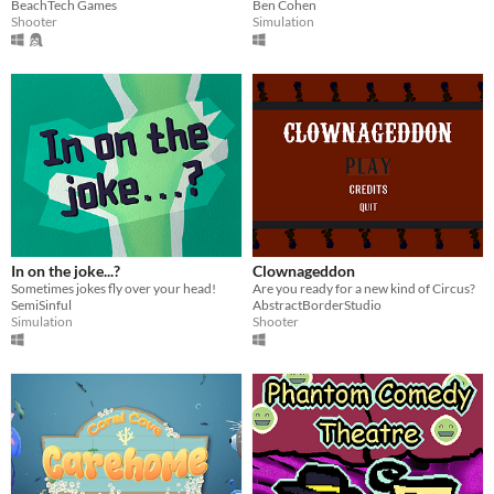
BeachTech Games
Ben Cohen
Shooter
Simulation
In on the joke...?
Clownageddon
Sometimes jokes fly over your head!
Are you ready for a new kind of Circus?
SemiSinful
AbstractBorderStudio
Simulation
Shooter