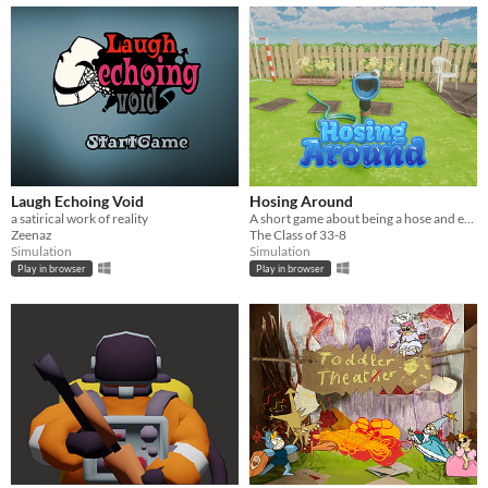
Laugh Echoing Void
Hosing Around
a satirical work of reality
A short game about being a hose and enjoying it
Zeenaz
The Class of 33-8
Simulation
Simulation
Play in browser
Play in browser