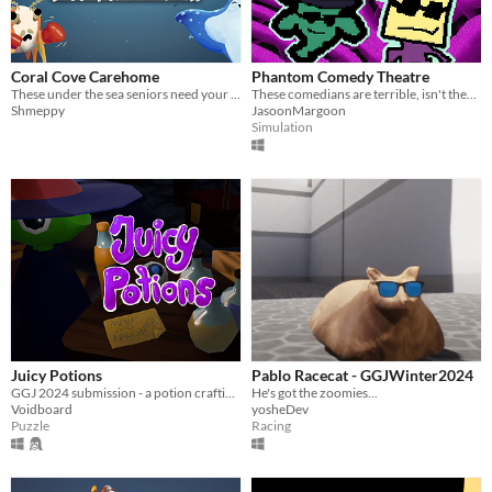
Coral Cove Carehome
Phantom Comedy Theatre
These under the sea seniors need your help!
These comedians are terrible, isn't there anyone that can lift the audience's spirits?
Shmeppy
JasoonMargoon
Simulation
Juicy Potions
Pablo Racecat - GGJWinter2024
GGJ 2024 submission - a potion crafting game. Can you craft the ultimate laughing potion to make the king happy?
He's got the zoomies...
Voidboard
yosheDev
Puzzle
Racing