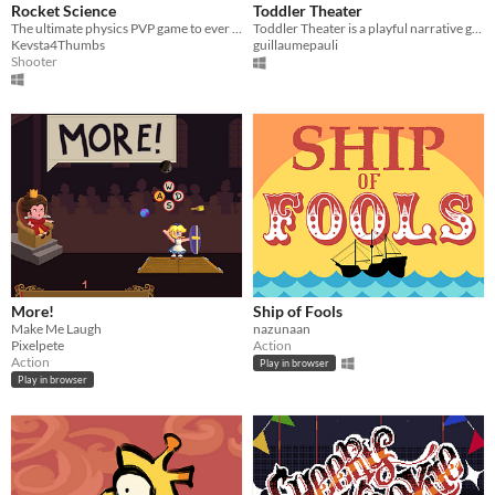
Rocket Science
Toddler Theater
The ultimate physics PVP game to ever be fought by 2 opposing astronauts using shotguns as thrusters
​Toddler Theater is a playful narrative game where you’re in control of a children’s school play !
Kevsta4Thumbs
guillaumepauli
Shooter
More!
Ship of Fools
Make Me Laugh
nazunaan
Pixelpete
Action
Action
Play in browser
Play in browser