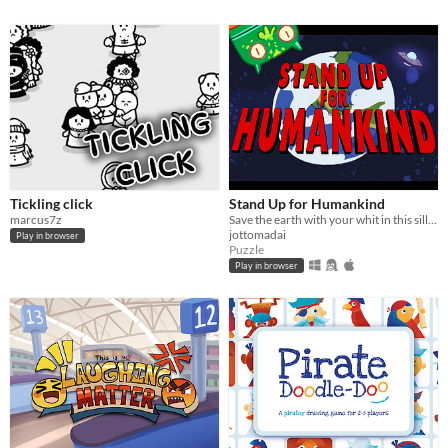
Tickling click
Stand Up for Humankind
marcus7z
Save the earth with your whit in this silly adventure.
jottomadai
Play in browser
Puzzle
Play in browser