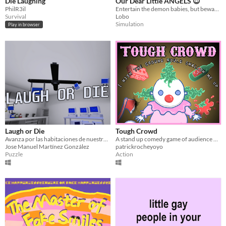
Die Laughing
Our Dear Little ANGELS 😇
PhilR3il
Entertain the demon babies, but beware, if you use the wrong instrument, it will enrage them.
Survival
Lobo
Simulation
Play in browser
Laugh or Die
Tough Crowd
Avanza por las habitaciones de nuestro laboratorio de risoterapia superando pruebas para llegar al final del juego.
A stand up comedy game of audience dissatisfaction, one liners and clowns.
Jose Manuel Martínez González
patrickrocheyoyo
Puzzle
Action