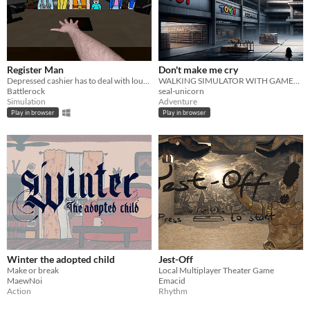
Register Man
Don't make me cry
Depressed cashier has to deal with lousy customers and slowly descends into madness
WALKING SIMULATOR WITH GAMEPLAY!!!
Battlerock
seal-unicorn
Simulation
Adventure
Play in browser
Play in browser
Winter the adopted child
Jest-Off
Make or break
Local Multiplayer Theater Game
MaewNoi
Emacid
Action
Rhythm