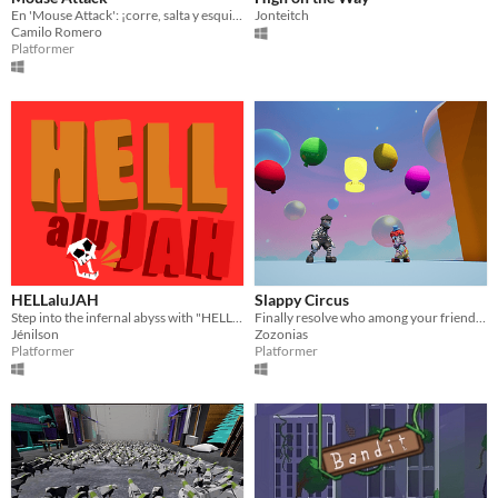
En 'Mouse Attack': ¡corre, salta y esquiva con humor mientras escapa del ataque quesoso!
Jonteitch
Camilo Romero
Platformer
HELLaluJAH
Slappy Circus
Step into the infernal abyss with "HELLalujah," a 2.5D platformer where you make noise to go undetected.
Finally resolve who among your friends is the biggest clown
Jénilson
Zozonias
Platformer
Platformer