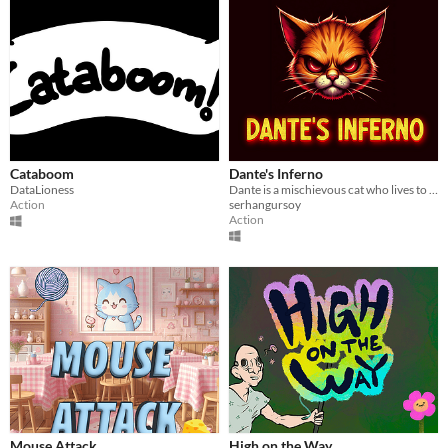
Cataboom
Dante's Inferno
DataLioness
Dante is a mischievous cat who lives to make his owner's life miserable. Entry for GGJ24
Action
serhangursoy
Action
Mouse Attack
High on the Way