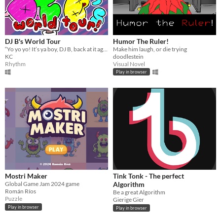
DJ B's World Tour
Humor The Ruler!
“Yo yo yo! It’s ya boy, DJ B, back at it again with another FIRE set!"
Make him laugh, or die trying
KC
doodlestein
Rhythm
Visual Novel
Play in browser
Mostri Maker
Tink Tonk - The perfect
Global Game Jam 2024 game
Algorithm
Román Ríos
Be a great Algorithm
Puzzle
Gierige Gier
Play in browser
Play in browser