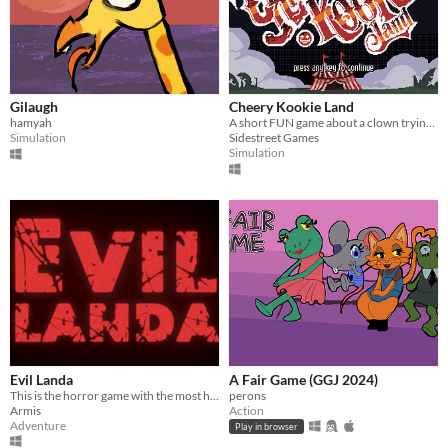
Gilaugh
Cheery Kookie Land
hamyah
A short FUN game about a clown trying to make other people LAUGH! ft. Global Game Jam 2024
Simulation
Sidestreet Games
Simulation
Evil Landa
A Fair Game (GGJ 2024)
This is the horror game with the most humorous elements you will see today! Subscription to GGJ 2024
perons
Armis
Action
Adventure
Play in browser