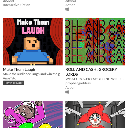
devbug
xardox
Interactive Fiction
Action
Make Them Laugh
ROLL AND CASH: GROCERY
Make the audience laugh and win the game !
LORDS
VegeTato
WHAT GROCERY SHOPPING WILL LOOK LIKE IN THE FUTURE
prophet goddess
Play in browser
Action