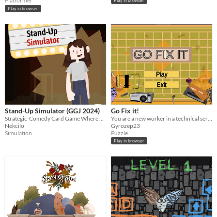
Platformer
Play in browser
Play in browser
Stand-Up Simulator (GGJ 2024)
Go Fix it!
Strategic-Comedy Card Game Where You Woo or Woe an Audience
You are a new worker in a technical service store, but soon you realise things arent as normal as they seem
Nekcilo
Gyrozep23
Simulation
Puzzle
Play in browser