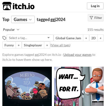
itch.io
Log in
Filter
FILTER RESULTS
Top
Games
(
Clear
tagged ggj2024
)
Tags
Popular
155 results
ggj2024
Global Game Jam
+
2D
+
Suggest description for this tag
Funny
+
Singleplayer
+
(
View all tags
)
Platform
Explore games tagged ggj2024 on itch.io ·
Upload your games
to
itch.io to have them show up here.
Phone browser
Play in browser
Windows
macOS
Linux
Android