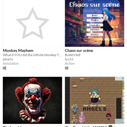
Monkey Mayhem
Chaos sur scène
What if YOU did the infinite Monkey Theorem?
Bullet Hell
jsharts
ly.s15
Simulation
Action