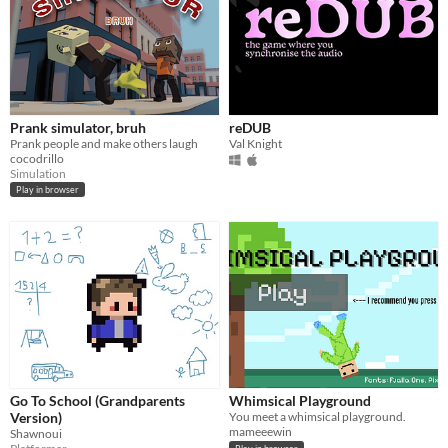
Prank simulator, bruh
reDUB
Prank people and make others laugh
Val Knight
cocodrillo
Simulation
Play in browser
Go To School (Grandparents
Whimsical Playground
Version)
You meet a whimsical playground.
mameeewin
Shawnoui