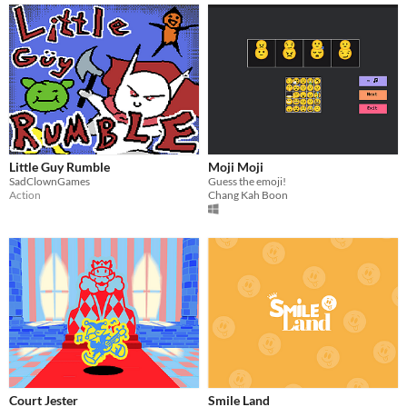
Little Guy Rumble
Moji Moji
SadClownGames
Guess the emoji!
Action
Chang Kah Boon
Court Jester
Smile Land