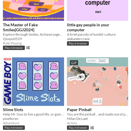
The Master of Fake
little gay people in your
Smiles[GGJ2024]
computer
Explore through Smiles, Achieve Legends with Expressions.
A brief parody of tumblr culture.
Qiuqiu0529
alabastercrane
Role Playing
Play in browser
Play in browser
GIF
Slime Slots
Paper Pinball
Help Mr. Goo to live a good life, or gamble it all away.
You are the pinball .. and made out of paper!
pixelloren
Milan De Laet
Adventure
Action
Play in browser
Play in browser