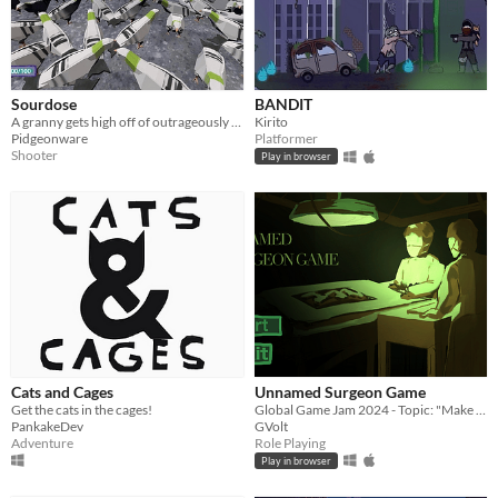
Sourdose
BANDIT
A granny gets high off of outrageously fermented sourdough bread and throws whole loafs of bread at pidgeons.
Kirito
Pidgeonware
Platformer
Shooter
Play in browser
Cats and Cages
Unnamed Surgeon Game
Get the cats in the cages!
Global Game Jam 2024 - Topic: "Make Me Laugh"
PankakeDev
GVolt
Adventure
Role Playing
Play in browser