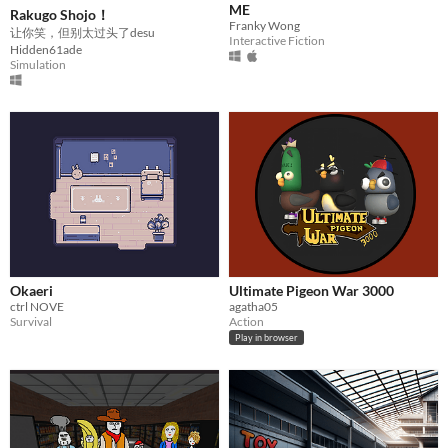
ME
Rakugo Shojo！
Franky Wong
让你笑，但别太过头了desu
Interactive Fiction
Hidden61ade
Simulation
Okaeri
Ultimate Pigeon War 3000
ctrl NOVE
agatha05
Survival
Action
Play in browser