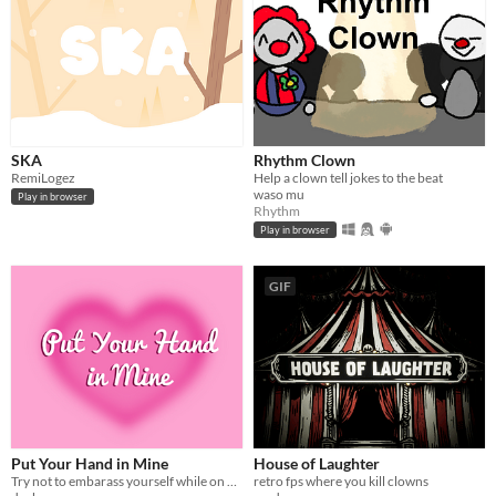
SKA
Rhythm Clown
RemiLogez
Help a clown tell jokes to the beat
waso mu
Play in browser
Rhythm
Play in browser
GIF
Put Your Hand in Mine
House of Laughter
Try not to embarass yourself while on a date with a fascinating man...
retro fps where you kill clowns