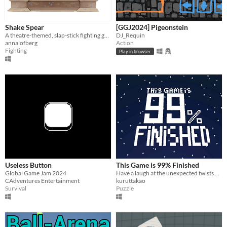
Shake Spear
[GGJ2024] Pigeonstein
A theatre-themed, slap-stick fighting game to win the lead role!
DJ_Requin
annalofberg
Action
Fighting
Play in browser
Useless Button
This Game is 99% Finished
Global Game Jam 2024
Have a laugh at the unexpected twists while trying to press the play button.
CAdventures Entertainment
kuruttakao
Survival
Puzzle