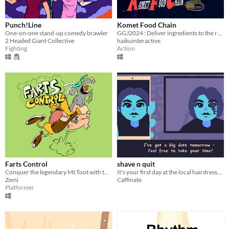
Punch!Line
Komet Food Chain
One-on-one stand-up comedy brawler
GGJ2024 : Deliver ingredients to the restaurant, food to the aliens, while tied together.
2 Headed Giant Collective
haikuinteractive
Fighting
Action
Farts Control
shave n quit
Conquer the legendary Mt.Toot with the help of your trusty goat. This is our contribution for Global game jam 2024.
It's your first day at the local hairdresser. Do your best!
Zemi
Caffinate
Platformer