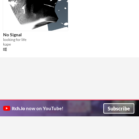
No Signal
looking for life
kape
Subscribe
itch.io
now on YouTube!