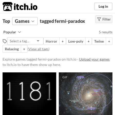
itch.io
Log in
Filter
FILTER RESULTS
Top
Games
(
Clear
tagged fermi-paradox
)
Tags
Popular
5 results
fermi-paradox
Horror
+
Low-poly
+
Twine
+
Suggest description for this tag
Relaxing
+
(
View all tags
)
Platform
Explore games tagged fermi-paradox on itch.io ·
Upload your games
to itch.io to have them show up here.
Phone browser
Play in browser
GIF
Windows
macOS
Linux
Price