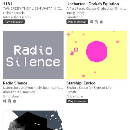
1181
Uncharted : Drake's Equation
Free
"WHEREBY THEY LIE IN WAIT." ||| (Collab)
A Fast Paced Galaxy Civilization Simulator for #FermiJam
Grim Baccaris
Joerg Reisig
Interactive Fiction
Simulation
Genre
Play in browser
Play in browser
Adventure
Interactive Fiction
Simulation
Other
Input methods
Mouse
Average session length
A few minutes
Type
HTML5
Downloadable
Misc
In game jams
Radio Silence
Starship: Enrico
Listen close and you might hear...someone must be sending messages somewhere in the universe.
Explore Space for Signs of Life
Alamantus GameDev
R25th
Simulation
Adventure
Play in browser