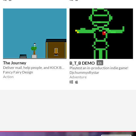
The Journey
B_T_B DEMO
£1
Deliver mail, help people, and KICK BUTT.
Playtest an in-production indie game!
Fancy Fairy Design
DjchummyxRystar
Action
Adventure