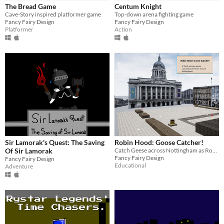
The Bread Game
Centum Knight
$15 or less
Cave-Story inspired platformer game
Top-down arena fighting game
Fancy Fairy Design
Fancy Fairy Design
Platformer
Action
Genre
Action
Adventure
Educational
Fighting
Platformer
Survival
Input methods
Keyboard
Mouse
Gamepad (any)
Average session length
A few minutes
About a half-hour
Multiplayer features
Local multiplayer
Accessibility features
Color-blind friendly
Subtitles
Interactive tutorial
Sir Lamorak's Quest: The Saving
Robin Hood: Goose Catcher!
Of Sir Lamorak
Catch Geese across Nottingham as Robin Hood
Type
Fancy Fairy Design
Fancy Fairy Design
Downloadable
Educational
Adventure
Misc
Not in game jams