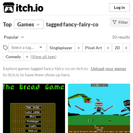
itch.io
Log in
Filter
FILTER RESULTS
Top
Games
(
Clear
tagged fancy-fairy-co
)
Tags
Popular
10 results
fancy-fairy-co
Singleplayer
+
Pixel Art
+
2D
+
Suggest description for this tag
Comedy
+
(
View all tags
)
Platform
Explore games tagged fancy-fairy-co on itch.io ·
Upload your games
to itch.io to have them show up here.
Windows
macOS
Price
Free
Paid
$5 or less