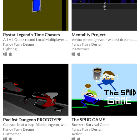
Rystar Legend's Time Chasers
Mentality Project
A 1 v 1 Quick round Local Multiplayer Brawler
Venture through your wildest dreams.... and try not to die.
Fancy Fairy Design
Fancy Fairy Design
Fighting
Platformer
Pacifist Dungeon PROTOTYPE
The SPUD GAME
Can you beat a trap-filled dungeon, with only a dodge roll?
Bonkers Survival Game
Fancy Fairy Design
Fancy Fairy Design
Platformer
Action