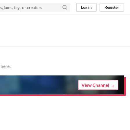
Log in
Register
 here.
View Channel