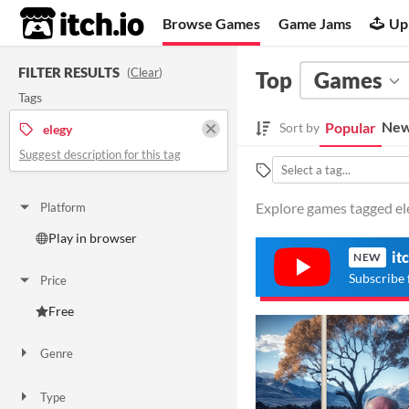
itch.io
Browse Games
Game Jams
Up
FILTER RESULTS
(
Clear
)
Top
Games
Tags
New
Popular
Sort by
elegy
Suggest description for this tag
Explore games tagged ele
Platform
Play in browser
it
NEW
Subscribe 
Price
Free
Genre
Interactive Fiction
Type