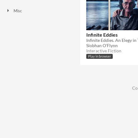
HTML5
Misc
Not in game jams
Infinite Eddies
Siobhan O'Flynn
Interactive Fiction
Play in browser
Co