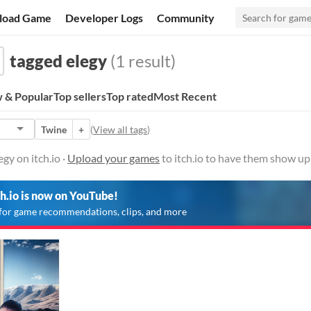
load Game
Developer Logs
Community
tagged elegy
(1 result)
 & Popular
Top sellers
Top rated
Most Recent
Twine
+
(
View all tags
)
gy on itch.io ·
Upload your games
to itch.io to have them show up
ch.io is now on YouTube!
for game recommendations, clips, and more