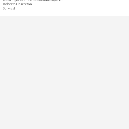
Roberto Charreton
Survival