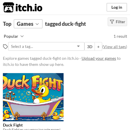
itch.io
Log in
Filter
FILTER RESULTS
Top
Games
(
Clear
tagged duck-fight
)
Tags
Popular
1 result
duck-fight
3D
+
(
View all tags
)
Suggest description for this tag
Explore games tagged duck-fight on itch.io ·
Upload your games
to
itch.io to have them show up here.
Price
Free
Genre
Survival
Type
Downloadable
Misc
In game jams
Duck Fight
Duck Fight es una emocionante experiencia 1 vs 1 en la que patos de bañera. ¡La diversión está garantizada!