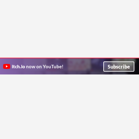
Subscribe
itch.io
now on YouTube!
ITCH.IO ON TWITTER
ITCH.IO ON FACEBOOK
ABOUT
FAQ
BLOG
CONTACT US
Copyright © 2026 itch corp
Directory
Terms
Privacy
Cookies