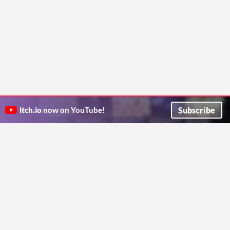
Subscribe
itch.io
now on YouTube!
ITCH.IO ON TWITTER
ITCH.IO ON FACEBOOK
ABOUT
FAQ
BLOG
CONTACT US
Copyright © 2026 itch corp
Directory
Terms
Privacy
Cookies