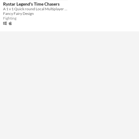
Rystar Legend's Time Chasers
Input methods
A 1 v 1 Quick round Local Multiplayer Brawler
Keyboard
Fancy Fairy Design
Fighting
Average session length
A few minutes
Multiplayer features
Local multiplayer
Type
Downloadable
Misc
Not in game jams