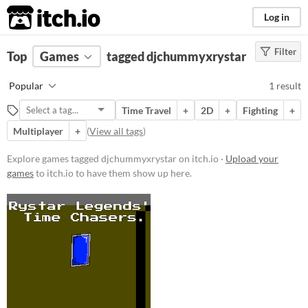
itch.io
Log in
Filter
FILTER RESULTS
Top
Games
(
Clear
tagged djchummyxrystar
)
Tags
Popular
1 result
djchummyxrystar
Time Travel
+
2D
+
Fighting
+
Suggest description for this tag
Multiplayer
+
(
View all tags
)
Platform
Explore games tagged djchummyxrystar on itch.io ·
Upload your
games
to itch.io to have them show up here.
Windows
macOS
Price
Free
Genre
Action
Fighting