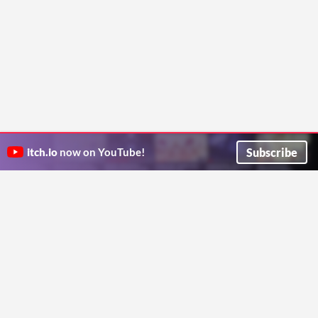
Subscribe
itch.io
now on YouTube!
ITCH.IO ON TWITTER
ITCH.IO ON FACEBOOK
ABOUT
FAQ
BLOG
CONTACT US
Copyright © 2026 itch corp
Directory
Terms
Privacy
Cookies