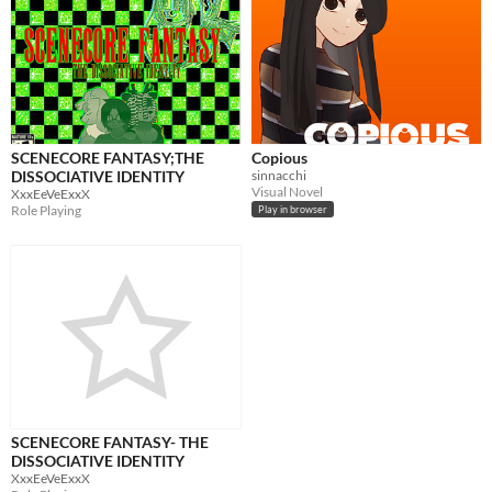
SCENECORE FANTASY;THE
Copious
DISSOCIATIVE IDENTITY
sinnacchi
Visual Novel
XxxEeVeExxX
Role Playing
Play in browser
SCENECORE FANTASY- THE
DISSOCIATIVE IDENTITY
XxxEeVeExxX