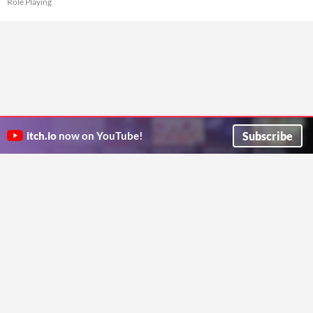
Role Playing
Subscribe
itch.io
now on YouTube!
ITCH.IO ON TWITTER
ITCH.IO ON FACEBOOK
ABOUT
FAQ
BLOG
CONTACT US
Copyright © 2026 itch corp
Directory
Terms
Privacy
Cookies