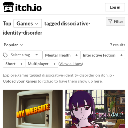
itch.io
Log in
Filter
FILTER RESULTS
Top
Games
(
Clear
tagged dissociative-
)
Tags
identity-disorder
dissociative-identity-
Popular
7 results
disorder
Suggest description for this tag
Mental Health
+
Interactive Fiction
+
Short
+
Multiplayer
+
(
View all tags
)
Platform
Explore games tagged dissociative-identity-disorder on itch.io ·
Play in browser
Upload your games
to itch.io to have them show up here.
Windows
macOS
Price
Free