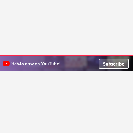
Subscribe
itch.io
now on YouTube!
ITCH.IO ON TWITTER
ITCH.IO ON FACEBOOK
ABOUT
FAQ
BLOG
CONTACT US
Copyright © 2026 itch corp
Directory
Terms
Privacy
Cookies