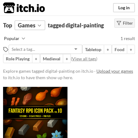
itch.io
Log in
Filter
FILTER RESULTS
Top
Games
(
Clear
tagged digital-painting
)
Tags
Popular
1 result
digital-painting
Tabletop
+
Food
+
Suggest description for this tag
Role Playing
+
Medieval
+
(
View all tags
)
Price
Explore games tagged digital-painting on itch.io ·
Upload your games
to itch.io to have them show up here.
Paid
$5 or less
$15 or less
Genre
Role Playing
Type
Downloadable