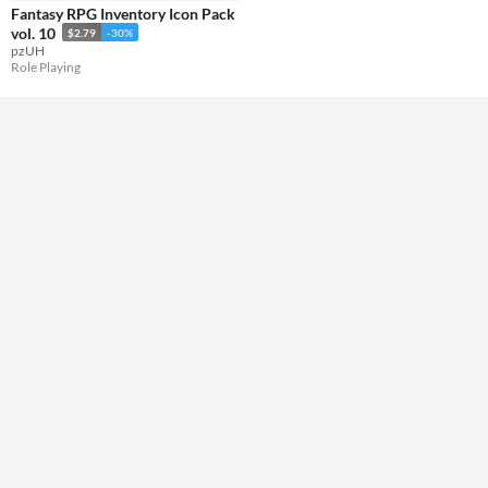
Fantasy RPG Inventory Icon Pack
Misc
vol. 10
$2.79
-30%
Not in game jams
pzUH
Role Playing