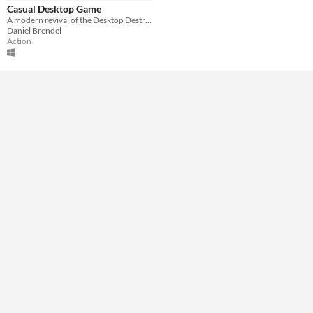
Keyboard
Mouse
Casual Desktop Game
A modern revival of the Desktop Destroyer game
Average session length
Daniel Brendel
About a half-hour
Action
Type
Downloadable
Misc
In game jams