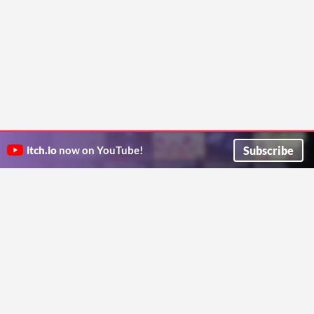
Subscribe
itch.io
now on YouTube!
ITCH.IO ON TWITTER
ITCH.IO ON FACEBOOK
ABOUT
FAQ
BLOG
CONTACT US
Copyright © 2026 itch corp
Directory
Terms
Privacy
Cookies