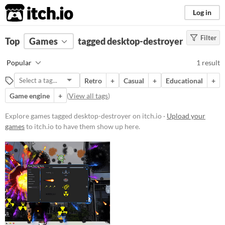
itch.io
Log in
Filter
FILTER RESULTS
Top
Games
(
Clear
tagged desktop-destroyer
)
Tags
Popular
1 result
desktop-destroyer
Retro
+
Casual
+
Educational
+
Suggest description for this tag
Game engine
+
(
View all tags
)
Platform
Explore games tagged desktop-destroyer on itch.io ·
Upload your
games
to itch.io to have them show up here.
Windows
Price
Free
Genre
Action
Educational
Input methods