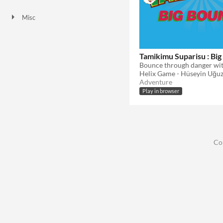
HTML5
Misc
Not in game jams
Tamikimu Suparisu : Bi
Helix Game - Hüseyin Uğu
Adventure
Play in browser
Co