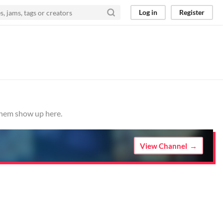
Log in
Register
 them show up here.
View Channel