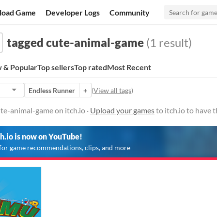
load Game
Developer Logs
Community
tagged cute-animal-game
(1 result)
 & Popular
Top sellers
Top rated
Most Recent
Endless Runner
+
(
View all tags
)
te-animal-game on itch.io ·
Upload your games
to itch.io to have
ch.io is now on YouTube!
for game recommendations, clips, and more