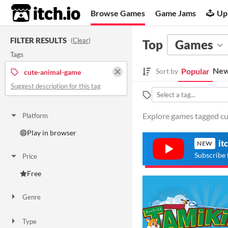
itch.io
Browse Games
Game Jams
Up
FILTER RESULTS
(
Clear
)
Top
Games
Tags
New
Popular
Sort by
cute-animal-game
Suggest description for this tag
Explore games tagged cu
Platform
Play in browser
it
NEW
Subscribe 
Price
Free
Genre
Adventure
Type