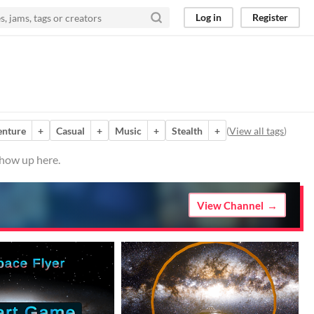
Log in
Register
enture
+
Casual
+
Music
+
Stealth
+
(
View all tags
)
show up here.
View Channel