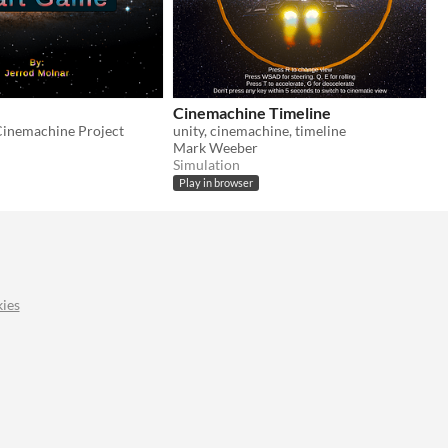
Cinemachine Timeline
Cinemachine Project
unity, cinemachine, timeline
Mark Weeber
Simulation
Play in browser
ies