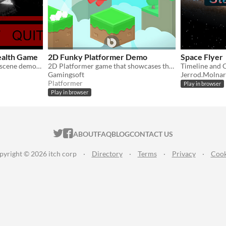
ealth Game
2D Funky Platformer Demo
Space Flyer
A 3D stealth game with cutscene demonstration.
2D Platformer game that showcases the use of dynamic audio, and Unity's CineMachine and Timeline
Timeline and 
Gamingsoft
Jerrod.Molnar
Platformer
Play in browser
Play in browser
ITCH.IO ON TWITTER
ITCH.IO ON FACEBOOK
ABOUT
FAQ
BLOG
CONTACT US
pyright © 2026 itch corp
·
Directory
·
Terms
·
Privacy
·
Cook