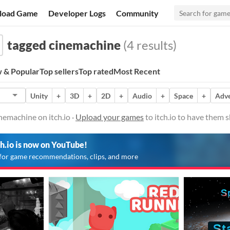
load Game
Developer Logs
Community
tagged cinemachine
(4 results)
 & Popular
Top sellers
Top rated
Most Recent
Unity
+
3D
+
2D
+
Audio
+
Space
+
Adv
emachine on itch.io ·
Upload your games
to itch.io to have them 
ch.io is now on YouTube!
for game recommendations, clips, and more