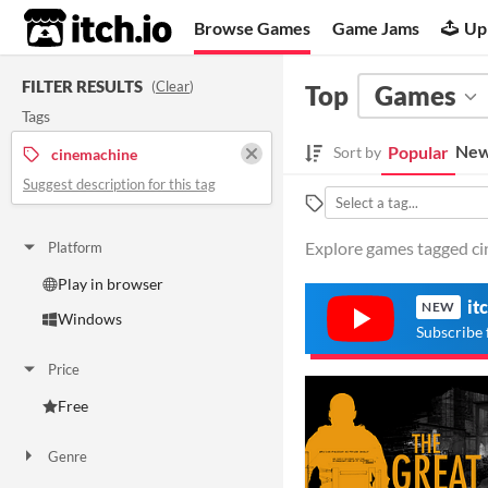
itch.io
Browse Games
Game Jams
Up
FILTER RESULTS
(
Clear
)
Top
Games
Tags
New
Popular
Sort by
cinemachine
Suggest description for this tag
Explore games tagged cin
Platform
Play in browser
it
NEW
Windows
Subscribe 
Price
Free
Genre
Action
Adventure
Platformer
Simulation
Other