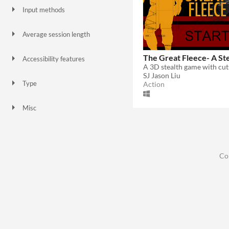
Input methods
Keyboard
Gamepad (any)
Joystick
Average session length
A few minutes
The Great Fleece- A St
Accessibility features
Subtitles
Interactive tutorial
SJ Jason Liu
Type
Action
HTML5
Downloadable
Misc
Not in game jams
Co