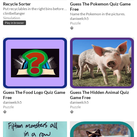
Genre
Recycle Sorter
Guess The Pokemon Quiz Game
Adventure
Educational
Interactive Fiction
Puzzle
Role Playing
Simulation
Put recyclables in the right bins before they reach the landfill
Free
clintbellanger
Name the Pokemon in the pictures.
Type
Simulation
daniwelch5
HTML5
Downloadable
Puzzle
Play in browser
Misc
Not in game jams
Guess The Food Logo Quiz Game
Guess The Hidden Animal Quiz
Free
Game Free
daniwelch5
daniwelch5
Puzzle
Puzzle