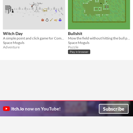
Witch Day
Bullshit
A simple point and click game for Commodore 64
Mow the field without hitting the bull plops!
Space Moguls
Space Moguls
Adventure
Puzzle
Play in browser
Subscribe
itch.io
now on YouTube!