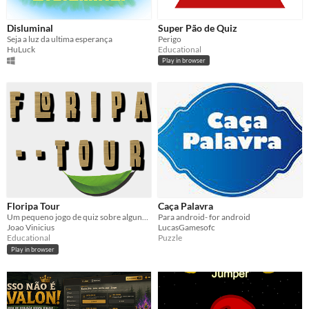
Disluminal
Super Pão de Quiz
Seja a luz da ultima esperança
Perigo
HuLuck
Educational
Play in browser
Floripa Tour
Caça Palavra
Um pequeno jogo de quiz sobre alguns pontos turísticos da ilha de Florianopólis
Para android- for android
Joao Vinicius
LucasGamesofc
Educational
Puzzle
Play in browser