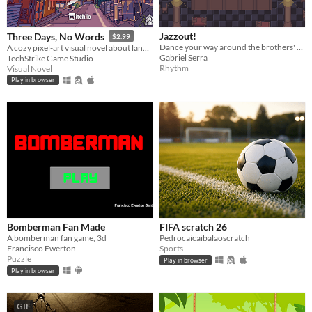
Jazzout!
Three Days, No Words
$2.99
Dance your way around the brothers' surprisingly destructive musical confrontation, learn what moves them.
A cozy pixel-art visual novel about language barriers, awkward moments and unexpected connections in Japan.
Gabriel Serra
TechStrike Game Studio
Rhythm
Visual Novel
Play in browser
Bomberman Fan Made
FIFA scratch 26
A bomberman fan game, 3d
Pedrocaicaibalaoscratch
Francisco Ewerton
Sports
Puzzle
Play in browser
Play in browser
GIF