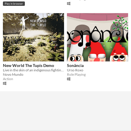
Play in browser
New World The Tupis Demo
Sonância
Live in the skin of an indigenous fighting against the Portuguese colonizers in this FPS, save your tribe members.
Urso Roxo
Novo Mundo
Role Playing
Action