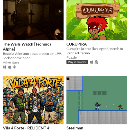
The Walls Watch [Technical
CURUPIRA
Alpha]
Curupira (a brazilian legend) needs to help animals get out of the forest avoinding traps and hunters.
Raphael Carmo
Beatriz Valeriano desapareceu em 1999. A mansão não está vazia. As paredes estão observando.
Puzzle
Joelsondeveloper
Adventure
Play in browser
Vila 4 Forte - RELIDENT 4:
Steelman