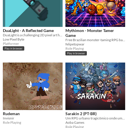
DuaLight - A Reflected Game
Mythimon - Monster Tamer
DuaLight is a challenging 2D pixel art hyper-casual platformer. The true path lies in the reflection.
Game
Low Pixel Byte
Free Brazilian monster-taming RPG based on real folklore. 150+ creatures, plays in your browser.
Platformer
felipetopwar
Role Playing
Play in browser
Play in browser
Rudeman
Sarakin 2 (PT-BR)
Invisnir
Um RPG urbano tragicômico onde uma bagunça organizada vira uma conspiração fora de controle.
Role Playing
Aoba Games
Role Playing