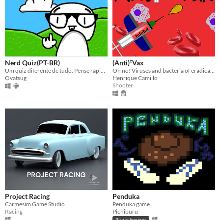
Nerd Quiz(PT-BR)
(Anti)²Vax
Um quiz diferente de tudo. Pense rápido, jogue esperto. Diversão garantida. Confia
Oh no! Viruses and bacteria of eradicated diseases are coming back due to lack of vaccination! Try to defend yourself!
Ovatsug
Henrique Camillo
Shooter
Project Racing
Penduka
Carmesim Game Studio
Penduka game
Racing
Pichiburu
Play in browser