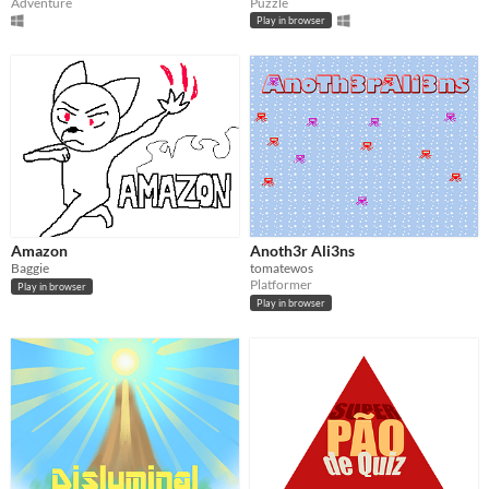
Adventure
Puzzle
Play in browser
Amazon
Anoth3r Ali3ns
Baggie
tomatewos
Platformer
Play in browser
Play in browser