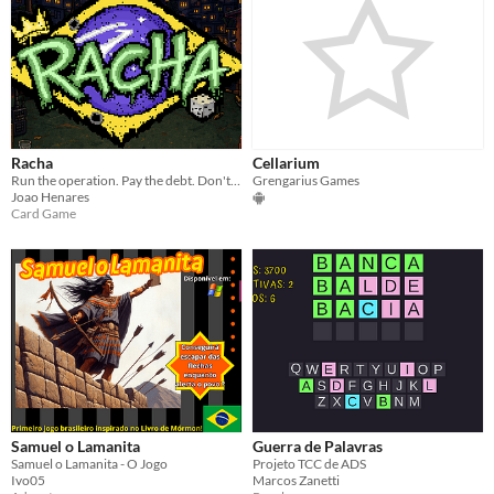
Racha
Cellarium
Run the operation. Pay the debt. Don't get caught.
Grengarius Games
Joao Henares
Card Game
Samuel o Lamanita
Guerra de Palavras
Samuel o Lamanita - O Jogo
Projeto TCC de ADS
Ivo05
Marcos Zanetti