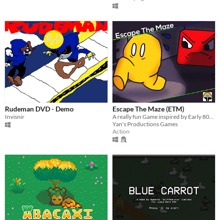
Rudeman DVD - Demo
Escape The Maze (ETM)
Invisnir
A really fun Game inspired by Early 80s Video Games.
Yan's Productions Games
Action