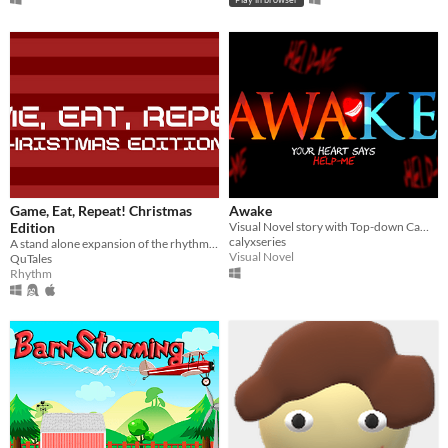
Game, Eat, Repeat! Christmas
Awake
Edition
Visual Novel story with Top-down Camera
calyxseries
A stand alone expansion of the rhythm game, this time with a Christmas theme.​​
Visual Novel
QuTales
Rhythm