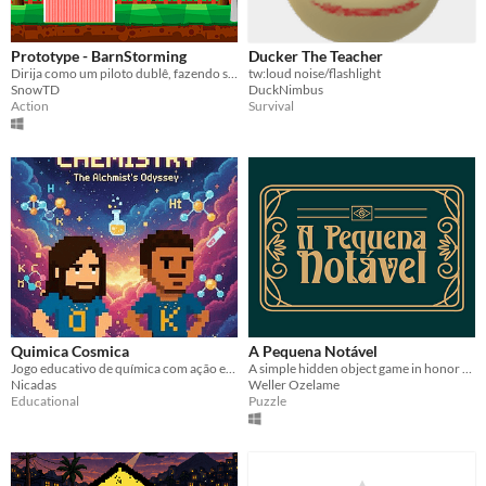
Prototype - BarnStorming
Ducker The Teacher
Dirija como um piloto dublê, fazendo seus truques para a plateia
tw:loud noise/flashlight
SnowTD
DuckNimbus
Action
Survival
Quimica Cosmica
A Pequena Notável
Jogo educativo de química com ação espacial! Enfrente Walter White em batalhas moleculares épicas.
A simple hidden object game in honor of Carmen Miranda
Nicadas
Weller Ozelame
Educational
Puzzle