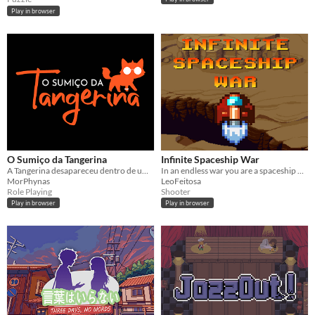
Play in browser
O Sumiço da Tangerina
Infinite Spaceship War
A Tangerina desapareceu dentro de um pentagrama. Ajuda a Mia a encontra-la!
In an endless war you are a spaceship pilot.
MorPhynas
LeoFeitosa
Role Playing
Shooter
Play in browser
Play in browser