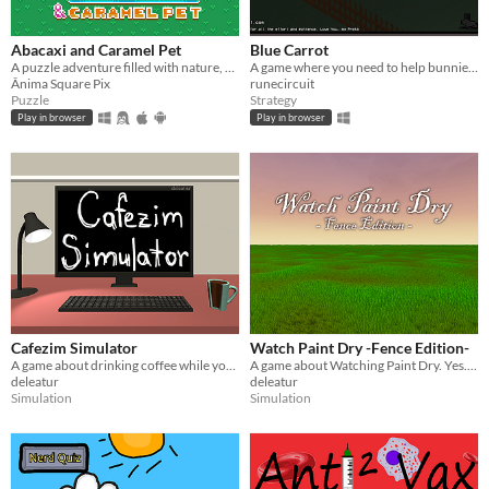
Abacaxi and Caramel Pet
Blue Carrot
A puzzle adventure filled with nature, candy and cute characters!
A game where you need to help bunnies to "make" more bunnies, using blue carrots
Ânima Square Pix
runecircuit
Puzzle
Strategy
Play in browser
Play in browser
Cafezim Simulator
Watch Paint Dry -Fence Edition-
A game about drinking coffee while you watch a grass field.
A game about Watching Paint Dry. Yes. That's All.
deleatur
deleatur
Simulation
Simulation