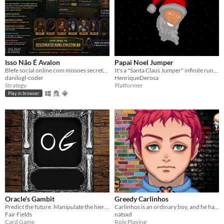
Isso Não É Avalon
Papai Noel Jumper
Blefe social online com missoes secretas, papeis ocultos, sussurros e partidas com amigos.
It's a "Santa Claus Jumper" infinite runner game :)
danilogl-coder
HenriqueDerosa
Strategy
Platformer
Play in browser
Oracle's Gambit
Greedy Carlinhos
Predict the future. Manipulate the hierarchy. Survive the trick.
Carlinhos is an ordinary boy, and he has an idea...
Fair Fields
natsxd
Card Game
Role Playing