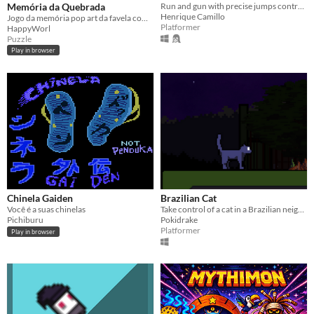
Memória da Quebrada
Run and gun with precise jumps controlling Steelman to help him to save the city!
Henrique Camillo
Jogo da memória pop art da favela com 3 caras do hip hop viral. Encontre os pares no som do beat da quebrada! 🔥
Platformer
HappyWorl
Puzzle
Play in browser
Chinela Gaiden
Brazilian Cat
Você é a suas chinelas
Take control of a cat in a Brazilian neighborhood. Eat all the steaks, but be careful with the angry owls!
Pichiburu
Pokidrake
Platformer
Play in browser