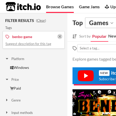
itch.io
Browse Games
Game Jams
Up
FILTER RESULTS
(
Clear
)
Top
Games
Tags
New
Popular
Sort by
benbo-game
Suggest description for this tag
Explore games tagged be
Platform
Windows
it
NEW
Subscribe 
Price
Paid
Genre
Action
Input methods