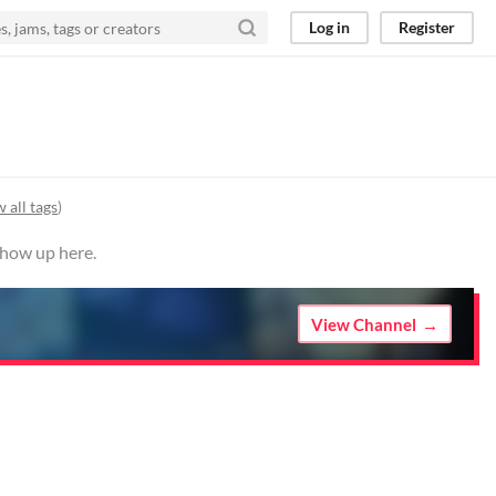
Log in
Register
 all tags
)
show up here.
View Channel