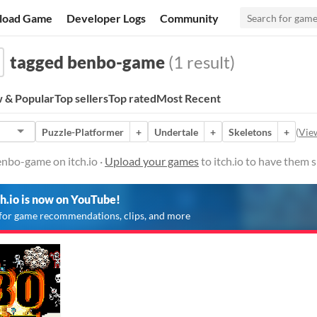
load Game
Developer Logs
Community
tagged benbo-game
(1 result)
 & Popular
Top sellers
Top rated
Most Recent
Puzzle-Platformer
+
Undertale
+
Skeletons
+
(
View
nbo-game on itch.io ·
Upload your games
to itch.io to have them 
ch.io is now on YouTube!
for game recommendations, clips, and more