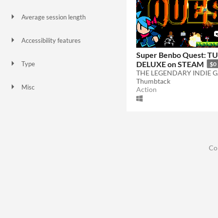
Gamepad (any)
Xbox controller
Oculus Quest
Average session length
A few minutes
Accessibility features
High-contrast
Super Benbo Quest: T
DELUXE on STEAM
Type
$0
Downloadable
Thumbtack
Misc
Action
Not in game jams
Co